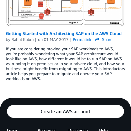
Getting Started with Architecting SAP on the AWS Cloud
by
Rahul Kabra
on
01 MAY 2017
Permalink
Share
If you are considering moving your SAP workloads to AWS,
you’re probably wondering what your SAP architecture would
look like on AWS, how different it would be to run SAP on AWS
vs. running it on premises or in your private cloud, and how your
business might benefit from migrating to AWS. This introductory
article helps you prepare to migrate and operate your SAP
workloads on AWS.
Create an AWS account
Learn
Resources
Developers
Help