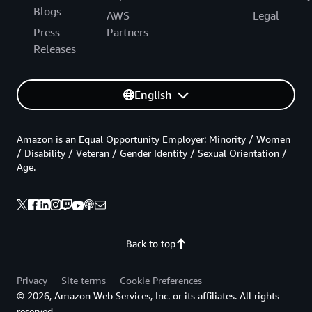
Blogs
AWS
Legal
Press
Partners
Releases
English
Amazon is an Equal Opportunity Employer: Minority / Women
/ Disability / Veteran / Gender Identity / Sexual Orientation /
Age.
Back to top
Privacy
Site terms
Cookie Preferences
© 2026, Amazon Web Services, Inc. or its affiliates. All rights
reserved.