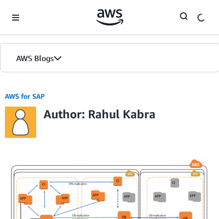
Skip to Main Content
AWS Blogs
AWS for SAP
Author: Rahul Kabra