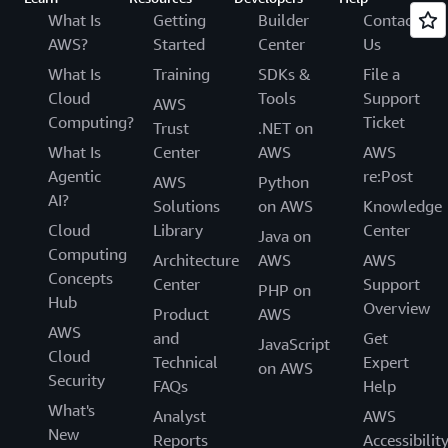
What Is
Getting
Builder
Contact
AWS?
Started
Center
Us
What Is
Training
SDKs &
File a
Cloud
Tools
Support
AWS
Computing?
Ticket
Trust
.NET on
What Is
Center
AWS
AWS
Agentic
re:Post
AWS
Python
AI?
Solutions
on AWS
Knowledge
Cloud
Library
Center
Java on
Computing
Architecture
AWS
AWS
Concepts
Center
Support
PHP on
Hub
Overview
Product
AWS
AWS
and
Get
JavaScript
Cloud
Technical
Expert
on AWS
Security
FAQs
Help
What's
Analyst
AWS
New
Reports
Accessibilit