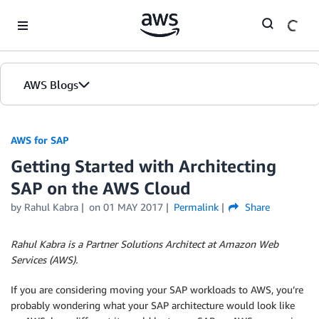
Skip to Main Content
AWS Blogs
AWS for SAP
Getting Started with Architecting
SAP on the AWS Cloud
by
Rahul Kabra
on
01 MAY 2017
Permalink
Share
Rahul Kabra is a Partner Solutions Architect at Amazon Web
Services (AWS).
If you are considering moving your SAP workloads to AWS, you’re
probably wondering what your SAP architecture would look like