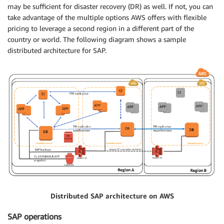
may be sufficient for disaster recovery (DR) as well. If not, you can
take advantage of the multiple options AWS offers with flexible
pricing to leverage a second region in a different part of the
country or world. The following diagram shows a sample
distributed architecture for SAP.
Distributed SAP architecture on AWS
SAP operations