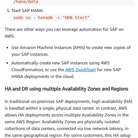
/hana/data
Start SAP HANA:
sudo su - hxeadm -c "HDB Start"
There are other ways you can leverage automation for SAP on
AWS:
Use Amazon Machine Instances (AMIs) to create new copies of
your SAP instances.
Automatically create new SAP instances using AWS
CloudFormation, or use the
AWS QuickStart
for new SAP
HANA deployments in the cloud.
HA and DR using multiple Availability Zones and Regions
In traditional on-premises SAP deployments, high availability (HA)
is handled within a single, physical data center. In contrast, AWS
allows HA deployments across multiple Availability Zones in the
same AWS Region. Availability Zones are physically isolated
collections of data centers, connected via low network latency, in
the same geographical region. For some customers, this HA setup