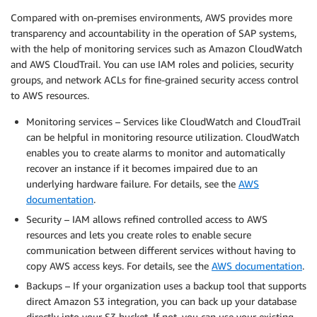
Compared with on-premises environments, AWS provides more
transparency and accountability in the operation of SAP systems,
with the help of monitoring services such as Amazon CloudWatch
and AWS CloudTrail. You can use IAM roles and policies, security
groups, and network ACLs for fine-grained security access control
to AWS resources.
Monitoring services – Services like CloudWatch and CloudTrail
can be helpful in monitoring resource utilization. CloudWatch
enables you to create alarms to monitor and automatically
recover an instance if it becomes impaired due to an
underlying hardware failure. For details, see the
AWS
documentation
.
Security – IAM allows refined controlled access to AWS
resources and lets you create roles to enable secure
communication between different services without having to
copy AWS access keys. For details, see the
AWS documentation
.
Backups – If your organization uses a backup tool that supports
direct Amazon S3 integration, you can back up your database
directly into your S3 bucket. If not, you can use your existing