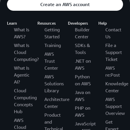
Create an AWS account
Learn
Resources
Developers
Help
What Is
Getting
Builder
Contact
AWS?
Started
Center
Us
What Is
Training
SDKs &
File a
Cloud
Tools
Support
AWS
Computing?
Ticket
Trust
.NET on
What Is
Center
AWS
AWS
Agentic
re:Post
AWS
Python
AI?
Solutions
on AWS
Knowledge
Cloud
Library
Center
Java on
Computing
Architecture
AWS
AWS
Concepts
Center
Support
PHP on
Hub
Overview
Product
AWS
AWS
and
Get
JavaScript
Cloud
Technical
Expert