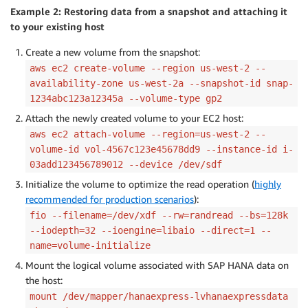
Example 2: Restoring data from a snapshot and attaching it
to your existing host
Create a new volume from the snapshot:
aws ec2 create-volume --region us-west-2 --
availability-zone us-west-2a --snapshot-id snap-
1234abc123a12345a --volume-type gp2
Attach the newly created volume to your EC2 host:
aws ec2 attach-volume --region=us-west-2 --
volume-id vol-4567c123e45678dd9 --instance-id i-
03add123456789012 --device /dev/sdf
Initialize the volume to optimize the read operation (
highly
recommended for production scenarios
):
fio --filename=/dev/xdf --rw=randread --bs=128k
--iodepth=32 --ioengine=libaio --direct=1 --
name=volume-initialize
Mount the logical volume associated with SAP HANA data on
the host:
mount /dev/mapper/hanaexpress-lvhanaexpressdata