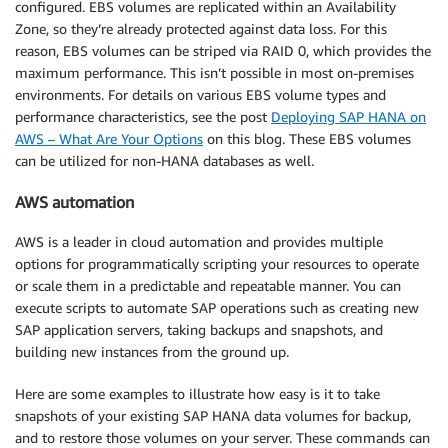
configured. EBS volumes are replicated within an Availability
Zone, so they’re already protected against data loss. For this
reason, EBS volumes can be striped via RAID 0, which provides the
maximum performance. This isn’t possible in most on-premises
environments. For details on various EBS volume types and
performance characteristics, see the post
Deploying SAP HANA on
AWS – What Are Your Options
on this blog. These EBS volumes
can be utilized for non-HANA databases as well.
AWS automation
AWS is a leader in cloud automation and provides multiple
options for programmatically scripting your resources to operate
or scale them in a predictable and repeatable manner. You can
execute scripts to automate SAP operations such as creating new
SAP application servers, taking backups and snapshots, and
building new instances from the ground up.
Here are some examples to illustrate how easy is it to take
snapshots of your existing SAP HANA data volumes for backup,
and to restore those volumes on your server. These commands can