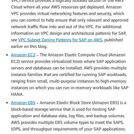
VPC) service provides a logically isolated section of the AWS
Cloud where all your AWS resources get deployed. Amazon
VPC provides virtual networking features and security, which
you can control to help ensure that only relevant and approved
network traffic flow into and out of the VPC. For additional
information on VPC design and architectural patterns for SAP,
see
VPC Subnet Zoning Patterns for SAP on AWS
, published
earlier on this blog.
Amazon EC2
– The Amazon Elastic Compute Cloud (Amazon
EC2) service provides virtualized hosts where SAP application
servers and databases can be installed. AWS provides multiple
instance families that are certified for running SAP workloads,
ranging from small, multi-purpose instances to high-memory
instances on which you can run in-memory workloads like SAP
HANA.
Amazon EBS
– Amazon Elastic Block Store (Amazon EBS) is a
block-based storage service that is used for hosting SAP
application and database data, log files, and backup volumes.
AWS provides multiple EBS volume types to meet the SAPS,
IOPS, and throughput requirements of your SAP applications.