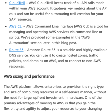
CloudTrail
– AWS CloudTrail keeps track of all API calls made
within your AWS account. It captures key metrics about the API
calls and can be useful for automating trail creation for your
SAP resources.
AWS CLI
– AWS Command Line Interface (AWS CLI) is a tool for
managing and operating AWS services via command line or
scripts. We’ve provided some examples in the “AWS
Automation” section later in this blog post.
Route 53
– Amazon Route 53 is a scalable and highly available
DNS service. You can use it to create hosted zones, traffic
policies, and domains on AWS, and to connect to non-AWS
resources.
AWS sizing and performance
The AWS platform allows enterprises to provision the right type
and size of computing resources in a self-service manner, without
the need for large, upfront investment in hardware. One of the
primary advantages of moving to AWS is that you gain the
flexibility and agility to adjust your resources to your changing