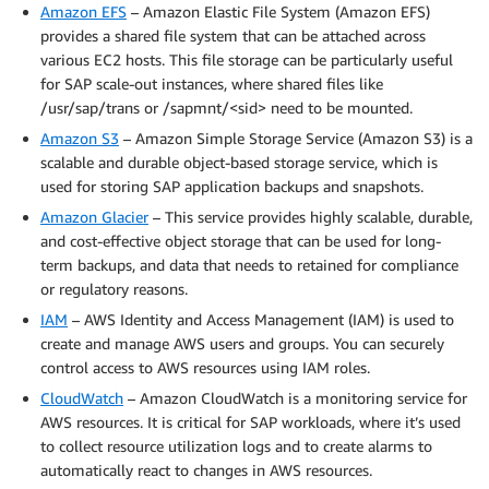
Amazon EFS
– Amazon Elastic File System (Amazon EFS)
provides a shared file system that can be attached across
various EC2 hosts. This file storage can be particularly useful
for SAP scale-out instances, where shared files like
/usr/sap/trans or /sapmnt/<sid> need to be mounted.
Amazon S3
– Amazon Simple Storage Service (Amazon S3) is a
scalable and durable object-based storage service, which is
used for storing SAP application backups and snapshots.
Amazon Glacier
– This service provides highly scalable, durable,
and cost-effective object storage that can be used for long-
term backups, and data that needs to retained for compliance
or regulatory reasons.
IAM
– AWS Identity and Access Management (IAM) is used to
create and manage AWS users and groups. You can securely
control access to AWS resources using IAM roles.
CloudWatch
– Amazon CloudWatch is a monitoring service for
AWS resources. It is critical for SAP workloads, where it’s used
to collect resource utilization logs and to create alarms to
automatically react to changes in AWS resources.