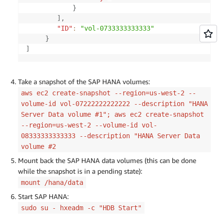
}
]
,
"ID"
:
"vol-0733333333333"
}
]
Take a snapshot of the SAP HANA volumes:
aws ec2 create-snapshot --region=us-west-2 --
volume-id vol-07222222222222 --description "HANA
Server Data volume #1"; aws ec2 create-snapshot
--region=us-west-2 --volume-id vol-
08333333333333 --description "HANA Server Data
volume #2
Mount back the SAP HANA data volumes (this can be done
while the snapshot is in a pending state):
mount /hana/data
Start SAP HANA:
sudo su - hxeadm -c "HDB Start"