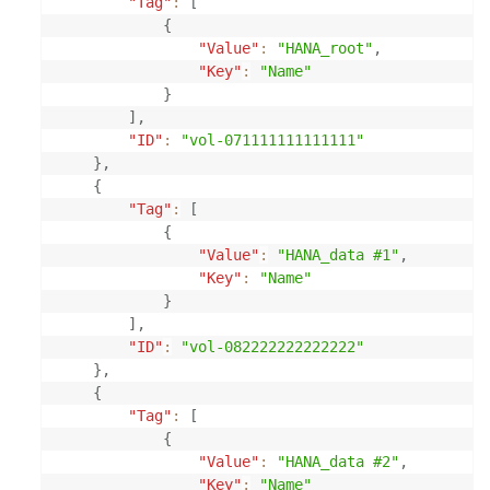
"Tag"
:
[
{
"Value"
:
"HANA_root"
,
"Key"
:
"Name"
}
]
,
"ID"
:
"vol-071111111111111"
}
,
{
"Tag"
:
[
{
"Value"
:
"HANA_data #1"
,
"Key"
:
"Name"
}
]
,
"ID"
:
"vol-082222222222222"
}
,
{
"Tag"
:
[
{
"Value"
:
"HANA_data #2"
,
"Key"
:
"Name"