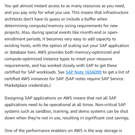
You get almost instant access to as many resources as you need,
and you pay only for what you use. This means that infrastructure
architects don’t have to guess or include a buffer when
determining compute/memory sizing requirements for new
projects. Also, during special events like month-end or open-
enrollment periods, it becomes very easy to add capacity to
existing hosts, with the option of scaling out your SAP application
or database tiers. AWS provides both memory-optimized and
compute-optimized instance types to meet your resource
requirements, and has worked closely with SAP to get these
certified for SAP workloads. See
SAP Note 1656099
to get a list of
certified AWS instances for SAP. (SAP notes require SAP Service
Marketplace credentials.)
Designing SAP applications on AWS means that not all SAP
applications need to be operational at all times. Non-critical SAP
systems such as sandbox, training, and demo systems can be shut
down when they’re not in use, resulting in significant cost savings.
One of the performance enablers on AWS is the way storage is