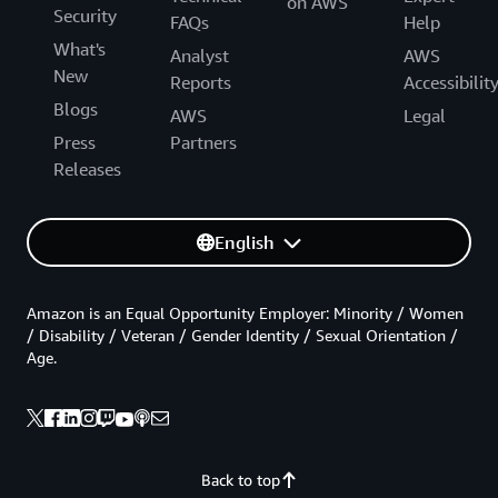
on AWS
Security
FAQs
Help
What's
Analyst
AWS
New
Reports
Accessibilit
Blogs
AWS
Legal
Press
Partners
Releases
English
Amazon is an Equal Opportunity Employer: Minority / Women
/ Disability / Veteran / Gender Identity / Sexual Orientation /
Age.
Back to top