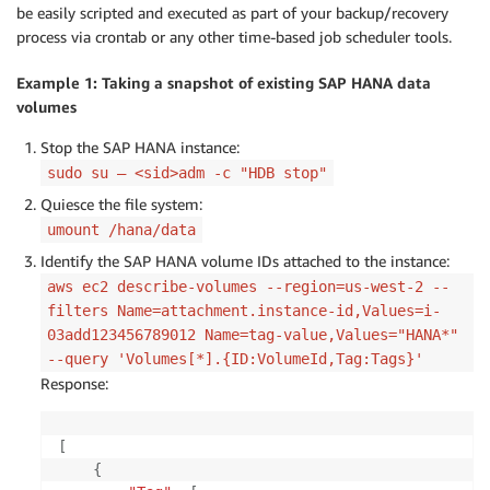
be easily scripted and executed as part of your backup/recovery
process via crontab or any other time-based job scheduler tools.
Example 1: Taking a snapshot of existing SAP HANA data
volumes
Stop the SAP HANA instance:
sudo su – <sid>adm -c "HDB stop"
Quiesce the file system:
umount /hana/data
Identify the SAP HANA volume IDs attached to the instance:
aws ec2 describe-volumes --region=us-west-2 --
filters Name=attachment.instance-id,Values=i-
03add123456789012 Name=tag-value,Values="HANA*"
--query 'Volumes[*].{ID:VolumeId,Tag:Tags}'
Response:
[
{