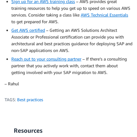
Sign up for an AWS training class
– AWS provides great
training resources to help you get up to speed on various AWS
services. Consider taking a class like
AWS Technical Essentials
to get prepared for AWS.
Get AWS certified
– Getting an AWS Solutions Architect
Associate or Professional certification can provide you with
architectural and best practices guidance for deploying SAP and
non-SAP applications on AWS.
Reach out to your consulting partner
– If there’s a consulting
partner that you actively work with, contact them about
getting involved with your SAP migration to AWS.
– Rahul
TAGS:
Best practices
Resources