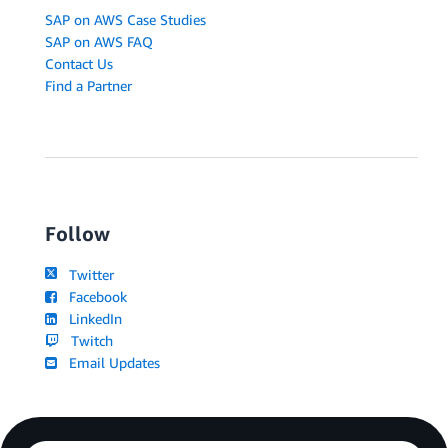
SAP on AWS Case Studies
SAP on AWS FAQ
Contact Us
Find a Partner
Follow
Twitter
Facebook
LinkedIn
Twitch
Email Updates