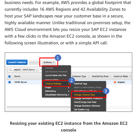
business needs. For example, AWS provides a global footprint that
currently includes 16 AWS Regions and 42 Availability Zones to
host your SAP landscapes near your customer base in a secure,
highly available manner. Unlike traditional on-premises setup, the
AWS Cloud environment lets you resize your SAP EC2 instances
with a few clicks in the Amazon EC2 console, as shown in the
following screen illustration, or with a simple API call.
Resizing your existing EC2 instance from the Amazon EC2
console