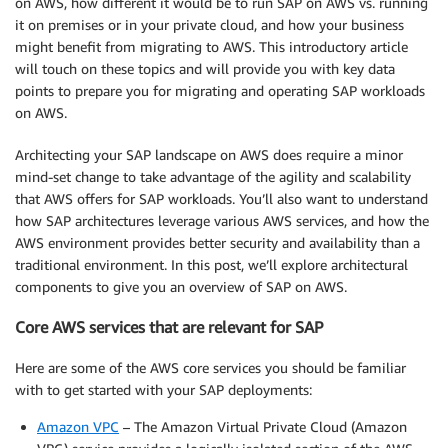
on AWS, how different it would be to run SAP on AWS vs. running
it on premises or in your private cloud, and how your business
might benefit from migrating to AWS. This introductory article
will touch on these topics and will provide you with key data
points to prepare you for migrating and operating SAP workloads
on AWS.
Architecting your SAP landscape on AWS does require a minor
mind-set change to take advantage of the agility and scalability
that AWS offers for SAP workloads. You’ll also want to understand
how SAP architectures leverage various AWS services, and how the
AWS environment provides better security and availability than a
traditional environment. In this post, we’ll explore architectural
components to give you an overview of SAP on AWS.
Core AWS services that are relevant for SAP
Here are some of the AWS core services you should be familiar
with to get started with your SAP deployments:
Amazon VPC
– The Amazon Virtual Private Cloud (Amazon