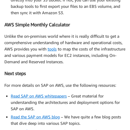
backup tools to first export your files to an EBS volume, and
then sync it with Amazon S3.
AWS Simple Monthly Calculator
Unlike the on-premises world where it is really difficult to get a
comprehensive understanding of hardware and operational costs,
AWS provides you with
tools
to map the costs of the infrastructure
and various payment models for EC2 instances, including On-
Demand and Reserved Instances.
Next steps
For more details on SAP on AWS, use the following resources:
Read SAP on AWS whitepapers
– Great material for
understanding the architectures and deployment options for
SAP on AWS.
Read the SAP on AWS blog
– We have quite a few blog posts
that dive deep into various SAP topics.