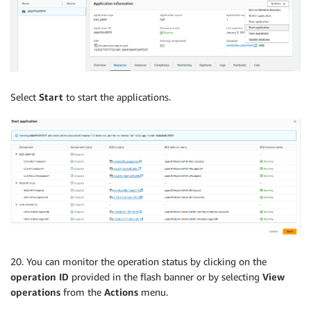
Select
Start
to start the applications.
20. You can monitor the operation status by clicking on the
operation ID
provided in the flash banner or by selecting
View
operations
from the
Actions
menu.