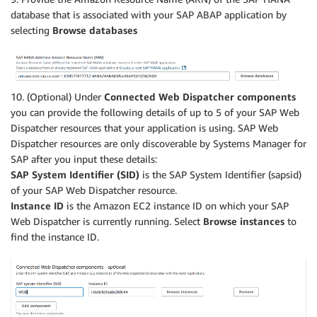
database that is associated with your SAP ABAP application by
selecting
Browse databases
10. (Optional) Under
Connected Web Dispatcher components
you can provide the following details of up to 5 of your SAP Web
Dispatcher resources that your application is using. SAP Web
Dispatcher resources are only discoverable by Systems Manager for
SAP after you input these details:
SAP System Identifier (SID)
is the SAP System Identifier (sapsid)
of your SAP Web Dispatcher resource.
Instance ID
is the Amazon EC2 instance ID on which your SAP
Web Dispatcher is currently running. Select
Browse instances
to
find the instance ID.