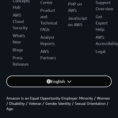
Concepts
Center
Support
PHP on
Hub
Overview
Product
AWS
AWS
and
Get
JavaScript
Cloud
Technical
Expert
on AWS
Security
FAQs
Help
What's
Analyst
AWS
New
Reports
Accessibilit
Blogs
AWS
Legal
Press
Partners
Releases
English
Amazon is an Equal Opportunity Employer: Minority / Women
/ Disability / Veteran / Gender Identity / Sexual Orientation /
Age.