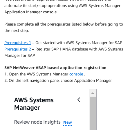
automate its start/stop operations using AWS Systems Manager
Application Manager console.
Please complete all the prerequisites listed below before going to
the next step.
Prerequisites 1
– Get started with AWS Systems Manager for SAP
Prerequisites 2
– Register SAP HANA database with AWS Systems
Manager for SAP
SAP NetWeaver ABAP based application registration
1. Open the AWS Systems Manager
console
.
2. On the left navigation pane, choose Application Manager.