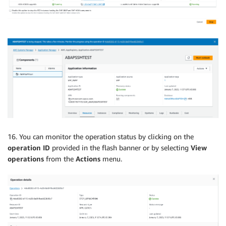
16. You can monitor the operation status by clicking on the
operation ID
provided in the flash banner or by selecting
View
operations
from the
Actions
menu.