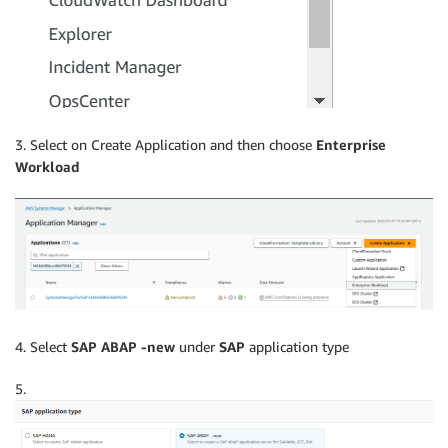
3. Select on Create Application and then choose
Enterprise
Workload
4. Select
SAP ABAP -new
under
SAP
application type
5.