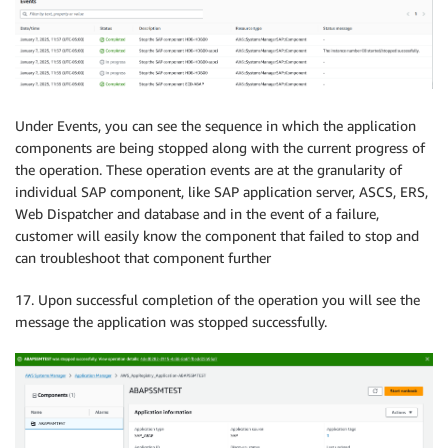
Under Events, you can see the sequence in which the application
components are being stopped along with the current progress of
the operation. These operation events are at the granularity of
individual SAP component, like SAP application server, ASCS, ERS,
Web Dispatcher and database and in the event of a failure,
customer will easily know the component that failed to stop and
can troubleshoot that component further
17. Upon successful completion of the operation you will see the
message the application was stopped successfully.