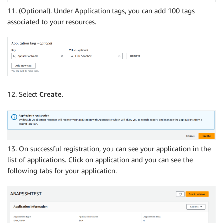
11. (Optional). Under Application tags, you can add 100 tags
associated to your resources.
12. Select
Create
.
13. On successful registration, you can see your application in the
list of applications. Click on application and you can see the
following tabs for your application.