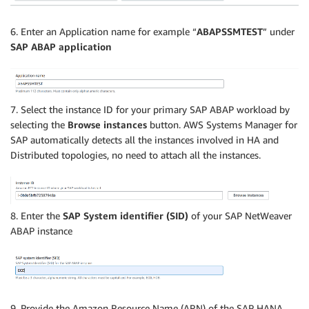
6. Enter an Application name for example “
ABAPSSMTEST
” under
SAP ABAP application
7. Select the instance ID for your primary SAP ABAP workload by
selecting the
Browse instances
button. AWS Systems Manager for
SAP automatically detects all the instances involved in HA and
Distributed topologies, no need to attach all the instances.
8. Enter the
SAP System identifier (SID)
of your SAP NetWeaver
ABAP instance
9. Provide the Amazon Resource Name (ARN) of the SAP HANA