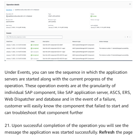
Under Events, you can see the sequence in which the application
servers are started along with the current progress of the
operation. These operation events are at the granularity of
individual SAP component, like SAP application server, ASCS, ERS,
Web Dispatcher and database and in the event of a failure,
customer will easily know the component that failed to start and
can troubleshoot that component further
21. Upon successful completion of the operation you will see the
message the application was started successfully.
Refresh
the page