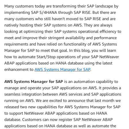
Many customers today are transforming their SAP landscape by
implementing SAP S/4HANA through SAP RISE. But there are
many customers who still haven’t moved to SAP RISE and are
natively hosting their SAP systems on AWS. They are always
looking at optimizing their SAP systems operational efficiency to
meet and improve their stringent availability and performance
requirements and have relied on functionality of AWS Systems
Manager for SAP to meet that goal. In this blog, you will learn
how to automate Start/Stop operations of your SAP NetWeaver
ABAP applications based on HANA database using the latest
enhancement to
AWS Systems Manager for SAP
.
AWS Systems Manager for SAP
is an automation capability to
manage and operate your SAP applications on AWS. It provides a
seamless integration between AWS services and SAP applications
running on AWS. We are excited to announce that last month we
released two new capabilities for AWS Systems Manager for SAP
to support NetWeaver ABAP applications based on HANA
database. Customers can now register SAP NetWeaver ABAP
applications based on HANA database as well as automate the