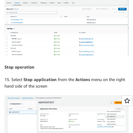
Stop operation
15. Select
Stop application
from the
Actions
menu on the right
hand side of the screen