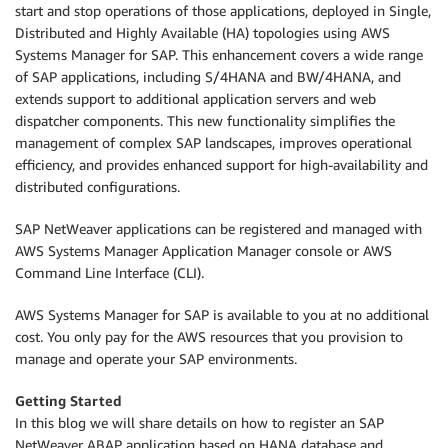
start and stop operations of those applications, deployed in Single,
Distributed and Highly Available (HA) topologies using AWS
Systems Manager for SAP. This enhancement covers a wide range
of SAP applications, including S/4HANA and BW/4HANA, and
extends support to additional application servers and web
dispatcher components. This new functionality simplifies the
management of complex SAP landscapes, improves operational
efficiency, and provides enhanced support for high-availability and
distributed configurations.
SAP NetWeaver applications can be registered and managed with
AWS Systems Manager Application Manager console or AWS
Command Line Interface (CLI).
AWS Systems Manager for SAP is available to you at no additional
cost. You only pay for the AWS resources that you provision to
manage and operate your SAP environments.
Getting Started
In this blog we will share details on how to register an SAP
NetWeaver ABAP application based on HANA database and