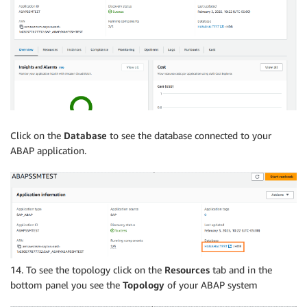
Click on the
Database
to see the database connected to your
ABAP application.
14. To see the topology click on the
Resources
tab and in the
bottom panel you see the
Topology
of your ABAP system