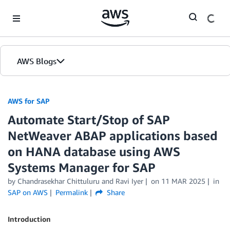
Skip to Main Content
AWS Blogs
AWS for SAP
Automate Start/Stop of SAP
NetWeaver ABAP applications based
on HANA database using AWS
Systems Manager for SAP
by
Chandrasekhar Chittuluru
and
Ravi Iyer
on
11 MAR 2025
in
SAP on AWS
Permalink
Share
Introduction