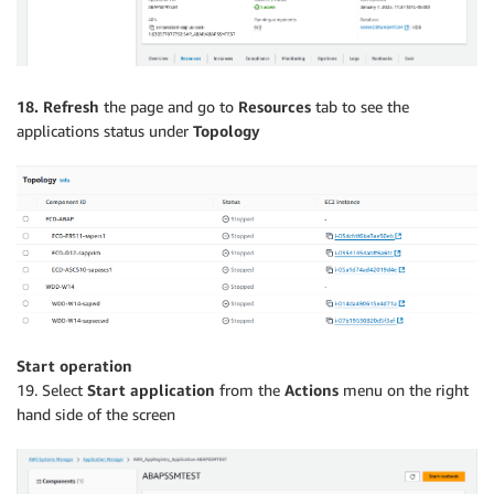
18. Refresh
the page and go to
Resources
tab to see the
applications status under
Topology
Start operation
19. Select
Start application
from the
Actions
menu on the right
hand side of the screen