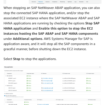
When stopping an SAP NetWeaver ABAP application, you can also
stop the connected SAP HANA application, and/or stop the
associated EC2 instance where the SAP NetWeaver ABAP and SAP
HANA applications are running by checking the options
Stop SAP
HANA application
and
Enable this option to stop the EC2
instances hosting the SAP ABAP and SAP HANA components
under
Additional options
. AWS Systems Manager for SAP is
application aware, and it will stop all the SAP components in a
graceful manner, before shutting down the EC2 instance.
Select
Stop
to stop the applications.