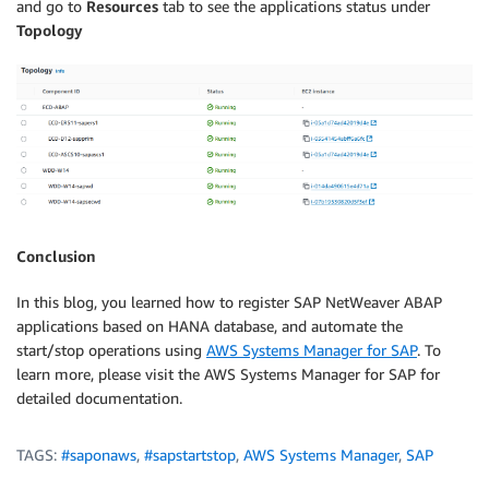
and go to
Resources
tab to see the applications status under
Topology
Conclusion
In this blog, you learned how to register SAP NetWeaver ABAP
applications based on HANA database, and automate the
start/stop operations using
AWS Systems Manager for SAP
. To
learn more, please visit the AWS Systems Manager for SAP for
detailed documentation.
TAGS:
#saponaws
,
#sapstartstop
,
AWS Systems Manager
,
SAP