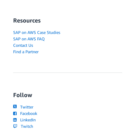
Resources
SAP on AWS Case Studies
SAP on AWS FAQ
Contact Us
Find a Partner
Follow
Twitter
Facebook
LinkedIn
Twitch