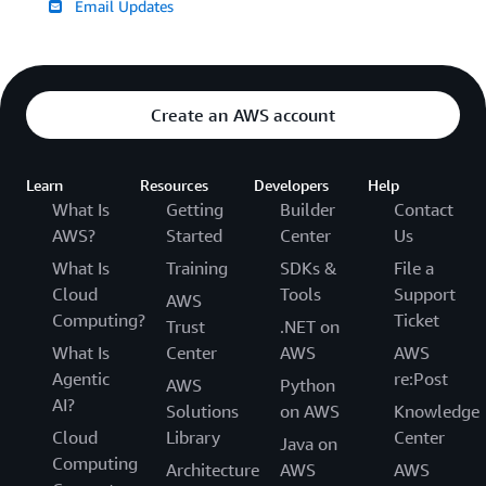
Email Updates
Create an AWS account
Learn
Resources
Developers
Help
What Is
Getting
Builder
Contact
AWS?
Started
Center
Us
What Is
Training
SDKs &
File a
Cloud
Tools
Support
AWS
Computing?
Ticket
Trust
.NET on
What Is
Center
AWS
AWS
Agentic
re:Post
AWS
Python
AI?
Solutions
on AWS
Knowledge
Cloud
Library
Center
Java on
Computing
Architecture
AWS
AWS