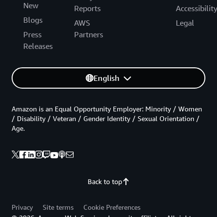
New
Reports
Accessibilit
Blogs
AWS
Legal
Press
Partners
Releases
English
Amazon is an Equal Opportunity Employer: Minority / Women
/ Disability / Veteran / Gender Identity / Sexual Orientation /
Age.
Back to top
Privacy
Site terms
Cookie Preferences