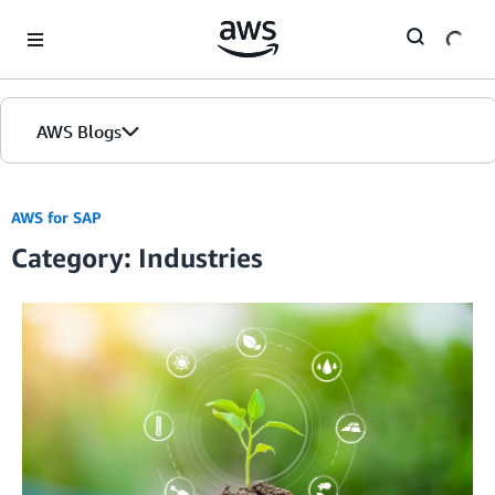
Skip to Main Content
AWS Blogs
AWS for SAP
Category: Industries