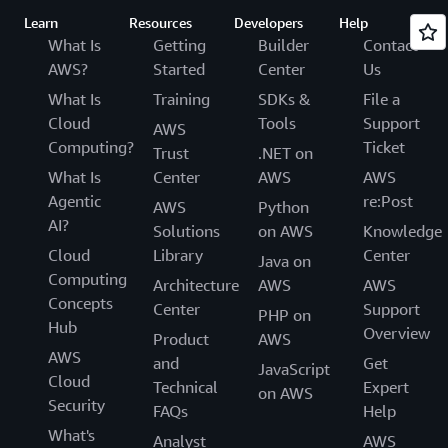
Learn
Resources
Developers
Help
What Is
Getting
Builder
Contact
AWS?
Started
Center
Us
What Is
Training
SDKs &
File a
Cloud
Tools
Support
AWS
Computing?
Ticket
Trust
.NET on
What Is
Center
AWS
AWS
Agentic
re:Post
AWS
Python
AI?
Solutions
on AWS
Knowledge
Cloud
Library
Center
Java on
Computing
Architecture
AWS
AWS
Concepts
Center
Support
PHP on
Hub
Overview
Product
AWS
AWS
and
Get
JavaScript
Cloud
Technical
Expert
on AWS
Security
FAQs
Help
What's
Analyst
AWS