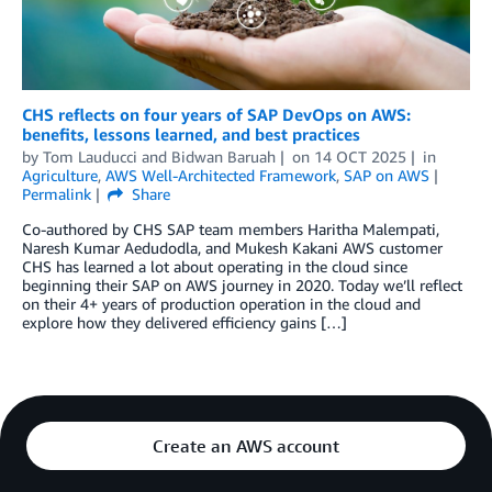
CHS reflects on four years of SAP DevOps on AWS:
benefits, lessons learned, and best practices
by
Tom Lauducci
and
Bidwan Baruah
on
14 OCT 2025
in
Agriculture
,
AWS Well-Architected Framework
,
SAP on AWS
Permalink
Share
Co-authored by CHS SAP team members Haritha Malempati,
Naresh Kumar Aedudodla, and Mukesh Kakani AWS customer
CHS has learned a lot about operating in the cloud since
beginning their SAP on AWS journey in 2020. Today we’ll reflect
on their 4+ years of production operation in the cloud and
explore how they delivered efficiency gains […]
Create an AWS account