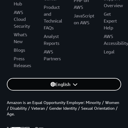
PHP on
Hub
Overview
Product
AWS
AWS
and
Get
JavaScript
Cloud
Technical
Expert
on AWS
Security
FAQs
Help
What's
Analyst
AWS
New
Reports
Accessibilit
Blogs
AWS
Legal
Press
Partners
Releases
English
Amazon is an Equal Opportunity Employer: Minority / Women
/ Disability / Veteran / Gender Identity / Sexual Orientation /
Age.