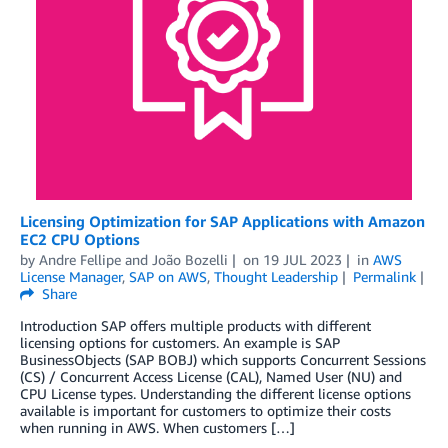
Licensing Optimization for SAP Applications with Amazon
EC2 CPU Options
by
Andre Fellipe
and
João Bozelli
on
19 JUL 2023
in
AWS
License Manager
,
SAP on AWS
,
Thought Leadership
Permalink
Share
Introduction SAP offers multiple products with different
licensing options for customers. An example is SAP
BusinessObjects (SAP BOBJ) which supports Concurrent Sessions
(CS) / Concurrent Access License (CAL), Named User (NU) and
CPU License types. Understanding the different license options
available is important for customers to optimize their costs
when running in AWS. When customers […]