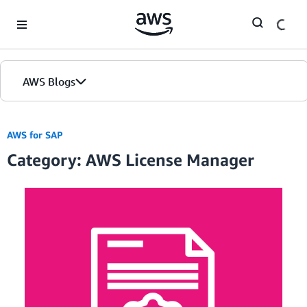
Skip to Main Content
AWS Blogs
AWS for SAP
Category: AWS License Manager