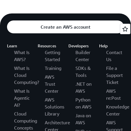
Create an AWS account
Learn
Resources
Developers
Help
What Is
Getting
Builder
Contact
AWS?
Started
Center
Us
What Is
Training
SDKs &
File a
Cloud
Tools
Support
AWS
Computing?
Ticket
Trust
.NET on
What Is
Center
AWS
AWS
Agentic
re:Post
AWS
Python
AI?
Solutions
on AWS
Knowledge
Cloud
Library
Center
Java on
Computing
Architecture
AWS
AWS
Concepts
Center
Support