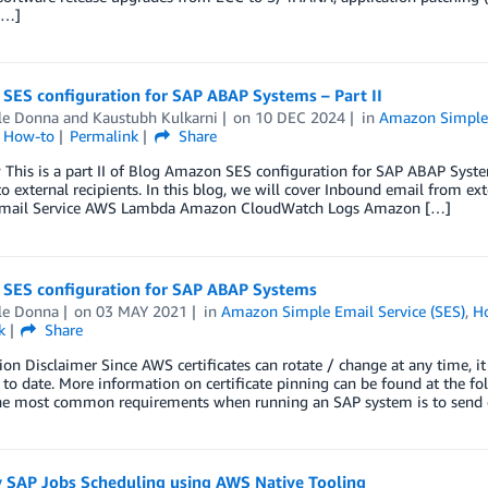
[…]
SES configuration for SAP ABAP Systems – Part II
le Donna
and
Kaustubh Kulkarni
on
10 DEC 2024
in
Amazon Simple 
l How-to
Permalink
Share
 This is a part II of Blog Amazon SES configuration for SAP ABAP Syst
o external recipients. In this blog, we will cover Inbound email from ex
mail Service AWS Lambda Amazon CloudWatch Logs Amazon […]
SES configuration for SAP ABAP Systems
le Donna
on
03 MAY 2021
in
Amazon Simple Email Service (SES)
,
H
k
Share
ion Disclaimer Since AWS certificates can rotate / change at any time, it 
 to date. More information on certificate pinning can be found at the 
he most common requirements when running an SAP system is to send 
y SAP Jobs Scheduling using AWS Native Tooling