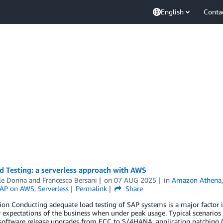
English
Conta
d Testing: a serverless approach with AWS
le Donna
and
Francesco Bersani
on
07 AUG 2025
in
Amazon Athena
AP on AWS
,
Serverless
Permalink
Share
ion Conducting adequate load testing of SAP systems is a major factor
ty expectations of the business when under peak usage. Typical scenari
 software release upgrades from ECC to S/4HANA, application patching 