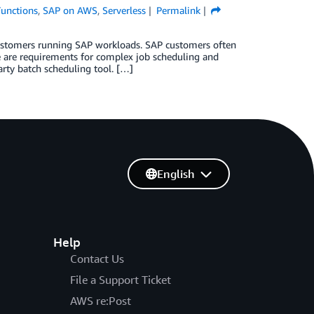
unctions
,
SAP on AWS
,
Serverless
Permalink
 customers running SAP workloads. SAP customers often
e are requirements for complex job scheduling and
arty batch scheduling tool. […]
English
Help
Contact Us
File a Support Ticket
AWS re:Post