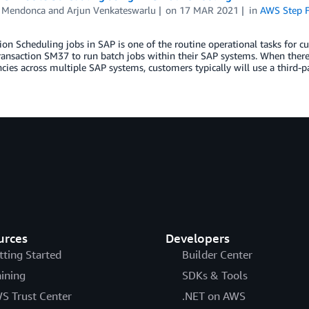
 Mendonca
and
Arjun Venkateswarlu
on
17 MAR 2021
in
AWS Step F
ion Scheduling jobs in SAP is one of the routine operational tasks for
ransaction SM37 to run batch jobs within their SAP systems. When ther
ies across multiple SAP systems, customers typically will use a third-p
urces
Developers
tting Started
Builder Center
aining
SDKs & Tools
S Trust Center
.NET on AWS