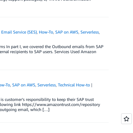
Email Service (SES)
,
How-To
,
SAP on AWS
,
Serverless
,
ems In part I, we covered the Outbound emails from SAP
ternal recipients to SAP users. Services Used Amazon
ow-To
,
SAP on AWS
,
Serverless
,
Technical How-to
is customer’s responsibility to keep their SAP trust
following link https://www.amazontrust.com/repository
outgoing email, which […]