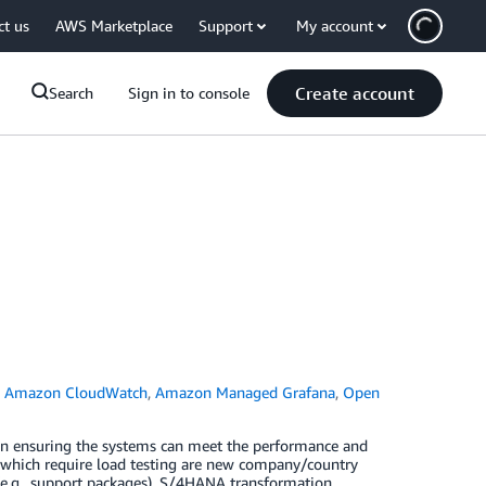
ct us
AWS Marketplace
Support
My account
Create account
Search
Sign in to console
,
Amazon CloudWatch
,
Amazon Managed Grafana
,
Open
 in ensuring the systems can meet the performance and
os which require load testing are new company/country
(e.g., support packages), S/4HANA transformation