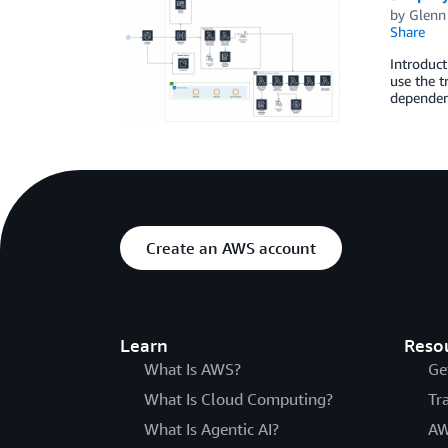
by
Glenn
Share
Introduct
use the t
dependenc
Create an AWS account
Learn
Reso
What Is AWS?
Ge
What Is Cloud Computing?
Tr
What Is Agentic AI?
AW