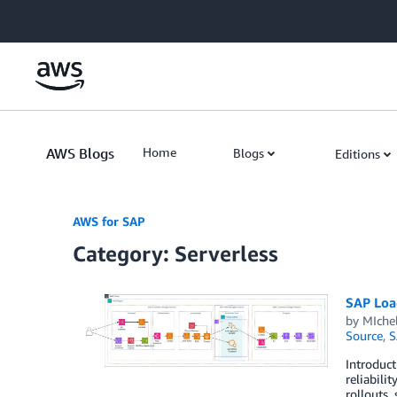
Skip to Main Content
AWS Blogs
Home
Blogs
Editions
AWS for SAP
Category: Serverless
SAP Loa
by
MIche
Source
,
S
Introduct
reliabili
rollouts,