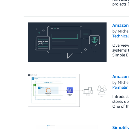
projects 
Amazon 
by
MIche
Technica
Overview
systems t
Simple E
Amazon 
by
MIche
Permalin
Introduct
stores up
One of t
Simplif