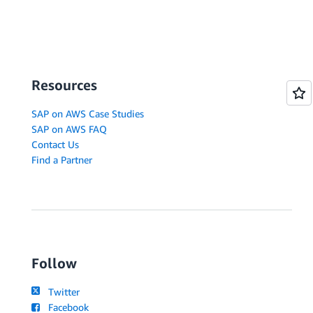
Resources
SAP on AWS Case Studies
SAP on AWS FAQ
Contact Us
Find a Partner
Follow
Twitter
Facebook