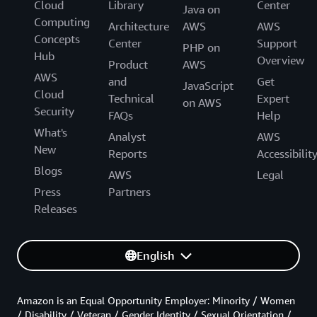
Cloud
Library
Center
Java on
Computing
Architecture
AWS
AWS
Concepts
Center
Support
PHP on
Hub
Overview
Product
AWS
AWS
and
Get
JavaScript
Cloud
Technical
Expert
on AWS
Security
FAQs
Help
What's
Analyst
AWS
New
Reports
Accessibilit
Blogs
AWS
Legal
Press
Partners
Releases
English
Amazon is an Equal Opportunity Employer: Minority / Women
/ Disability / Veteran / Gender Identity / Sexual Orientation /