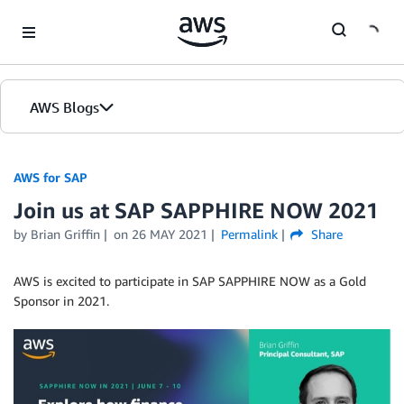
Skip to Main Content
AWS Blogs
AWS for SAP
Join us at SAP SAPPHIRE NOW 2021
by
Brian Griffin
on
26 MAY 2021
Permalink
Share
AWS is excited to participate in SAP SAPPHIRE NOW as a Gold
Sponsor in 2021.