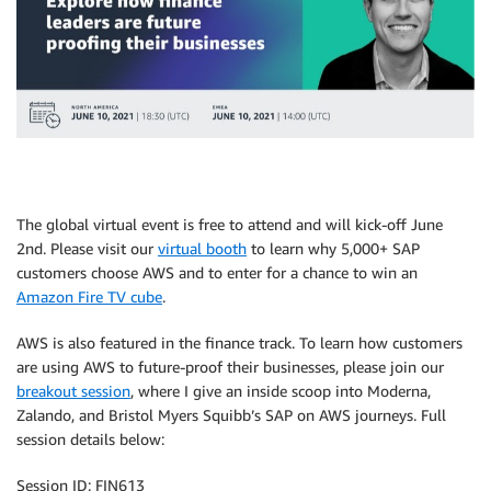
The global virtual event is free to attend and will kick-off June
2nd. Please visit our
virtual booth
to learn why 5,000+ SAP
customers choose AWS and to enter for a chance to win an
Amazon Fire TV cube
.
AWS is also featured in the finance track. To learn how customers
are using AWS to future-proof their businesses, please join our
breakout session
, where I give an inside scoop into Moderna,
Zalando, and Bristol Myers Squibb’s SAP on AWS journeys. Full
session details below:
Session ID: FIN613