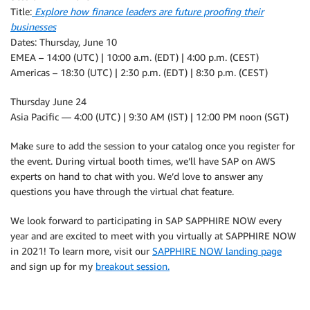
Title:
Explore how finance leaders are future proofing their
businesses
Dates: Thursday, June 10
EMEA – 14:00 (UTC) | 10:00 a.m. (EDT) | 4:00 p.m. (CEST)
Americas – 18:30 (UTC) | 2:30 p.m. (EDT) | 8:30 p.m. (CEST)
Thursday June 24
Asia Pacific — 4:00 (UTC) | 9:30 AM (IST) | 12:00 PM noon (SGT)
Make sure to add the session to your catalog once you register for
the event. During virtual booth times, we’ll have SAP on AWS
experts on hand to chat with you. We’d love to answer any
questions you have through the virtual chat feature.
We look forward to participating in SAP SAPPHIRE NOW every
year and are excited to meet with you virtually at SAPPHIRE NOW
in 2021! To learn more, visit our
SAPPHIRE NOW landing page
and sign up for my
breakout session.