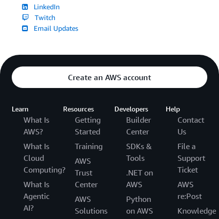
LinkedIn
Twitch
Email Updates
Create an AWS account
Learn
Resources
Developers
Help
What Is
Getting
Builder
Contact
AWS?
Started
Center
Us
What Is
Training
SDKs &
File a
Cloud
Tools
Support
AWS
Computing?
Ticket
Trust
.NET on
What Is
Center
AWS
AWS
Agentic
re:Post
AWS
Python
AI?
Solutions
on AWS
Knowledge