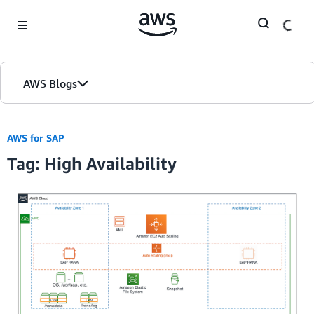
Skip to Main Content
AWS Blogs
AWS for SAP
Tag: High Availability