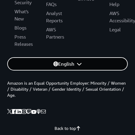
Security
FAQs
Help
What's
Analyst
AWS
New
Reports
Accessibilit
Blogs
AWS
Legal
Press
Partners
Releases
English
Amazon is an Equal Opportunity Employer: Minority / Women
/ Disability / Veteran / Gender Identity / Sexual Orientation /
Age.
Back to top