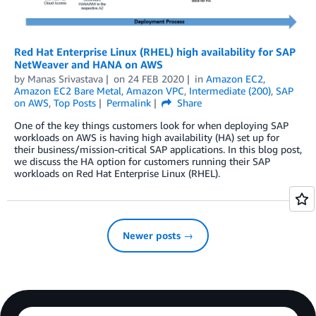
Red Hat Enterprise Linux (RHEL) high availability for SAP
NetWeaver and HANA on AWS
by
Manas Srivastava
on
24 FEB 2020
in
Amazon EC2
,
Amazon EC2 Bare Metal
,
Amazon VPC
,
Intermediate (200)
,
SAP
on AWS
,
Top Posts
Permalink
Share
One of the key things customers look for when deploying SAP
workloads on AWS is having high availability (HA) set up for
their business/mission-critical SAP applications. In this blog post,
we discuss the HA option for customers running their SAP
workloads on Red Hat Enterprise Linux (RHEL).
Newer posts →