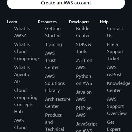
Create an AWS account
Learn
Resources
Developers
Help
What Is
Getting
Builder
Contact
AWS?
Started
Center
Us
What Is
Training
SDKs &
File a
Cloud
Tools
Support
AWS
Computing?
Ticket
Trust
.NET on
What Is
Center
AWS
AWS
Agentic
re:Post
AWS
Python
AI?
Solutions
on AWS
Knowledge
Cloud
Library
Center
Java on
Computing
Architecture
AWS
AWS
Concepts
Center
Support
PHP on
Hub
Overview
Product
AWS
AWS
and
Get
JavaScript
Cloud
Technical
Expert
on AWS