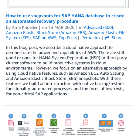
How to use snapshots for SAP HANA database to create
an automated recovery procedure
by
Arne Knoeller
on
13 MAR 2020
in
Advanced (300)
,
Amazon Elastic Block Store (Amazon EBS)
,
Amazon Elastic File
System (EFS)
,
SAP on AWS
,
Top Posts
Permalink
Share
In this blog post, we describe a cloud native approach to
demonstrate the power and capabilities of AWS. There are still
good reasons for HANA System Replication (HSR) or third-party
cluster software to build productive systems in cloud
environments. However, we focus on an alternative approach by
using cloud native features, such as Amazon EC2 Auto Scaling
and Amazon Elastic Block Store (EBS) Snapshots. With these
features we build an infrastructure with native backup/restore
functionality, automated processes, and the focus of low costs,
for non-critical SAP applications.