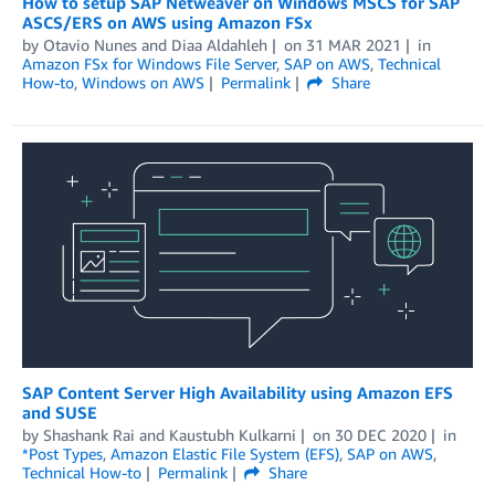
How to setup SAP Netweaver on Windows MSCS for SAP
ASCS/ERS on AWS using Amazon FSx
by
Otavio Nunes
and
Diaa Aldahleh
on
31 MAR 2021
in
Amazon FSx for Windows File Server
,
SAP on AWS
,
Technical
How-to
,
Windows on AWS
Permalink
Share
SAP Content Server High Availability using Amazon EFS
and SUSE
by
Shashank Rai
and
Kaustubh Kulkarni
on
30 DEC 2020
in
*Post Types
,
Amazon Elastic File System (EFS)
,
SAP on AWS
,
Technical How-to
Permalink
Share