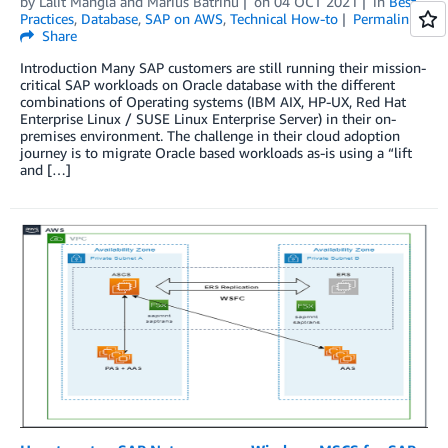
by
Lalit Mangla
and
Marius Batrinu
on
04 OCT 2021
in
Best
Practices
,
Database
,
SAP on AWS
,
Technical How-to
Permalink
Share
Introduction Many SAP customers are still running their mission-
critical SAP workloads on Oracle database with the different
combinations of Operating systems (IBM AIX, HP-UX, Red Hat
Enterprise Linux / SUSE Linux Enterprise Server) in their on-
premises environment. The challenge in their cloud adoption
journey is to migrate Oracle based workloads as-is using a “lift
and […]