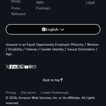
Blogs
AWS
Legal
Press
Partners
Releases
English
Amazon is an Equal Opportunity Employer: Minority / Women
/ Disability / Veteran / Gender Identity / Sexual Orientation /
Age.
Back to top
Privacy
Site terms
Cookie Preferences
© 2026, Amazon Web Services, Inc. or its affiliates. All rights
reserved.