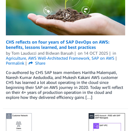
CHS reflects on four years of SAP DevOps on AWS:
benefits, lessons learned, and best practices
by
Tom Lauducci
and
Bidwan Baruah
on
14 OCT 2025
in
Agriculture
,
AWS Well-Architected Framework
,
SAP on AWS
Permalink
Share
Co-authored by CHS SAP team members Haritha Malempati,
Naresh Kumar Aedudodla, and Mukesh Kakani AWS customer
CHS has learned a lot about operating in the cloud since
beginning their SAP on AWS journey in 2020. Today we’ll reflect
on their 4+ years of production operation in the cloud and
explore how they delivered efficiency gains […]