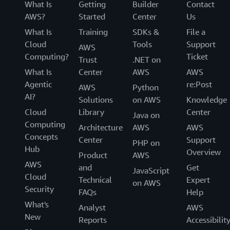
What Is
Getting
Builder
Contact
AWS?
Started
Center
Us
What Is
Training
SDKs &
File a
Cloud
Tools
Support
AWS
Computing?
Ticket
Trust
.NET on
What Is
Center
AWS
AWS
Agentic
re:Post
AWS
Python
AI?
Solutions
on AWS
Knowledge
Cloud
Library
Center
Java on
Computing
Architecture
AWS
AWS
Concepts
Center
Support
PHP on
Hub
Overview
Product
AWS
AWS
and
Get
JavaScript
Cloud
Technical
Expert
on AWS
Security
FAQs
Help
What's
Analyst
AWS
New
Reports
Accessibilit