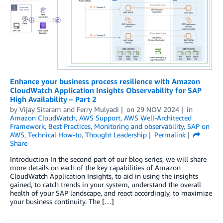
Enhance your business process resilience with Amazon
CloudWatch Application Insights Observability for SAP
High Availability – Part 2
by
Vijay Sitaram
and
Ferry Mulyadi
on
29 NOV 2024
in
Amazon CloudWatch
,
AWS Support
,
AWS Well-Architected
Framework
,
Best Practices
,
Monitoring and observability
,
SAP on
AWS
,
Technical How-to
,
Thought Leadership
Permalink
Share
Introduction In the second part of our blog series, we will share
more details on each of the key capabilities of Amazon
CloudWatch Application Insights, to aid in using the insights
gained, to catch trends in your system, understand the overall
health of your SAP landscape, and react accordingly, to maximize
your business continuity. The […]