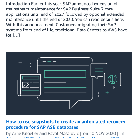
Introduction Earlier this year, SAP announced extension of
mainstream maintenance for SAP Business Suite 7 core
applications until end of 2027 followed by optional extended
maintenance until the end of 2030. You can read details here.
With this announcement, Customers migrating their SAP
systems from end of life, traditional Data Centers to AWS have
lot […]
How to use snapshots to create an automated recovery
procedure for SAP ASE databases
by
Arne Knoeller
and
Pavol Masarovic
on
10 NOV 2020
in