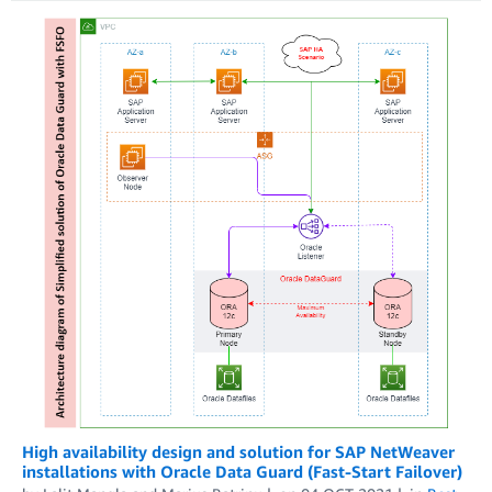
High availability design and solution for SAP NetWeaver
installations with Oracle Data Guard (Fast-Start Failover)