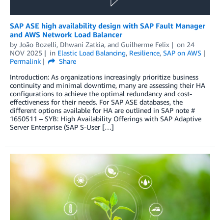
SAP ASE high availability design with SAP Fault Manager
and AWS Network Load Balancer
by
João Bozelli
,
Dhwani Zatkia
, and
Guilherme Felix
on
24
NOV 2025
in
Elastic Load Balancing
,
Resilience
,
SAP on AWS
Permalink
Share
Introduction: As organizations increasingly prioritize business
continuity and minimal downtime, many are assessing their HA
configurations to achieve the optimal redundancy and cost-
effectiveness for their needs. For SAP ASE databases, the
different options available for HA are outlined in SAP note #
1650511 – SYB: High Availability Offerings with SAP Adaptive
Server Enterprise (SAP S-User […]