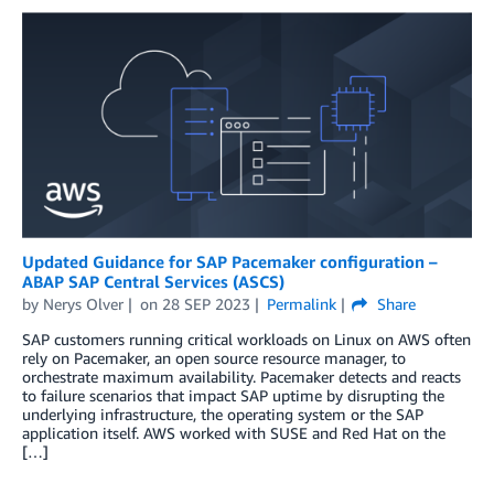
Updated Guidance for SAP Pacemaker configuration –
ABAP SAP Central Services (ASCS)
by
Nerys Olver
on
28 SEP 2023
Permalink
Share
SAP customers running critical workloads on Linux on AWS often
rely on Pacemaker, an open source resource manager, to
orchestrate maximum availability. Pacemaker detects and reacts
to failure scenarios that impact SAP uptime by disrupting the
underlying infrastructure, the operating system or the SAP
application itself. AWS worked with SUSE and Red Hat on the
[…]