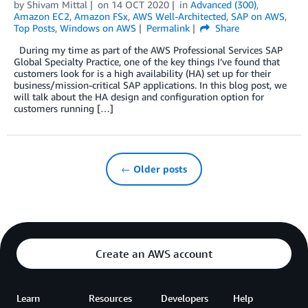
by
Shivam Mittal
on
14 OCT 2020
in
Advanced (300)
,
Amazon EC2
,
Amazon FSx
,
AWS Well-Architected
,
SAP on AWS
,
Top Posts
,
Windows on AWS
Permalink
Share
During my time as part of the AWS Professional Services SAP
Global Specialty Practice, one of the key things I’ve found that
customers look for is a high availability (HA) set up for their
business/mission-critical SAP applications. In this blog post, we
will talk about the HA design and configuration option for
customers running […]
← Older posts
Create an AWS account
Learn
Resources
Developers
Help