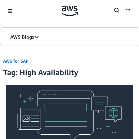
Skip to Main Content
AWS Blogs
AWS for SAP
Tag: High Availability