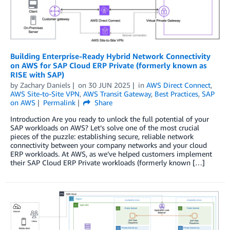
Building Enterprise-Ready Hybrid Network Connectivity
on AWS for SAP Cloud ERP Private (formerly known as
RISE with SAP)
by
Zachary Daniels
on
30 JUN 2025
in
AWS Direct Connect
,
AWS Site-to-Site VPN
,
AWS Transit Gateway
,
Best Practices
,
SAP
on AWS
Permalink
Share
Introduction Are you ready to unlock the full potential of your
SAP workloads on AWS? Let’s solve one of the most crucial
pieces of the puzzle: establishing secure, reliable network
connectivity between your company networks and your cloud
ERP workloads. At AWS, as we’ve helped customers implement
their SAP Cloud ERP Private workloads (formerly known […]