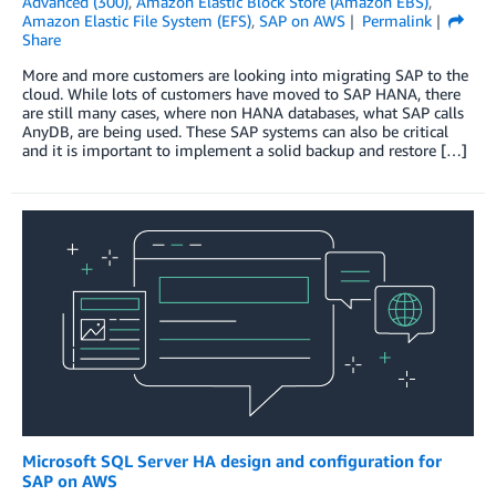
Advanced (300)
,
Amazon Elastic Block Store (Amazon EBS)
,
Amazon Elastic File System (EFS)
,
SAP on AWS
Permalink
Share
More and more customers are looking into migrating SAP to the
cloud. While lots of customers have moved to SAP HANA, there
are still many cases, where non HANA databases, what SAP calls
AnyDB, are being used. These SAP systems can also be critical
and it is important to implement a solid backup and restore […]
Microsoft SQL Server HA design and configuration for
SAP on AWS