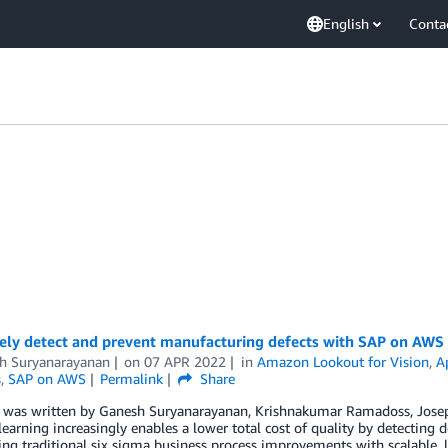
English
Conta
vely detect and prevent manufacturing defects with SAP on AWS
h Suryanarayanan
on
07 APR 2022
in
Amazon Lookout for Vision
,
A
s
,
SAP on AWS
Permalink
Share
t was written by Ganesh Suryanarayanan, Krishnakumar Ramadoss, Jose
earning increasingly enables a lower total cost of quality by detecting d
g traditional six sigma business process improvements with scalable, l