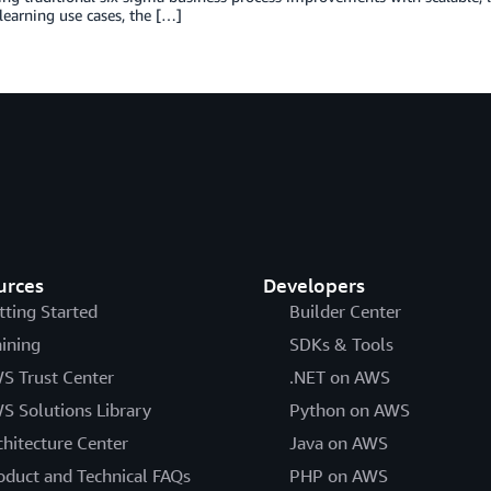
earning use cases, the […]
urces
Developers
tting Started
Builder Center
aining
SDKs & Tools
S Trust Center
.NET on AWS
S Solutions Library
Python on AWS
chitecture Center
Java on AWS
oduct and Technical FAQs
PHP on AWS