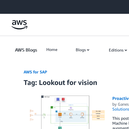
Skip to Main Content
AWS Blogs
Home
Blogs
Editions
AWS for SAP
Tag: Lookout for vision
Proacti
by
Ganes
Solution
This pos
Machine l
augmentin