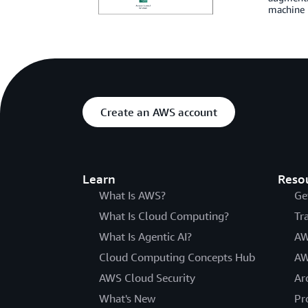
machine l
Create an AWS account
Learn
Reso
What Is AWS?
Ge
What Is Cloud Computing?
Tr
What Is Agentic AI?
AW
Cloud Computing Concepts Hub
AW
AWS Cloud Security
Ar
What's New
Pr