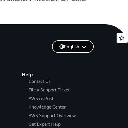
English
Help
Contact Us
File a Support Ticket
AWS re:Post
Knowledge Center
AWS Support Overview
Get Expert Help