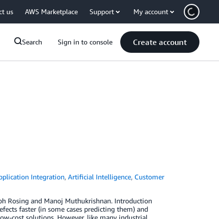
ct us
AWS Marketplace
Support
My account
Create account
Search
Sign in to console
pplication Integration
,
Artificial Intelligence
,
Customer
ph Rosing and Manoj Muthukrishnan. Introduction
efects faster (in some cases predicting them) and
ow-cost solutions. However, like many industrial