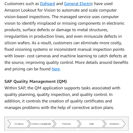
Customers such as
Dafgard
and
General Electri
c have used
Amazon Lookout for Vision to automate and scale computer
vision-based inspections. The managed service uses computer
vision to identify misplaced or missing components in electronic
products, surface defects or damage to metal structures,
irregularities in production lines, and even minuscule defects in
silicon wafers. As a result, customers can eliminate more costly,
fixed visioning systems or inconsistent manual inspection points
with lower- cost cameras and machine learning to catch defects at
the source, improving quality control. More details around benefits
and pricing can be found
here
.
SAP Quality Management (QM)
Within SAP, the QM application supports tasks associated with
quality planning, quality inspection, and quality control. In
addition, it controls the creation of quality certificates and
manages problems with the help of corrective action plans.