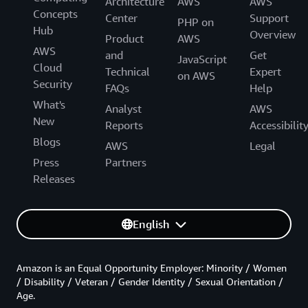
Architecture
AWS
AWS
Concepts
Center
Support
PHP on
Hub
Overview
Product
AWS
AWS
and
Get
JavaScript
Cloud
Technical
Expert
on AWS
Security
FAQs
Help
What's
Analyst
AWS
New
Reports
Accessibilit
Blogs
AWS
Legal
Press
Partners
Releases
English
Amazon is an Equal Opportunity Employer: Minority / Women
/ Disability / Veteran / Gender Identity / Sexual Orientation /
Age.