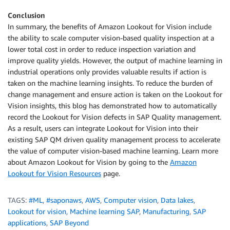
Conclusion
In summary, the benefits of Amazon Lookout for Vision include
the ability to scale computer vision-based quality inspection at a
lower total cost in order to reduce inspection variation and
improve quality yields. However, the output of machine learning in
industrial operations only provides valuable results if action is
taken on the machine learning insights. To reduce the burden of
change management and ensure action is taken on the Lookout for
Vision insights, this blog has demonstrated how to automatically
record the Lookout for Vision defects in SAP Quality management.
As a result, users can integrate Lookout for Vision into their
existing SAP QM driven quality management process to accelerate
the value of computer vision-based machine learning. Learn more
about Amazon Lookout for Vision by going to the
Amazon
Lookout for Vision Resources
page.
TAGS:
#ML
,
#saponaws
,
AWS
,
Computer vision
,
Data lakes
,
Lookout for vision
,
Machine learning SAP
,
Manufacturing
,
SAP
applications
,
SAP Beyond