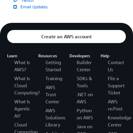
Twitch
Email Updates
Create an AWS account
Learn
Resources
Developers
Help
What Is
Getting
Builder
Contact
AWS?
Started
Center
Us
What Is
Training
SDKs &
File a
Cloud
Tools
Support
AWS
Computing?
Ticket
Trust
.NET on
What Is
Center
AWS
AWS
Agentic
re:Post
AWS
Python
AI?
Solutions
on AWS
Knowledge
Cloud
Library
Center
Java on
Computing