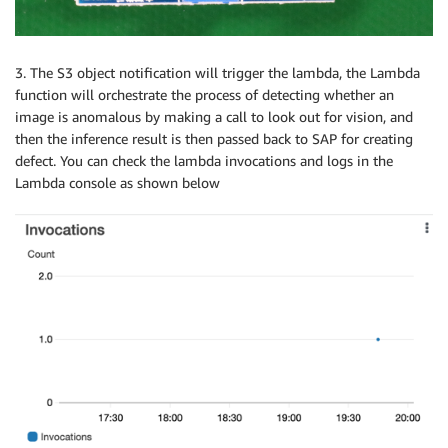
3. The S3 object notification will trigger the lambda, the Lambda
function will orchestrate the process of detecting whether an
image is anomalous by making a call to look out for vision, and
then the inference result is then passed back to SAP for creating
defect. You can check the lambda invocations and logs in the
Lambda console as shown below