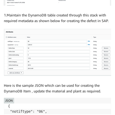
1.Maintain the DynamoDB table created through this stack with
required metadata as shown below for creating the defect in SAP.
Here is the sample JSON which can be used for creating the
DynamoDB Item , update the material and plant as required.
JSON
{

 "notiftype": "06",
