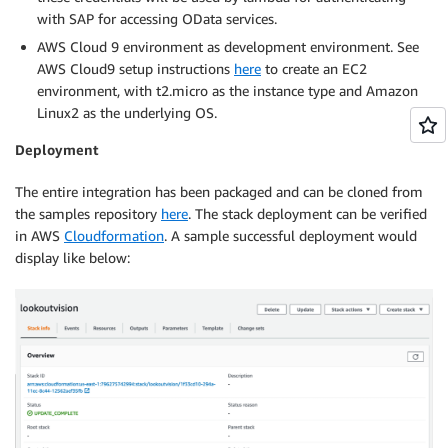
with SAP for accessing OData services.
AWS Cloud 9 environment as development environment. See
AWS Cloud9 setup instructions
here
to create an EC2
environment, with t2.micro as the instance type and Amazon
Linux2 as the underlying OS.
Deployment
The entire integration has been packaged and can be cloned from
the samples repository
here
. The stack deployment can be verified
in AWS
Cloudformation
. A sample successful deployment would
display like below: