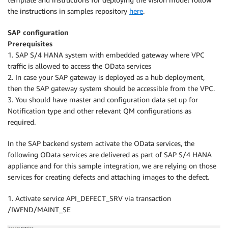
the instructions in samples repository
here
.
SAP configuration
Prerequisites
1. SAP S/4 HANA system with embedded gateway where VPC
traffic is allowed to access the OData services
2. In case your SAP gateway is deployed as a hub deployment,
then the SAP gateway system should be accessible from the VPC.
3. You should have master and configuration data set up for
Notification type and other relevant QM configurations as
required.
In the SAP backend system activate the OData services, the
following OData services are delivered as part of SAP S/4 HANA
appliance and for this sample integration, we are relying on those
services for creating defects and attaching images to the defect.
1. Activate service API_DEFECT_SRV via transaction
/IWFND/MAINT_SE