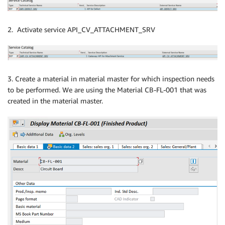
2. Activate service API_CV_ATTACHMENT_SRV
3. Create a material in material master for which inspection needs
to be performed. We are using the Material CB-FL-001 that was
created in the material master.