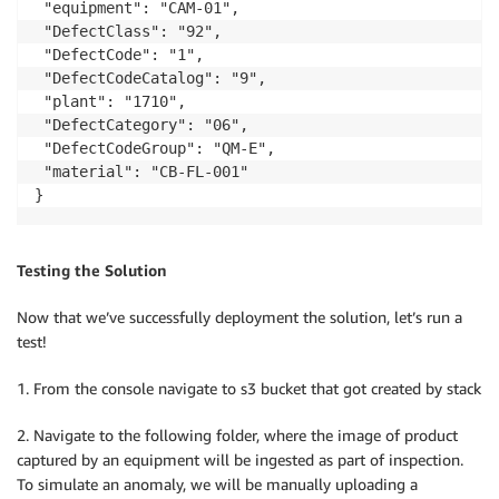
 "equipment": "CAM-01",

 "DefectClass": "92",

 "DefectCode": "1",

 "DefectCodeCatalog": "9",

 "plant": "1710",

 "DefectCategory": "06",

 "DefectCodeGroup": "QM-E",

 "material": "CB-FL-001"

Testing the Solution
Now that we’ve successfully deployment the solution, let’s run a
test!
1. From the console navigate to s3 bucket that got created by stack
2. Navigate to the following folder, where the image of product
captured by an equipment will be ingested as part of inspection.
To simulate an anomaly, we will be manually uploading a