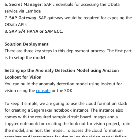
6.
Secret Manager
: SAP credentials for accessing the OData
service via Lambda
7.
SAP Gateway
: SAP gateway would be required for exposing the
OData API’s
8.
SAP S/4 HANA or SAP ECC
.
Solution Deployment
There are three key steps in this deployment process. The first part
is to setup the model
Setting up the Anomaly Detection Model using Amazon
Lookout for Vision
You can build the anomaly detection model using lookout for
vision using the
console
or the SDK.
To keep it simple, we are going to use the cloud formation stack
for creating a Sagemaker notebook instance. The instance also
comes with the required sample circuit board images and a
Jupyter notebook for creating the look out for vision project, train
the model, and host the model. To access the cloud formation
template and instructions for deploying the vision model follow