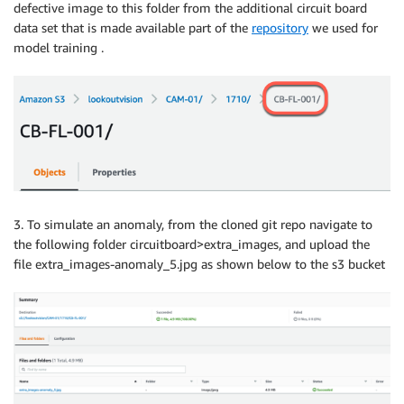
defective image to this folder from the additional circuit board
data set that is made available part of the
repository
we used for
model training .
3. To simulate an anomaly, from the cloned git repo navigate to
the following folder circuitboard>extra_images, and upload the
file extra_images-anomaly_5.jpg as shown below to the s3 bucket