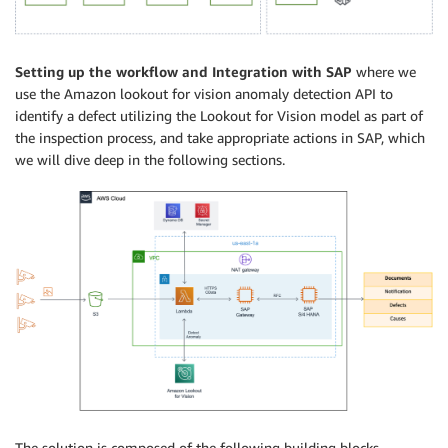
Setting up the workflow and Integration with SAP
where we
use the Amazon lookout for vision anomaly detection API to
identify a defect utilizing the Lookout for Vision model as part of
the inspection process, and take appropriate actions in SAP, which
we will dive deep in the following sections.
The solution is composed of the following building blocks