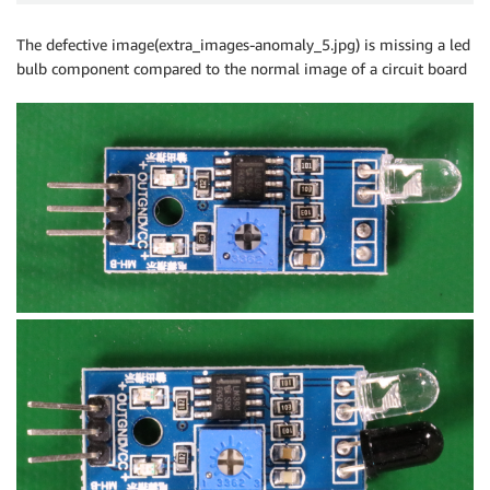
The defective image(extra_images-anomaly_5.jpg) is missing a led
bulb component compared to the normal image of a circuit board