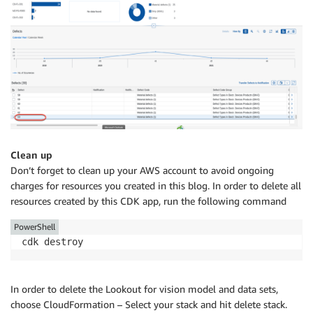
Clean up
Don’t forget to clean up your AWS account to avoid ongoing
charges for resources you created in this blog. In order to delete all
resources created by this CDK app, run the following command
PowerShell
cdk destroy
In order to delete the Lookout for vision model and data sets,
choose CloudFormation – Select your stack and hit delete stack.