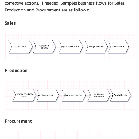
corrective actions, if needed. Samples business flows for Sales,
Production and Procurement are as follows:
Sales
Production
Procurement