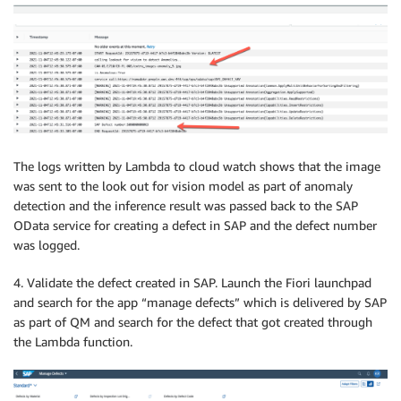
The logs written by Lambda to cloud watch shows that the image
was sent to the look out for vision model as part of anomaly
detection and the inference result was passed back to the SAP
OData service for creating a defect in SAP and the defect number
was logged.
4. Validate the defect created in SAP. Launch the Fiori launchpad
and search for the app “manage defects” which is delivered by SAP
as part of QM and search for the defect that got created through
the Lambda function.