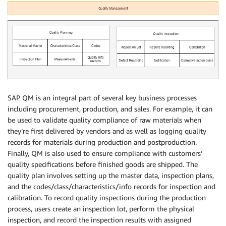
SAP QM is an integral part of several key business processes
including procurement, production, and sales. For example, it can
be used to validate quality compliance of raw materials when
they’re first delivered by vendors and as well as logging quality
records for materials during production and postproduction.
Finally, QM is also used to ensure compliance with customers’
quality specifications before finished goods are shipped. The
quality plan involves setting up the master data, inspection plans,
and the codes/class/characteristics/info records for inspection and
calibration. To record quality inspections during the production
process, users create an inspection lot, perform the physical
inspection, and record the inspection results with assigned