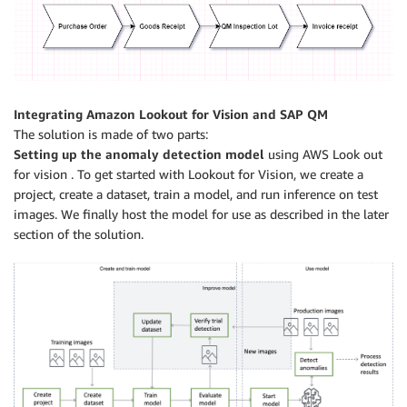
Integrating Amazon Lookout for Vision and SAP QM
The solution is made of two parts:
Setting up the anomaly detection model
using AWS Look out
for vision . To get started with Lookout for Vision, we create a
project, create a dataset, train a model, and run inference on test
images. We finally host the model for use as described in the later
section of the solution.