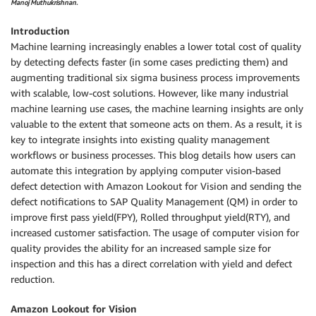
Manoj Muthukrishnan.
Introduction
Machine learning increasingly enables a lower total cost of quality
by detecting defects faster (in some cases predicting them) and
augmenting traditional six sigma business process improvements
with scalable, low-cost solutions. However, like many industrial
machine learning use cases, the machine learning insights are only
valuable to the extent that someone acts on them. As a result, it is
key to integrate insights into existing quality management
workflows or business processes. This blog details how users can
automate this integration by applying computer vision-based
defect detection with Amazon Lookout for Vision and sending the
defect notifications to SAP Quality Management (QM) in order to
improve first pass yield(FPY), Rolled throughput yield(RTY), and
increased customer satisfaction. The usage of computer vision for
quality provides the ability for an increased sample size for
inspection and this has a direct correlation with yield and defect
reduction.
Amazon Lookout for Vision