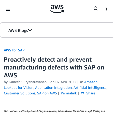
Skip to Main Content
AWS Blogs
AWS for SAP
Proactively detect and prevent
manufacturing defects with SAP on
AWS
by
Ganesh Suryanarayanan
on
07 APR 2022
in
Amazon
Lookout for Vision
,
Application Integration
,
Artificial Intelligence
,
Customer Solutions
,
SAP on AWS
Permalink
Share
This post was written by Ganesh Suryanarayanan, Krishnakumar Ramadoss, Joseph Rosing and