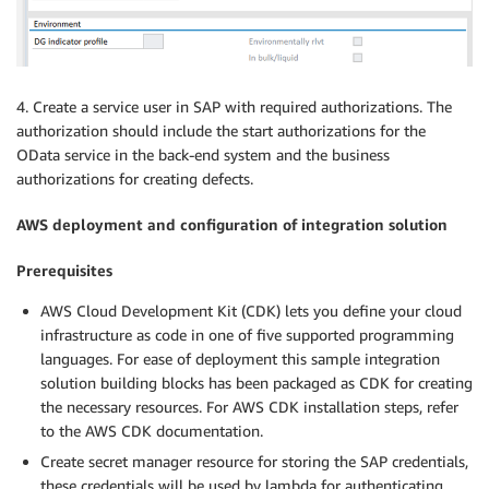
4. Create a service user in SAP with required authorizations. The
authorization should include the start authorizations for the
OData service in the back-end system and the business
authorizations for creating defects.
AWS deployment and configuration of integration solution
Prerequisites
AWS Cloud Development Kit (CDK) lets you define your cloud
infrastructure as code in one of five supported programming
languages. For ease of deployment this sample integration
solution building blocks has been packaged as CDK for creating
the necessary resources. For AWS CDK installation steps, refer
to the AWS CDK documentation.
Create secret manager resource for storing the SAP credentials,
these credentials will be used by lambda for authenticating