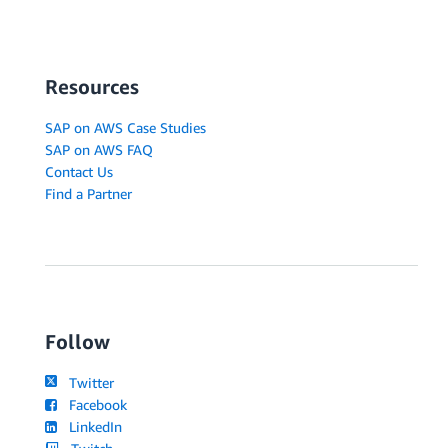
Resources
SAP on AWS Case Studies
SAP on AWS FAQ
Contact Us
Find a Partner
Follow
Twitter
Facebook
LinkedIn