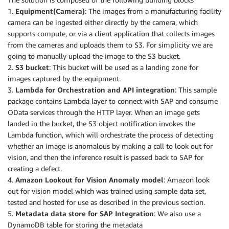
1.
Equipment(Camera)
: The images from a manufacturing facility
camera can be ingested either directly by the camera, which
supports compute, or via a client application that collects images
from the cameras and uploads them to S3. For simplicity we are
going to manually upload the image to the S3 bucket.
2.
S3 bucket
: This bucket will be used as a landing zone for
images captured by the equipment.
3.
Lambda for Orchestration and API integration
: This sample
package contains Lambda layer to connect with SAP and consume
OData services through the HTTP layer. When an image gets
landed in the bucket, the S3 object notification invokes the
Lambda function, which will orchestrate the process of detecting
whether an image is anomalous by making a call to look out for
vision, and then the inference result is passed back to SAP for
creating a defect.
4.
Amazon Lookout for Vision Anomaly model
: Amazon look
out for vision model which was trained using sample data set,
tested and hosted for use as described in the previous section.
5.
Metadata data store for SAP Integration
: We also use a
DynamoDB table for storing the metadata