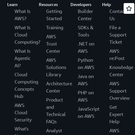
Learn
Resources
Developers
Help
What Is
Getting
Builder
Contact
AWS?
Started
Center
Us
What Is
Training
SDKs &
File a
Cloud
Tools
Support
AWS
Computing?
Ticket
Trust
.NET on
What Is
Center
AWS
AWS
Agentic
re:Post
AWS
Python
AI?
Solutions
on AWS
Knowledge
Cloud
Library
Center
Java on
Computing
Architecture
AWS
AWS
Concepts
Center
Support
PHP on
Hub
Overview
Product
AWS
AWS
and
Get
JavaScript
Cloud
Technical
Expert
on AWS
Security
FAQs
Help
What's
Analyst
AWS