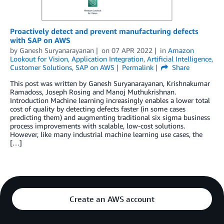
Proactively detect and prevent manufacturing defects
with SAP on AWS
by
Ganesh Suryanarayanan
on
07 APR 2022
in
Amazon
Lookout for Vision
,
Application Integration
,
Artificial Intelligence
,
Customer Solutions
,
SAP on AWS
Permalink
Share
This post was written by Ganesh Suryanarayanan, Krishnakumar
Ramadoss, Joseph Rosing and Manoj Muthukrishnan.
Introduction Machine learning increasingly enables a lower total
cost of quality by detecting defects faster (in some cases
predicting them) and augmenting traditional six sigma business
process improvements with scalable, low-cost solutions.
However, like many industrial machine learning use cases, the
[…]
Create an AWS account