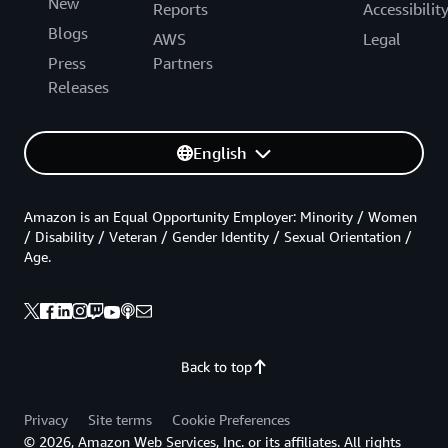
New
Reports
Accessibilit
Blogs
AWS
Legal
Press
Partners
Releases
English
Amazon is an Equal Opportunity Employer: Minority / Women
/ Disability / Veteran / Gender Identity / Sexual Orientation /
Age.
Back to top
Privacy
Site terms
Cookie Preferences
© 2026, Amazon Web Services, Inc. or its affiliates. All rights