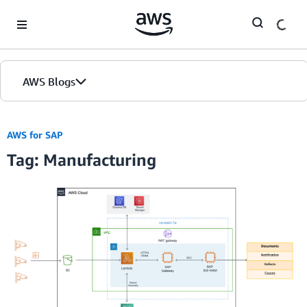
Skip to Main Content
AWS Blogs
AWS for SAP
Tag: Manufacturing