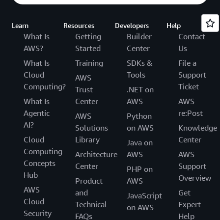
Learn
Resources
Developers
Help
What Is
Getting
Builder
Contact
AWS?
Started
Center
Us
What Is
Training
SDKs &
File a
Cloud
Tools
Support
AWS
Computing?
Ticket
Trust
.NET on
What Is
Center
AWS
AWS
Agentic
re:Post
AWS
Python
AI?
Solutions
on AWS
Knowledge
Cloud
Library
Center
Java on
Computing
Architecture
AWS
AWS
Concepts
Center
Support
PHP on
Hub
Overview
Product
AWS
AWS
and
Get
JavaScript
Cloud
Technical
Expert
on AWS
Security
FAQs
Help