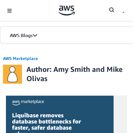
Skip to Main Content
AWS Blogs
AWS Marketplace
Author: Amy Smith and Mike
Olivas