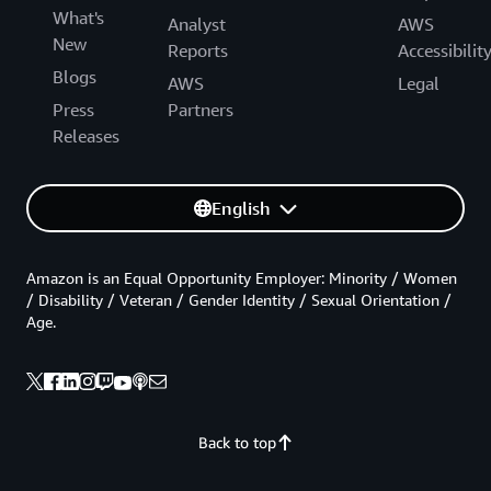
What's
Analyst
AWS
New
Reports
Accessibilit
Blogs
AWS
Legal
Press
Partners
Releases
English
Amazon is an Equal Opportunity Employer: Minority / Women
/ Disability / Veteran / Gender Identity / Sexual Orientation /
Age.
Back to top