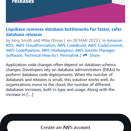
Liquibase removes database bottlenecks for faster, safer
database releases
by
Amy Smith and Mike Olivas
on
28 MAR 2022
in
Amazon
RDS
,
AWS CloudFormation
,
AWS CodeBuild
,
AWS CodeCommit
,
AWS CodePipeline
,
AWS Marketplace
,
AWS Secrets Manager
,
Software
,
Technical How-to
Permalink
Share
Application code changes often depend on database schema
changes. Developers rely on database administrators (DBAs) to
perform database code deployments. When the number of
databases and releases is small, this solution works well. As
organizations move to the cloud, the number of different
databases increases, both in type and usage. Along with the
increase in […]
Create an AWS account