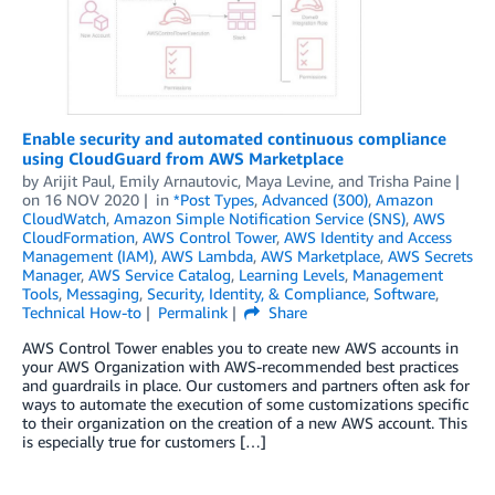
Enable security and automated continuous compliance
using CloudGuard from AWS Marketplace
by
Arijit Paul, Emily Arnautovic, Maya Levine, and Trisha Paine
on
16 NOV 2020
in
*Post Types
,
Advanced (300)
,
Amazon
CloudWatch
,
Amazon Simple Notification Service (SNS)
,
AWS
CloudFormation
,
AWS Control Tower
,
AWS Identity and Access
Management (IAM)
,
AWS Lambda
,
AWS Marketplace
,
AWS Secrets
Manager
,
AWS Service Catalog
,
Learning Levels
,
Management
Tools
,
Messaging
,
Security, Identity, & Compliance
,
Software
,
Technical How-to
Permalink
Share
AWS Control Tower enables you to create new AWS accounts in
your AWS Organization with AWS-recommended best practices
and guardrails in place. Our customers and partners often ask for
ways to automate the execution of some customizations specific
to their organization on the creation of a new AWS account. This
is especially true for customers […]