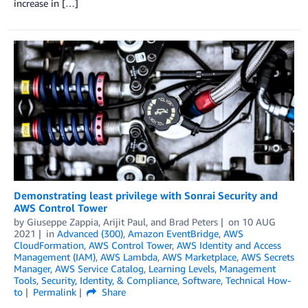
increase in […]
Demonstrating least privilege with Sonrai Security and
AWS Control Tower
by
Giuseppe Zappia, Arijit Paul, and Brad Peters
on
10 AUG
2021
in
Advanced (300)
,
Amazon EventBridge
,
AWS
CloudFormation
,
AWS Control Tower
,
AWS Identity and Access
Management (IAM)
,
AWS Lambda
,
AWS Marketplace
,
AWS Secrets
Manager
,
AWS Service Catalog
,
Learning Levels
,
Management
Tools
,
Security, Identity, & Compliance
,
Software
,
Technical How-
to
Permalink
Share