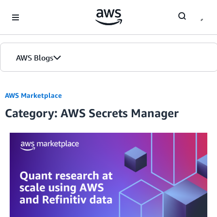
Skip to Main Content
AWS Blogs
AWS Marketplace
Category: AWS Secrets Manager