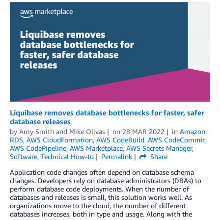
Liquibase removes database bottlenecks for faster, safer
database releases
by
Amy Smith and Mike Olivas
on
28 MAR 2022
in
Amazon
RDS
,
AWS CloudFormation
,
AWS CodeBuild
,
AWS CodeCommit
,
AWS CodePipeline
,
AWS Marketplace
,
AWS Secrets Manager
,
Software
,
Technical How-to
Permalink
Share
Application code changes often depend on database schema
changes. Developers rely on database administrators (DBAs) to
perform database code deployments. When the number of
databases and releases is small, this solution works well. As
organizations move to the cloud, the number of different
databases increases, both in type and usage. Along with the