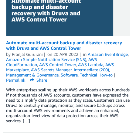
Automate multi-account backup and disaster recovery
with Druva and AWS Control Tower
by
Pranjal Gururani
on
20 APR 2022
in
Amazon EventBridge
,
Amazon Simple Notification Service (SNS)
,
AWS
CloudFormation
,
AWS Control Tower
,
AWS Lambda
,
AWS
Marketplace
,
AWS Secrets Manager
,
Intermediate (200)
,
Management & Governance
,
Software
,
Technical How-to
Permalink
Share
With enterprises scaling up their AWS workloads across hundreds
if not thousands of AWS accounts, customers have expressed the
need to simplify data protection as they scale. Customers can use
Druva to centrally manage, monitor, and secure backups across
multi-account AWS environments and achieve an enhanced,
organization-level view of data protection across their AWS
services. […]