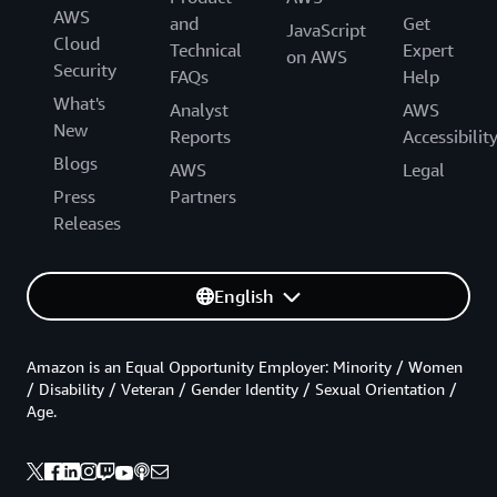
AWS
and
Get
JavaScript
Cloud
Technical
Expert
on AWS
Security
FAQs
Help
What's
Analyst
AWS
New
Reports
Accessibilit
Blogs
AWS
Legal
Press
Partners
Releases
English
Amazon is an Equal Opportunity Employer: Minority / Women
/ Disability / Veteran / Gender Identity / Sexual Orientation /
Age.