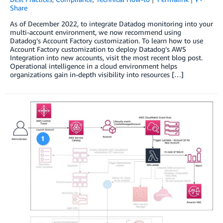
Share
As of December 2022, to integrate Datadog monitoring into your
multi-account environment, we now recommend using
Datadog’s Account Factory customization. To learn how to use
Account Factory customization to deploy Datadog’s AWS
Integration into new accounts, visit the most recent blog post.
Operational intelligence in a cloud environment helps
organizations gain in-depth visibility into resources […]