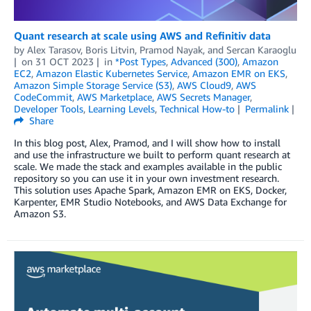
Quant research at scale using AWS and Refinitiv data
by
Alex Tarasov
,
Boris Litvin
,
Pramod Nayak
, and
Sercan Karaoglu
on
31 OCT 2023
in
*Post Types
,
Advanced (300)
,
Amazon
EC2
,
Amazon Elastic Kubernetes Service
,
Amazon EMR on EKS
,
Amazon Simple Storage Service (S3)
,
AWS Cloud9
,
AWS
CodeCommit
,
AWS Marketplace
,
AWS Secrets Manager
,
Developer Tools
,
Learning Levels
,
Technical How-to
Permalink
Share
In this blog post, Alex, Pramod, and I will show how to install
and use the infrastructure we built to perform quant research at
scale. We made the stack and examples available in the public
repository so you can use it in your own investment research.
This solution uses Apache Spark, Amazon EMR on EKS, Docker,
Karpenter, EMR Studio Notebooks, and AWS Data Exchange for
Amazon S3.