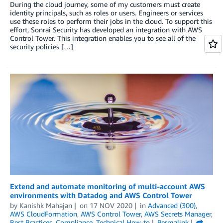
During the cloud journey, some of my customers must create
identity principals, such as roles or users. Engineers or services
use these roles to perform their jobs in the cloud. To support this
effort, Sonrai Security has developed an integration with AWS
Control Tower. This integration enables you to see all of the
security policies […]
Extend and automate monitoring of multi-account AWS
environments with Datadog and AWS Control Tower
by
Kanishk Mahajan
on
17 NOV 2020
in
Advanced (300)
,
AWS CloudFormation
,
AWS Control Tower
,
AWS Secrets Manager
,
Best Practices
,
Compliance
,
Technical How-to
Permalink