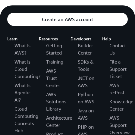
Create an AWS account
Learn
Resources
Developers
Help
What Is
Getting
Builder
Contact
AWS?
Started
Center
Us
What Is
Training
SDKs &
File a
Cloud
Tools
Support
AWS
Computing?
Ticket
Trust
.NET on
What Is
Center
AWS
AWS
Agentic
re:Post
AWS
Python
AI?
Solutions
on AWS
Knowledge
Cloud
Library
Center
Java on
Computing
Architecture
AWS
AWS
Concepts
Center
Support
PHP on
Hub
Overview
Product
AWS