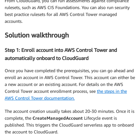
From CloudGuard, you can run assessments against compliance
rulesets, such as AWS CIS Foundations. You can also run security
best practice rulesets for all AWS Control Tower managed
accounts.
Solution walkthrough
Step 1: Enroll account into AWS Control Tower and
automatically onboard to CloudGuard
Once you have completed the prerequisites, you can go ahead and
enroll an account in AWS Control Tower. This account can either be
a new account or an existing account. For details on the AWS
Control Tower account enrollment process, see
the steps in the
AWS Control Tower documentation.
The account creation usually takes about 20-30 minutes. Once it is
complete, the
CreateManagedAccount
Lifecycle event is
published. This triggers the CloudGuard serverless app to onboard
the account to CloudGuard.