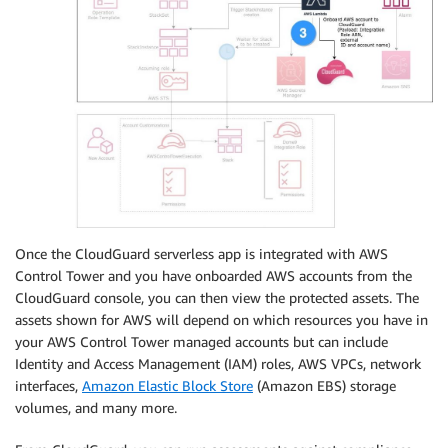
Once the CloudGuard serverless app is integrated with AWS
Control Tower and you have onboarded AWS accounts from the
CloudGuard console, you can then view the protected assets. The
assets shown for AWS will depend on which resources you have in
your AWS Control Tower managed accounts but can include
Identity and Access Management (IAM) roles, AWS VPCs, network
interfaces,
Amazon Elastic Block Store
(Amazon EBS) storage
volumes, and many more.