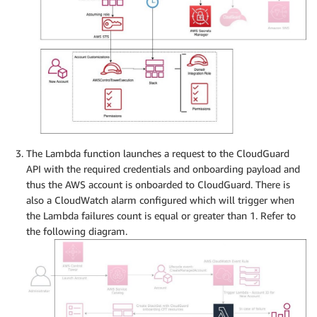
The Lambda function launches a request to the CloudGuard
API with the required credentials and onboarding payload and
thus the AWS account is onboarded to CloudGuard. There is
also a CloudWatch alarm configured which will trigger when
the Lambda failures count is equal or greater than 1. Refer to
the following diagram.