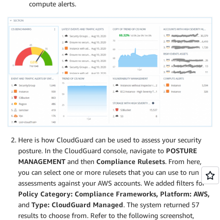
compute alerts.
Here is how CloudGuard can be used to assess your security
posture. In the CloudGuard console, navigate to
POSTURE
MANAGEMENT
and then
Compliance Rulesets
. From here,
you can select one or more rulesets that you can use to run
assessments against your AWS accounts. We added filters for
Policy Category: Compliance Frameworks,
Platform: AWS,
and
Type: CloudGuard Managed
. The system returned 57
results to choose from. Refer to the following screenshot,