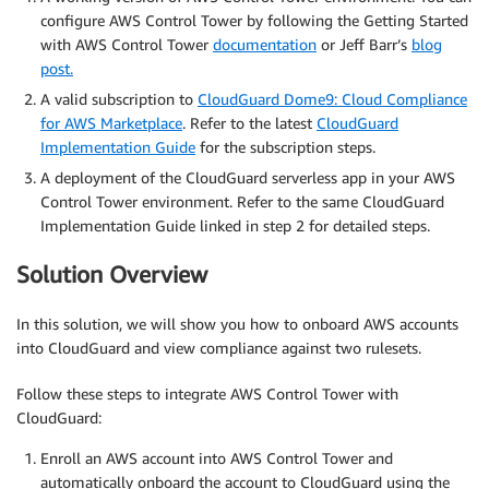
configure AWS Control Tower by following the Getting Started
with AWS Control Tower
documentation
or Jeff Barr’s
blog
post.
A valid subscription to
CloudGuard Dome9: Cloud Compliance
for AWS Marketplace
. Refer to the latest
CloudGuard
Implementation Guide
for the subscription steps.
A deployment of the CloudGuard serverless app in your AWS
Control Tower environment. Refer to the same CloudGuard
Implementation Guide linked in step 2 for detailed steps.
Solution Overview
In this solution, we will show you how to onboard AWS accounts
into CloudGuard and view compliance against two rulesets.
Follow these steps to integrate AWS Control Tower with
CloudGuard:
Enroll an AWS account into AWS Control Tower and
automatically onboard the account to CloudGuard using the