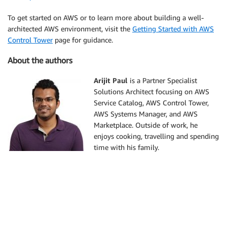
To get started on AWS or to learn more about building a well-
architected AWS environment, visit the
Getting Started with AWS
Control Tower
page for guidance.
About the authors
Arijit Paul
is a Partner Specialist
Solutions Architect focusing on AWS
Service Catalog, AWS Control Tower,
AWS Systems Manager, and AWS
Marketplace. Outside of work, he
enjoys cooking, travelling and spending
time with his family.