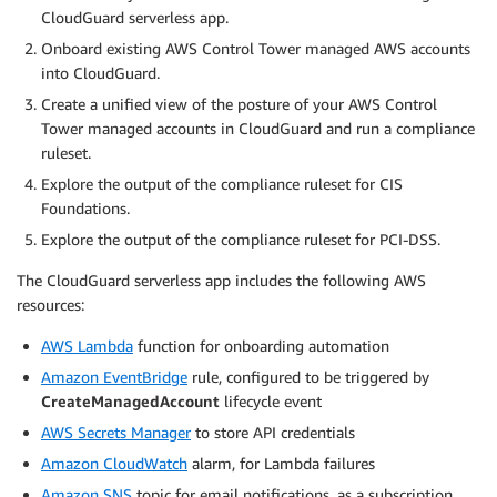
CloudGuard serverless app.
Onboard existing AWS Control Tower managed AWS accounts
into CloudGuard.
Create a unified view of the posture of your AWS Control
Tower managed accounts in CloudGuard and run a compliance
ruleset.
Explore the output of the compliance ruleset for CIS
Foundations.
Explore the output of the compliance ruleset for PCI-DSS.
The CloudGuard serverless app includes the following AWS
resources:
AWS Lambda
function for onboarding automation
Amazon EventBridge
rule, configured to be triggered by
CreateManagedAccount
lifecycle event
AWS Secrets Manager
to store API credentials
Amazon CloudWatch
alarm, for Lambda failures
Amazon SNS
topic for email notifications, as a subscription