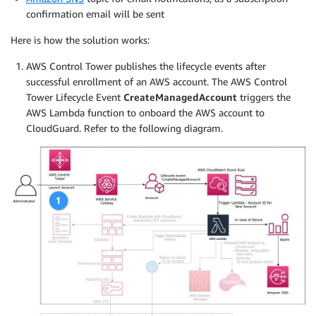
confirmation email will be sent
Here is how the solution works:
AWS Control Tower publishes the lifecycle events after
successful enrollment of an AWS account. The AWS Control
Tower Lifecycle Event
CreateManagedAccount
triggers the
AWS Lambda function to onboard the AWS account to
CloudGuard. Refer to the following diagram.