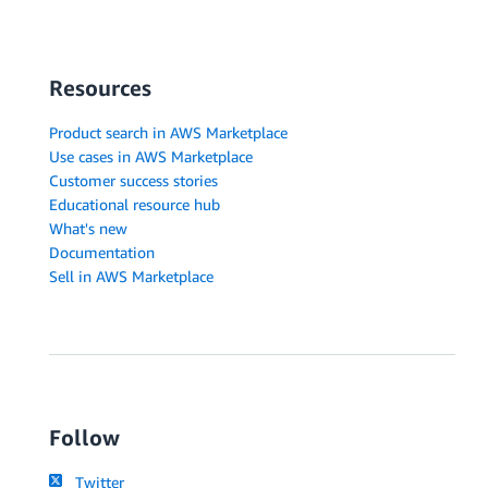
Resources
Product search in AWS Marketplace
Use cases in AWS Marketplace
Customer success stories
Educational resource hub
What's new
Documentation
Sell in AWS Marketplace
Follow
Twitter