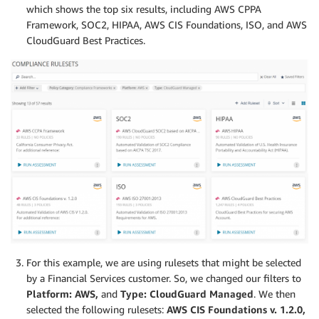
which shows the top six results, including AWS CPPA
Framework, SOC2, HIPAA, AWS CIS Foundations, ISO, and AWS
CloudGuard Best Practices.
For this example, we are using rulesets that might be selected
by a Financial Services customer. So, we changed our filters to
Platform: AWS,
and
Type: CloudGuard Managed
. We then
selected the following rulesets:
AWS CIS Foundations v. 1.2.0,