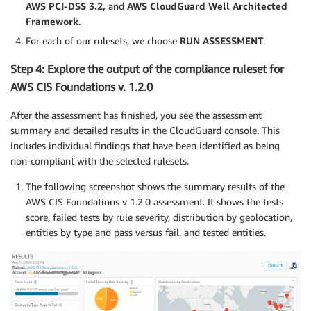
AWS PCI-DSS 3.2,
and
AWS CloudGuard Well Architected
Framework
.
For each of our rulesets, we choose
RUN ASSESSMENT
.
Step 4: Explore the output of the compliance ruleset for
AWS CIS Foundations v. 1.2.0
After the assessment has finished, you see the assessment
summary and detailed results in the CloudGuard console. This
includes individual findings that have been identified as being
non-compliant with the selected rulesets.
The following screenshot shows the summary results of the
AWS CIS Foundations v 1.2.0 assessment. It shows the tests
score, failed tests by rule severity, distribution by geolocation,
entities by type and pass versus fail, and tested entities.