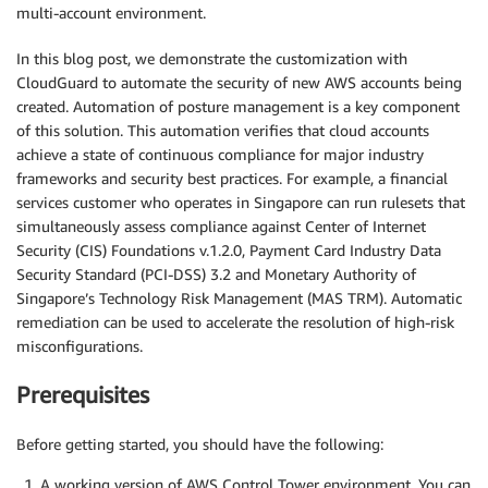
multi-account environment.
In this blog post, we demonstrate the customization with
CloudGuard to automate the security of new AWS accounts being
created. Automation of posture management is a key component
of this solution. This automation verifies that cloud accounts
achieve a state of continuous compliance for major industry
frameworks and security best practices. For example, a financial
services customer who operates in Singapore can run rulesets that
simultaneously assess compliance against Center of Internet
Security (CIS) Foundations v.1.2.0, Payment Card Industry Data
Security Standard (PCI-DSS) 3.2 and Monetary Authority of
Singapore’s Technology Risk Management (MAS TRM). Automatic
remediation can be used to accelerate the resolution of high-risk
misconfigurations.
Prerequisites
Before getting started, you should have the following:
A working version of AWS Control Tower environment. You can