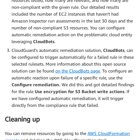
resources tested, how many are relevant, and how many are
non-compliant with the given rule. Our detailed results
included the number of EC2 instances that haven’t had
Amazon Inspector run assessments in the last 30 days and the
number of non-compliant S3 resources. You can configure
automatic remediation action on the problematic cloud entity
leveraging
CloudBots
.
CloudGuard’s automatic remediation solution,
CloudBots
, can
be configured to trigger automatically for a failed rule in these
selected rulesets. More information about this open source
solution can be found
on the CloudBots page
. To configure an
automatic reaction upon failure of a specific rule, use the
Configure remediation.
We did this and got detailed findings
for the rule
Use encryption for S3 Bucket write actions
. If
we have configured automatic remediation, it will trigger
directly from the compliance rule that failed.
Cleaning up
You can remove resources by going to the
AWS CloudFormation