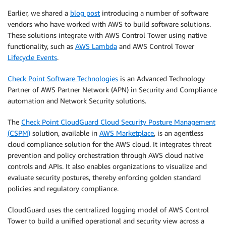
Earlier, we shared a
blog post
introducing a number of software
vendors who have worked with AWS to build software solutions.
These solutions integrate with AWS Control Tower using native
functionality, such as
AWS Lambda
and AWS Control Tower
Lifecycle Events
.
Check Point Software Technologies
is an Advanced Technology
Partner of AWS Partner Network (APN) in Security and Compliance
automation and Network Security solutions.
The
Check Point CloudGuard Cloud Security Posture Management
(CSPM)
solution, available in
AWS Marketplace
, is an agentless
cloud compliance solution for the AWS cloud. It integrates threat
prevention and policy orchestration through AWS cloud native
controls and APIs. It also enables organizations to visualize and
evaluate security postures, thereby enforcing golden standard
policies and regulatory compliance.
CloudGuard uses the centralized logging model of AWS Control
Tower to build a unified operational and security view across a