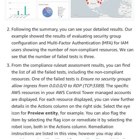
Following the summary, you can see your detailed results. Our
example showed the results of evaluating security group
configuration and Multi-Factor Authentication (MFA) for IAM
users showing the number of non-compliant resources. We can
see that the number of failed tests is three.
From the compliance ruleset assessment results, you can find
the list of all the failed tests, including the non-compliant
resources. One of the failed tests is
Ensure no security groups
allow ingress from 0.0.0.0/0 to RDP (TCP:3389)
. The specific
AWS resources in your AWS Control Tower managed accounts
are displayed. For each resource displayed, you can view further
details in the Actions column on the right side. Select the eye
icon for
Preview entity
, for example. You can also flag the
item by selecting the flag icon or remediate it by selecting the
robot icon, both in the Actions column. Remediation
instructions are listed in this view, however you may also