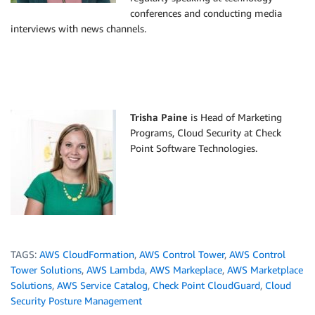
conferences and conducting media
interviews with news channels.
Trisha Paine
is Head of Marketing
Programs, Cloud Security at Check
Point Software Technologies.
TAGS:
AWS CloudFormation
,
AWS Control Tower
,
AWS Control
Tower Solutions
,
AWS Lambda
,
AWS Markeplace
,
AWS Marketplace
Solutions
,
AWS Service Catalog
,
Check Point CloudGuard
,
Cloud
Security Posture Management