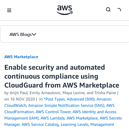
Skip to Main Content
AWS Blogs
AWS Marketplace
Enable security and automated
continuous compliance using
CloudGuard from AWS Marketplace
by
Arijit Paul, Emily Arnautovic, Maya Levine, and Trisha Paine
on
16 NOV 2020
in
*Post Types
,
Advanced (300)
,
Amazon
CloudWatch
,
Amazon Simple Notification Service (SNS)
,
AWS
CloudFormation
,
AWS Control Tower
,
AWS Identity and Access
Management (IAM)
,
AWS Lambda
,
AWS Marketplace
,
AWS Secrets
Manager
,
AWS Service Catalog
,
Learning Levels
,
Management