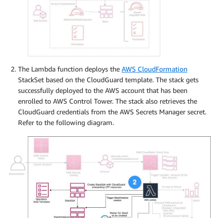
The Lambda function deploys the
AWS CloudFormation
StackSet based on the CloudGuard template. The stack gets
successfully deployed to the AWS account that has been
enrolled to AWS Control Tower. The stack also retrieves the
CloudGuard credentials from the AWS Secrets Manager secret.
Refer to the following diagram.