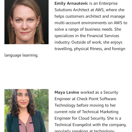
Emily Arnautovic
is an Enterprise
Solutions Architect at AWS, where she
helps customers architect and manage
multi-account environments on AWS to
solve a range of business needs. She
specializes in the Financial Services
industry. Outside of work, she enjoys
travelling, physical fitness, and foreign
language learning.
Maya Levine
worked as a Security
Engineer at Check Point Software
Technology before moving to her
current role of Technical Marketing
Engineer for Cloud Security. She is a
Technical Evangelist with the company,
regularly speaking at technology