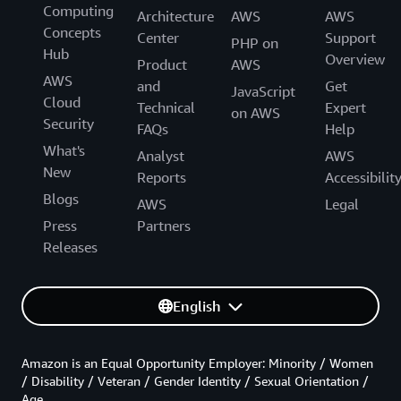
Computing
Architecture
AWS
AWS
Concepts
Center
Support
PHP on
Hub
Overview
Product
AWS
AWS
and
Get
JavaScript
Cloud
Technical
Expert
on AWS
Security
FAQs
Help
What's
Analyst
AWS
New
Reports
Accessibilit
Blogs
AWS
Legal
Press
Partners
Releases
English
Amazon is an Equal Opportunity Employer: Minority / Women
/ Disability / Veteran / Gender Identity / Sexual Orientation /
Age.