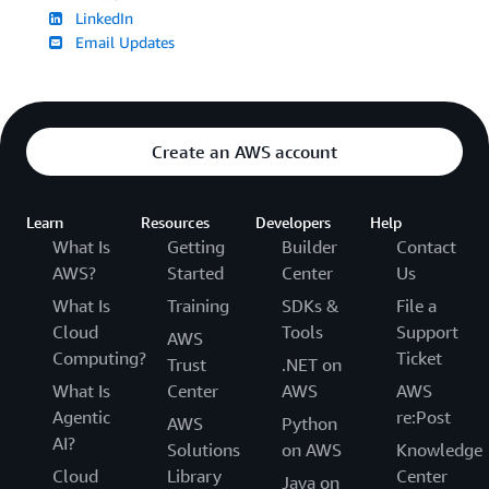
LinkedIn
Email Updates
Create an AWS account
Learn
Resources
Developers
Help
What Is
Getting
Builder
Contact
AWS?
Started
Center
Us
What Is
Training
SDKs &
File a
Cloud
Tools
Support
AWS
Computing?
Ticket
Trust
.NET on
What Is
Center
AWS
AWS
Agentic
re:Post
AWS
Python
AI?
Solutions
on AWS
Knowledge
Cloud
Library
Center
Java on