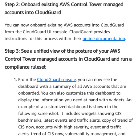
Step 2: Onboard existing AWS Control Tower managed
accounts into CloudGuard
You can now onboard existing AWS accounts into CloudGuard
from the CloudGuard UI console. CloudGuard provides
instructions for this process within their
online documentation
.
Step 3: See a unified view of the posture of your AWS
Control Tower managed accounts in CloudGuard and run a
compliance ruleset
From the
CloudGuard console
, you can now see the
dashboard with a summary of all AWS accounts that are
onboarded. You can also customize this dashboard to
display the information you need at hand with widgets. An
example of a customized dashboard is shown in the
following screenshot. It includes widgets showing CIS
benchmarks, latest events and traffic alerts, copy of trend of
CIS now, accounts with high severity, event and traffic
alerts, trend of CIS now, vulnerability management, and