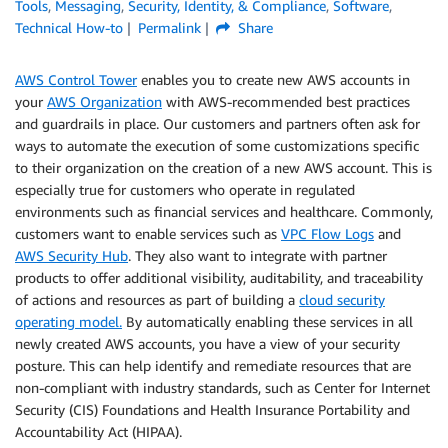
Tools
,
Messaging
,
Security, Identity, & Compliance
,
Software
,
Technical How-to
Permalink
Share
AWS Control Tower
enables you to create new AWS accounts in
your
AWS Organization
with AWS-recommended best practices
and guardrails in place. Our customers and partners often ask for
ways to automate the execution of some customizations specific
to their organization on the creation of a new AWS account. This is
especially true for customers who operate in regulated
environments such as financial services and healthcare. Commonly,
customers want to enable services such as
VPC Flow Logs
and
AWS Security Hub
. They also want to integrate with partner
products to offer additional visibility, auditability, and traceability
of actions and resources as part of building a
cloud security
operating model.
By automatically enabling these services in all
newly created AWS accounts, you have a view of your security
posture. This can help identify and remediate resources that are
non-compliant with industry standards, such as Center for Internet
Security (CIS) Foundations and Health Insurance Portability and
Accountability Act (HIPAA).