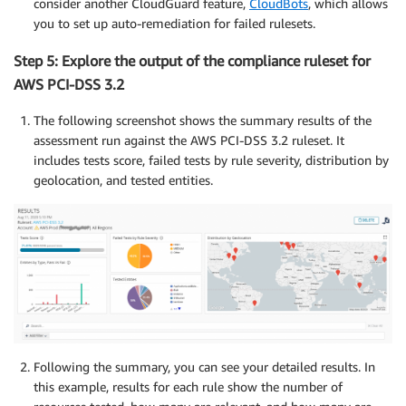
consider another CloudGuard feature,
CloudBots
, which allows
you to set up auto-remediation for failed rulesets.
Step 5: Explore the output of the compliance ruleset for
AWS PCI-DSS 3.2
The following screenshot shows the summary results of the
assessment run against the AWS PCI-DSS 3.2 ruleset. It
includes tests score, failed tests by rule severity, distribution by
geolocation, and tested entities.
Following the summary, you can see your detailed results. In
this example, results for each rule show the number of