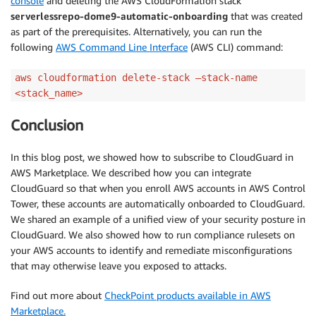
console
and deleting the AWS CloudFormation stack
serverlessrepo-dome9-automatic-onboarding
that was created
as part of the prerequisites. Alternatively, you can run the
following
AWS Command Line Interface
(AWS CLI) command:
aws cloudformation delete-stack –stack-name
<stack_name>
Conclusion
In this blog post, we showed how to subscribe to CloudGuard in
AWS Marketplace. We described how you can integrate
CloudGuard so that when you enroll AWS accounts in AWS Control
Tower, these accounts are automatically onboarded to CloudGuard.
We shared an example of a unified view of your security posture in
CloudGuard. We also showed how to run compliance rulesets on
your AWS accounts to identify and remediate misconfigurations
that may otherwise leave you exposed to attacks.
Find out more about
CheckPoint products available in AWS
Marketplace.