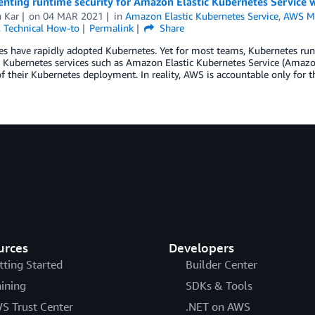
ting runtime security for Amazon Elastic Kubernetes Service w
h Kar
on
04 MAR 2021
in
Amazon Elastic Kubernetes Service
,
AWS Ma
,
Technical How-to
Permalink
Share
es have rapidly adopted Kubernetes. Yet for most teams, Kubernetes run
ubernetes services such as Amazon Elastic Kubernetes Service (Amazon 
of their Kubernetes deployment. In reality, AWS is accountable only for 
urces
Developers
tting Started
Builder Center
aining
SDKs & Tools
S Trust Center
.NET on AWS