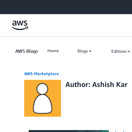
Skip to Main Content
AWS Blogs
Home
Blogs
Editions
AWS Marketplace
Author: Ashish Kar