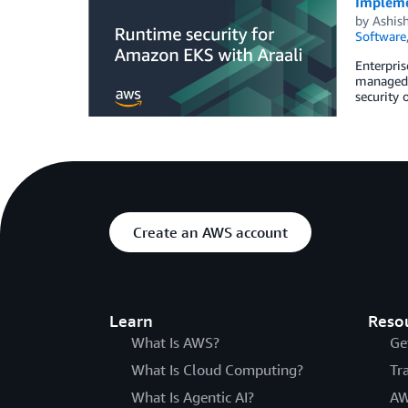
Implemen
by
Ashis
Software
Enterpris
managed K
security 
Create an AWS account
Learn
Reso
What Is AWS?
Ge
What Is Cloud Computing?
Tr
What Is Agentic AI?
AW