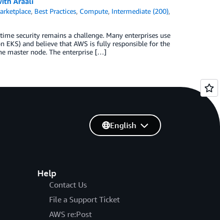
ith Araali
rketplace
,
Best Practices
,
Compute
,
Intermediate (200)
,
time security remains a challenge. Many enterprises use
EKS) and believe that AWS is fully responsible for the
the master node. The enterprise […]
English
Help
Contact Us
File a Support Ticket
AWS re:Post