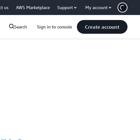
ct us
AWS Marketplace
Support
My account
Create account
Search
Sign in to console