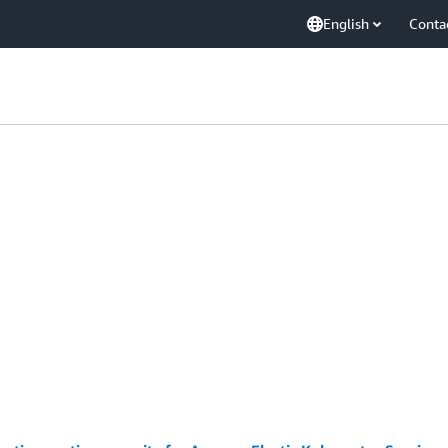
English
Conta