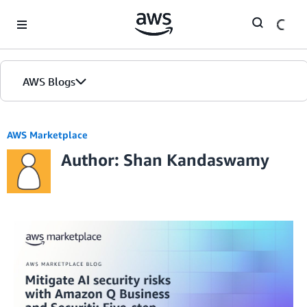
Skip to Main Content
AWS Blogs
AWS Marketplace
Author: Shan Kandaswamy