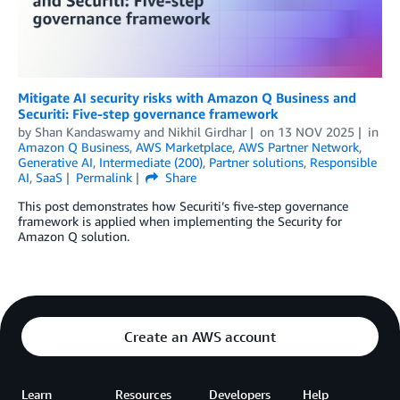
Mitigate AI security risks with Amazon Q Business and
Securiti: Five-step governance framework
by
Shan Kandaswamy
and
Nikhil Girdhar
on
13 NOV 2025
in
Amazon Q Business
,
AWS Marketplace
,
AWS Partner Network
,
Generative AI
,
Intermediate (200)
,
Partner solutions
,
Responsible
AI
,
SaaS
Permalink
Share
This post demonstrates how Securiti’s five-step governance
framework is applied when implementing the Security for
Amazon Q solution.
Create an AWS account
Learn
Resources
Developers
Help