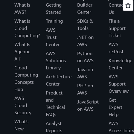
What Is
Getting
Builder
Contact
AWS?
Started
Center
Us
What Is
Training
SDKs &
File a
Cloud
Tools
Support
AWS
Computing?
Ticket
Trust
.NET on
What Is
Center
AWS
AWS
Agentic
re:Post
AWS
Python
AI?
Solutions
on AWS
Knowledge
Cloud
Library
Center
Java on
Computing
Architecture
AWS
AWS
Concepts
Center
Support
PHP on
Hub
Overview
Product
AWS
AWS
and
Get
JavaScript
Cloud
Technical
Expert
on AWS
Security
FAQs
Help
What's
Analyst
AWS
New
Reports
Accessibilit