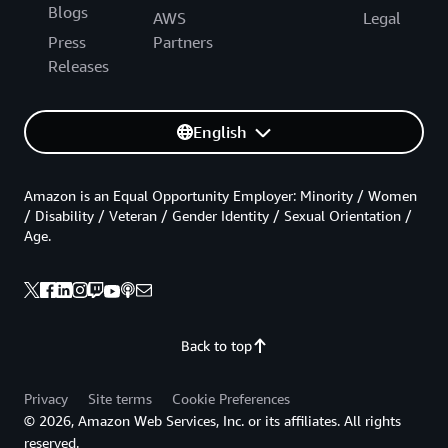
Blogs
AWS
Legal
Press
Partners
Releases
English
Amazon is an Equal Opportunity Employer: Minority / Women
/ Disability / Veteran / Gender Identity / Sexual Orientation /
Age.
Back to top
Privacy
Site terms
Cookie Preferences
© 2026, Amazon Web Services, Inc. or its affiliates. All rights
reserved.