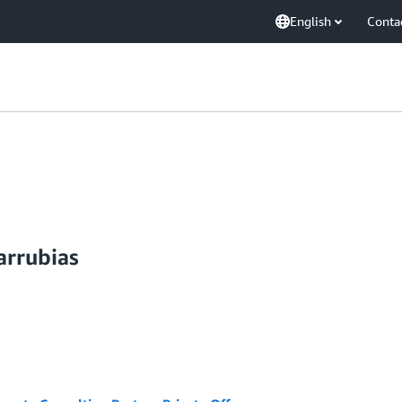
English
Conta
arrubias