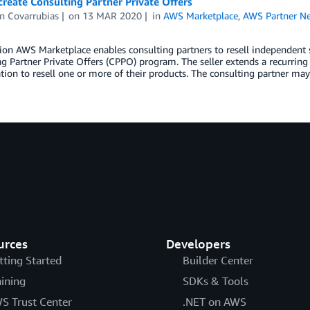
reate Consulting Partner Private Offers
n Covarrubias
on
13 MAR 2020
in
AWS Marketplace
,
AWS Partner N
ion AWS Marketplace enables consulting partners to resell independent s
g Partner Private Offers (CPPO) program. The seller extends a recurring
tion to resell one or more of their products. The consulting partner may
urces
Developers
tting Started
Builder Center
aining
SDKs & Tools
S Trust Center
.NET on AWS