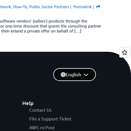
etwork
,
How-To
,
Public Sector Partners
Permalink
oftware vendors’ (sellers’) products through the
 or one-time discount that grants the consulting partner
 then extend a private offer on behalf of […]
English
Help
Contact Us
File a Support Ticket
AWS re:Post