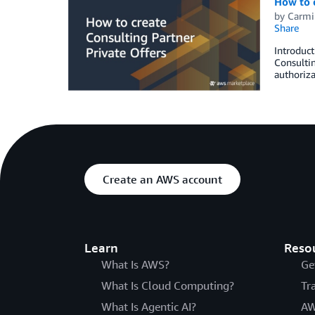
How to c
by
Carmi
Share
Introduct
Consultin
authoriza
Create an AWS account
Learn
Reso
What Is AWS?
Ge
What Is Cloud Computing?
Tr
What Is Agentic AI?
AW