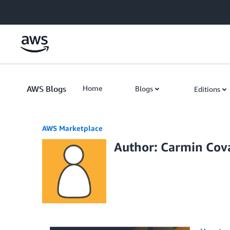
Skip to Main Content
AWS Blogs
Home
Blogs
Editions
AWS Marketplace
Author: Carmin Cov