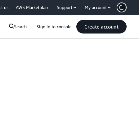
ct us
AWS Marketplace
Support
My account
Create account
Search
Sign in to console