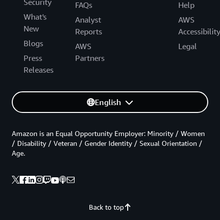
Security
FAQs
Help
What's
Analyst
AWS
New
Reports
Accessibilit
Blogs
AWS
Legal
Press
Partners
Releases
English
Amazon is an Equal Opportunity Employer: Minority / Women
/ Disability / Veteran / Gender Identity / Sexual Orientation /
Age.
Back to top