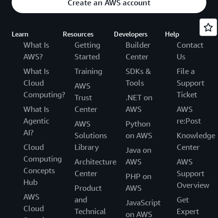
Create an AWS account
Learn
Resources
Developers
Help
What Is
Getting
Builder
Contact
AWS?
Started
Center
Us
What Is
Training
SDKs &
File a
Cloud
Tools
Support
AWS
Computing?
Ticket
Trust
.NET on
What Is
Center
AWS
AWS
Agentic
re:Post
AWS
Python
AI?
Solutions
on AWS
Knowledge
Cloud
Library
Center
Java on
Computing
Architecture
AWS
AWS
Concepts
Center
Support
PHP on
Hub
Overview
Product
AWS
AWS
and
Get
JavaScript
Cloud
Technical
Expert
on AWS