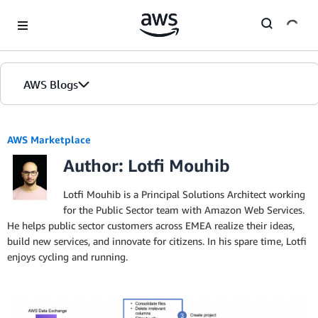
Skip to Main Content
AWS Blogs
AWS Marketplace
Author: Lotfi Mouhib
Lotfi Mouhib is a Principal Solutions Architect working
for the Public Sector team with Amazon Web Services.
He helps public sector customers across EMEA realize their ideas,
build new services, and innovate for citizens. In his spare time, Lotfi
enjoys cycling and running.