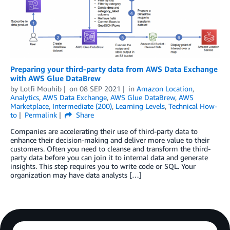
Preparing your third-party data from AWS Data Exchange
with AWS Glue DataBrew
by
Lotfi Mouhib
on
08 SEP 2021
in
Amazon Location
,
Analytics
,
AWS Data Exchange
,
AWS Glue DataBrew
,
AWS
Marketplace
,
Intermediate (200)
,
Learning Levels
,
Technical How-
to
Permalink
Share
Companies are accelerating their use of third-party data to
enhance their decision-making and deliver more value to their
customers. Often you need to cleanse and transform the third-
party data before you can join it to internal data and generate
insights. This step requires you to write code or SQL. Your
organization may have data analysts […]