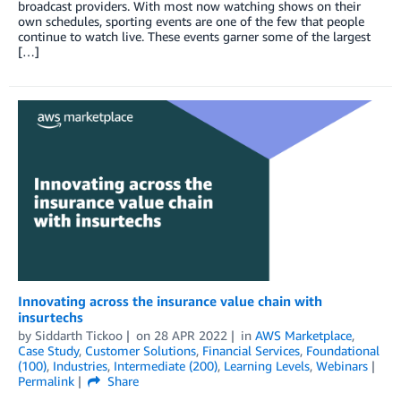
broadcast providers. With most now watching shows on their
own schedules, sporting events are one of the few that people
continue to watch live. These events garner some of the largest
[…]
Innovating across the insurance value chain with
insurtechs
by
Siddarth Tickoo
on
28 APR 2022
in
AWS Marketplace
,
Case Study
,
Customer Solutions
,
Financial Services
,
Foundational
(100)
,
Industries
,
Intermediate (200)
,
Learning Levels
,
Webinars
Permalink
Share