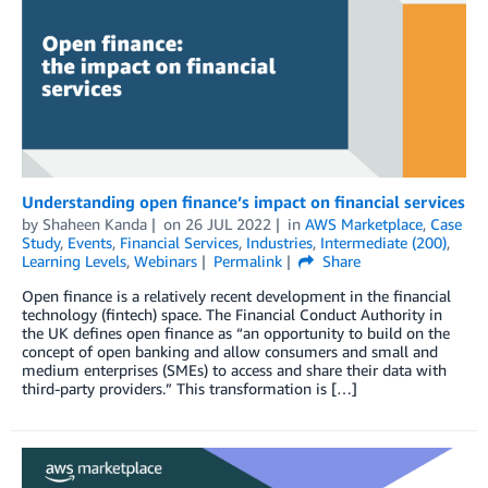
Understanding open finance’s impact on financial services
by
Shaheen Kanda
on
26 JUL 2022
in
AWS Marketplace
,
Case
Study
,
Events
,
Financial Services
,
Industries
,
Intermediate (200)
,
Learning Levels
,
Webinars
Permalink
Share
Open finance is a relatively recent development in the financial
technology (fintech) space. The Financial Conduct Authority in
the UK defines open finance as “an opportunity to build on the
concept of open banking and allow consumers and small and
medium enterprises (SMEs) to access and share their data with
third-party providers.” This transformation is […]