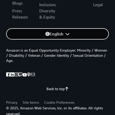
Blogs
Inclusion,
Legal
Press
Diversity
Releases
& Equity
English
Amazon is an Equal Opportunity Employer: Minority / Women
/ Disability / Veteran / Gender Identity / Sexual Orientation /
Age.
Back to top
Privacy
Site terms
Cookie Preferences
© 2025, Amazon Web Services, Inc. or its affiliates. All rights
reserved.