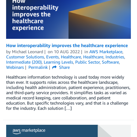
How interoperability improves the healthcare experience
by
Michael Leonard
on
10 AUG 2022
in
AWS Marketplace
,
Customer Solutions
,
Events
,
Healthcare
,
Healthcare
,
Industries
,
Intermediate (200)
,
Learning Levels
,
Public Sector
,
Software
,
Webinars
Permalink
Share
Healthcare information technology is used today more widely
than ever. It supports roles across the healthcare landscape,
including health administration, patient experience, practitioners,
and third-party service providers. It simplifies tasks as varied as
medical record keeping, care collaboration, and patient
education. But specific technologies vary, and that is a challenge
for the industry. Each solution […]