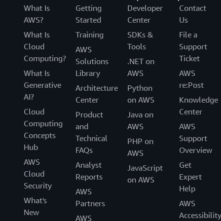
What Is
Getting
Developer
Contact
AWS?
Started
Center
Us
What Is
Training
SDKs &
File a
Cloud
Tools
Support
AWS
Computing?
Ticket
Solutions
.NET on
What Is
Library
AWS
AWS
Generative
re:Post
Architecture
Python
AI?
Center
on AWS
Knowledge
Cloud
Center
Product
Java on
Computing
and
AWS
AWS
Concepts
Technical
Support
PHP on
Hub
FAQs
Overview
AWS
AWS
Analyst
Get
JavaScript
Cloud
Reports
Expert
on AWS
Security
Help
AWS
What's
Partners
AWS
New
Accessibilit
AWS