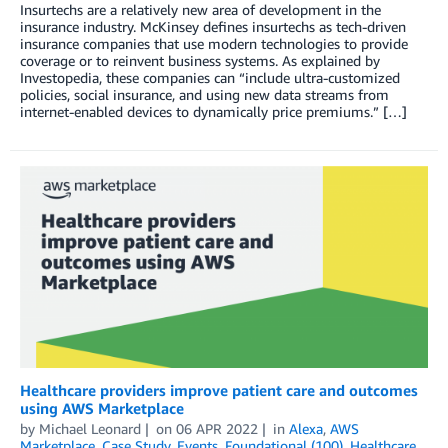
Insurtechs are a relatively new area of development in the
insurance industry. McKinsey defines insurtechs as tech-driven
insurance companies that use modern technologies to provide
coverage or to reinvent business systems. As explained by
Investopedia, these companies can “include ultra-customized
policies, social insurance, and using new data streams from
internet-enabled devices to dynamically price premiums.” […]
Healthcare providers improve patient care and outcomes
using AWS Marketplace
by
Michael Leonard
on
06 APR 2022
in
Alexa
,
AWS
Marketplace
,
Case Study
,
Events
,
Foundational (100)
,
Healthcare
,