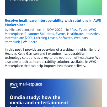
Resolve healthcare interoperability with solutions in AWS
Marketplace
by
Michael Leonard
on
11 NOV 2022
in
*Post Types
,
AWS
Marketplace
,
Customer Solutions
,
Events
,
Healthcare
,
Industries
,
Intermediate (200)
,
Learning Levels
,
Software
,
Webinars
Permalink
Share
In this post, I provide an overview of a webinar in which Emtiro
Health’s Kelly Garrison and I examine interoperability in
technology solutions as a key to the evolution of healthcare. We
also take a look at interoperability solutions available in AWS
Marketplace that can help improve healthcare delivery.