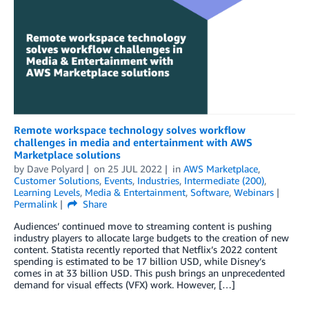
Remote workspace technology solves workflow
challenges in media and entertainment with AWS
Marketplace solutions
by
Dave Polyard
on
25 JUL 2022
in
AWS Marketplace
,
Customer Solutions
,
Events
,
Industries
,
Intermediate (200)
,
Learning Levels
,
Media & Entertainment
,
Software
,
Webinars
Permalink
Share
Audiences’ continued move to streaming content is pushing
industry players to allocate large budgets to the creation of new
content. Statista recently reported that Netflix’s 2022 content
spending is estimated to be 17 billion USD, while Disney’s
comes in at 33 billion USD. This push brings an unprecedented
demand for visual effects (VFX) work. However, […]