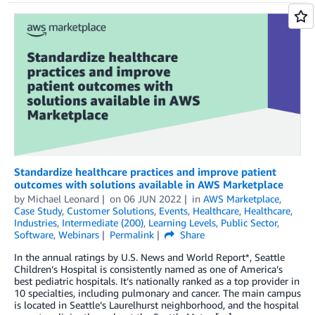
Standardize healthcare practices and improve patient
outcomes with solutions available in AWS Marketplace
by
Michael Leonard
on
06 JUN 2022
in
AWS Marketplace
,
Case Study
,
Customer Solutions
,
Events
,
Healthcare
,
Healthcare
,
Industries
,
Intermediate (200)
,
Learning Levels
,
Public Sector
,
Software
,
Webinars
Permalink
Share
In the annual ratings by U.S. News and World Report*, Seattle
Children’s Hospital is consistently named as one of America’s
best pediatric hospitals. It’s nationally ranked as a top provider in
10 specialties, including pulmonary and cancer. The main campus
is located in Seattle’s Laurelhurst neighborhood, and the hospital