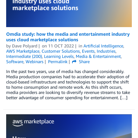
Omdia study: how the media and entertainment industry
uses cloud marketplace solutions
by
Dave Polyard
on
11 OCT 2022
in
Artificial Intelligence
,
AWS Marketplace
,
Customer Solutions
,
Events
,
Industries
,
Intermediate (200)
,
Learning Levels
,
Media & Entertainment
,
Software
,
Webinars
Permalink
Share
In the past two years, use of media has changed considerably.
Media production companies had to accelerate their adoption of
cloud-based infrastructure and technologies to support the shift
to home consumption and remote work. As this shift occurs,
media providers are looking to diversify revenue streams to take
better advantage of consumer spending for entertainment. […]