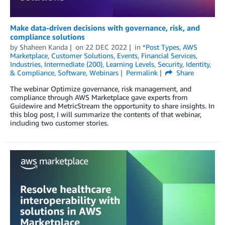
Make data-driven decisions with governance, risk, and
compliance solutions
by
Shaheen Kanda
on
22 DEC 2022
in
*Post Types
,
AWS
Marketplace
,
Customer Solutions
,
Events
,
Financial Services
,
Industries
,
Intermediate (200)
,
Learning Levels
,
Security, Identity,
& Compliance
,
Software
,
Webinars
Permalink
Share
The webinar Optimize governance, risk management, and
compliance through AWS Marketplace gave experts from
Guidewire and MetricStream the opportunity to share insights. In
this blog post, I will summarize the contents of that webinar,
including two customer stories.