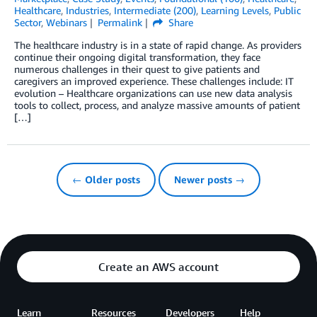
Healthcare
,
Industries
,
Intermediate (200)
,
Learning Levels
,
Public
Sector
,
Webinars
Permalink
Share
The healthcare industry is in a state of rapid change. As providers
continue their ongoing digital transformation, they face
numerous challenges in their quest to give patients and
caregivers an improved experience. These challenges include: IT
evolution – Healthcare organizations can use new data analysis
tools to collect, process, and analyze massive amounts of patient
[…]
← Older posts
Newer posts →
Create an AWS account
Learn
Resources
Developers
Help