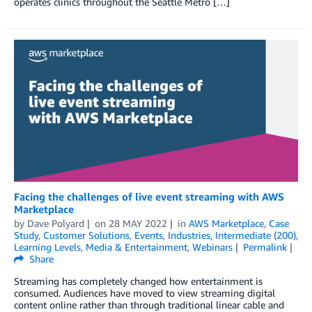
operates clinics throughout the Seattle Metro […]
Facing the challenges of live event streaming with AWS
Marketplace
by
Dave Polyard
on
28 MAY 2022
in
AWS Marketplace
,
Case
Study
,
Customer Solutions
,
Events
,
Industries
,
Intermediate (200)
,
Learning Levels
,
Media & Entertainment
,
Webinars
Permalink
Share
Streaming has completely changed how entertainment is
consumed. Audiences have moved to view streaming digital
content online rather than through traditional linear cable and