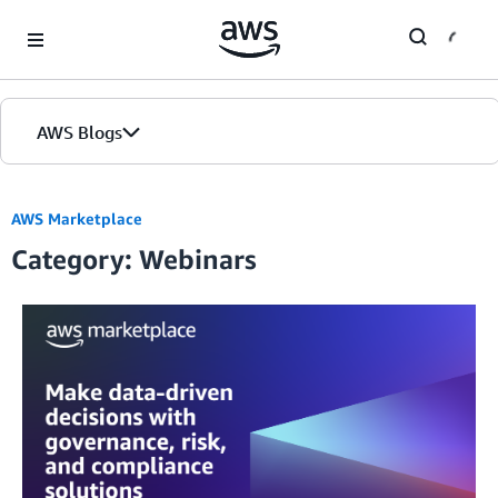
Skip to Main Content
AWS Blogs
Home
AWS Marketplace
Category: Webinars
Blogs
Editions