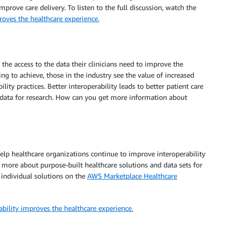
ove care delivery. To listen to the full discussion, watch the
roves the healthcare experience.
 the access to the data their clinicians need to improve the
ing to achieve, those in the industry see the value of increased
ity practices. Better interoperability leads to better patient care
ir data for research. How can you get more information about
elp healthcare organizations continue to improve interoperability
 more about purpose-built healthcare solutions and data sets for
r individual solutions on the
AWS Marketplace Healthcare
bility improves the healthcare experience.