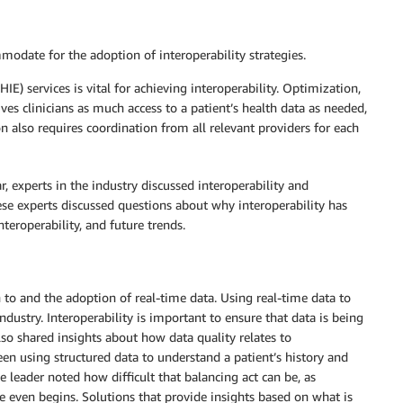
odate for the adoption of interoperability strategies.
) services is vital for achieving interoperability. Optimization,
ives clinicians as much access to a patient’s health data as needed,
n also requires coordination from all relevant providers for each
, experts in the industry discussed interoperability and
hese experts discussed questions about why interoperability has
nteroperability, and future trends.
 to and the adoption of real-time data. Using real-time data to
dustry. Interoperability is important to ensure that data is being
lso shared insights about how data quality relates to
ween using structured data to understand a patient’s history and
 leader noted how difficult that balancing act can be, as
e even begins. Solutions that provide insights based on what is