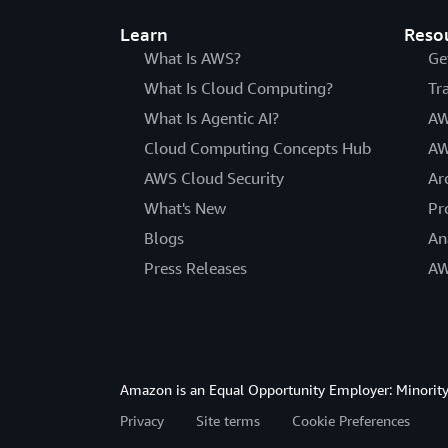
Learn
Reso
What Is AWS?
Ge
What Is Cloud Computing?
Tr
What Is Agentic AI?
AW
Cloud Computing Concepts Hub
AW
AWS Cloud Security
Ar
What's New
Pr
Blogs
An
Press Releases
AW
Amazon is an Equal Opportunity Employer: Minority 
Privacy
Site terms
Cookie Preferences