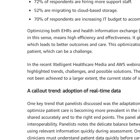
72% of respondents are hiring more support staff.
52% are migrating to cloud-based storage.
70% of respondents are increasing IT budget to accomm
Optimizing both EHRs and health information exchange (HIE
in this sense, means high efficiency and effectiveness. It g
which leads to better outcomes and care. This optimizatio
patient, which can be a challenge.
In the recent Xtelligent Healthcare Media and AWS webinar
highlighted trends, challenges, and possible solutions. T
not been achieved to a larger extent, the current state of i
A callout trend: adoption of real-time data
One key trend that panelists discussed was the adaptation
optimize patient care is becoming more prevalent in the in
shared accurately and to the right end points. The panel a
interoperability. Panelists notes the delicate balance bet
using relevant information quickly during assessment. One
clinicians must understand patient data quickly before car