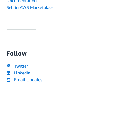
Documentation
Sell in AWS Marketplace
Follow
Twitter
LinkedIn
Email Updates