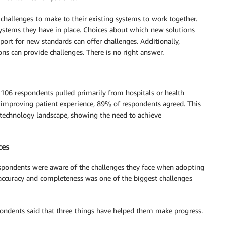
e challenges to make to their existing systems to work together.
systems they have in place. Choices about which new solutions
port for new standards can offer challenges. Additionally,
ons can provide challenges. There is no right answer.
 106 respondents pulled primarily from hospitals or health
r improving patient experience, 89% of respondents agreed. This
n technology landscape, showing the need to achieve
ces
espondents were aware of the challenges they face when adopting
a accuracy and completeness was one of the biggest challenges
spondents said that three things have helped them make progress.