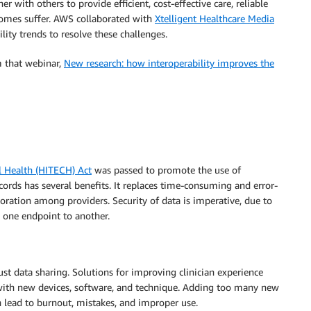
r with others to provide efficient, cost-effective care, reliable
comes suffer. AWS collaborated with
Xtelligent Healthcare Media
lity trends to resolve these challenges.
m that webinar,
New research: how interoperability improves the
l Health (HITECH) Act
was passed to promote the use of
ecords has several benefits. It replaces time-consuming and error-
oration among providers. Security of data is imperative, due to
 one endpoint to another.
t data sharing. Solutions for improving clinician experience
 with new devices, software, and technique. Adding too many new
n lead to burnout, mistakes, and improper use.