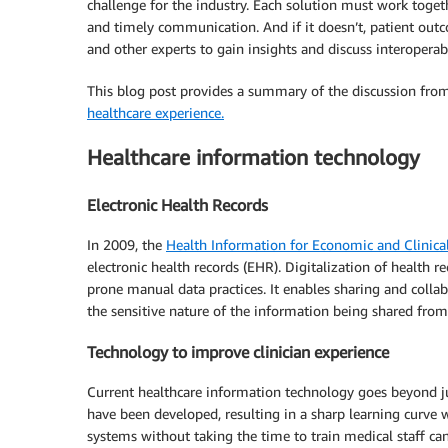
challenge for the industry. Each solution must work togethe
and timely communication. And if it doesn’t, patient out
and other experts to gain insights and discuss interoperabi
This blog post provides a summary of the discussion fro
healthcare experience.
Healthcare information technology
Electronic Health Records
In 2009, the
Health Information for Economic and Clinica
electronic health records (EHR). Digitalization of health r
prone manual data practices. It enables sharing and collab
the sensitive nature of the information being shared from
Technology to improve clinician experience
Current healthcare information technology goes beyond jus
have been developed, resulting in a sharp learning curve
systems without taking the time to train medical staff ca