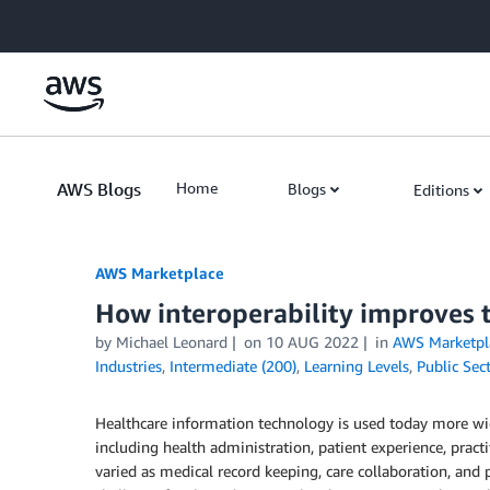
Skip to Main Content
AWS Blogs
Home
Blogs
Editions
AWS Marketplace
How interoperability improves 
by
Michael Leonard
on
10 AUG 2022
in
AWS Marketpl
Industries
,
Intermediate (200)
,
Learning Levels
,
Public Sec
Healthcare information technology is used today more wide
including health administration, patient experience, practit
varied as medical record keeping, care collaboration, and p