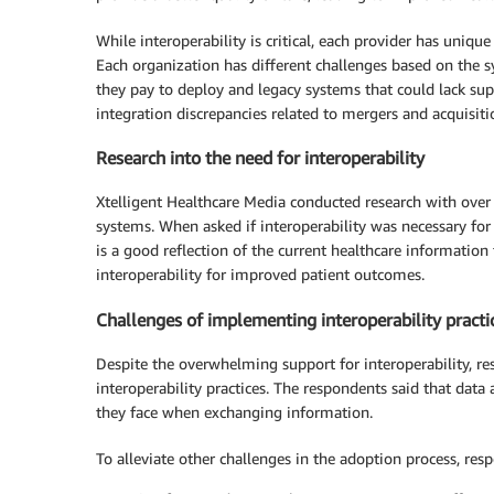
While interoperability is critical, each provider has uniqu
Each organization has different challenges based on the 
they pay to deploy and legacy systems that could lack sup
integration discrepancies related to mergers and acquisiti
Research into the need for interoperability
Xtelligent Healthcare Media conducted research with over
systems. When asked if interoperability was necessary fo
is a good reflection of the current healthcare informatio
interoperability for improved patient outcomes.
Challenges of implementing interoperability practi
Despite the overwhelming support for interoperability, r
interoperability practices. The respondents said that dat
they face when exchanging information.
To alleviate other challenges in the adoption process, re