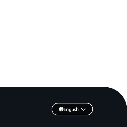
English