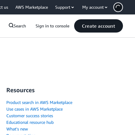
ct us
AWS Marketplace
Support
My account
Create account
Search
Sign in to console
Resources
Product search in AWS Marketplace
Use cases in AWS Marketplace
Customer success stories
Educational resource hub
What's new