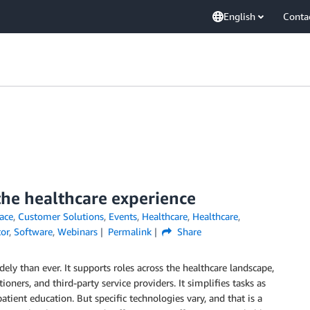
English
Conta
the healthcare experience
ace
,
Customer Solutions
,
Events
,
Healthcare
,
Healthcare
,
tor
,
Software
,
Webinars
Permalink
Share
ly than ever. It supports roles across the healthcare landscape,
ioners, and third-party service providers. It simplifies tasks as
atient education. But specific technologies vary, and that is a