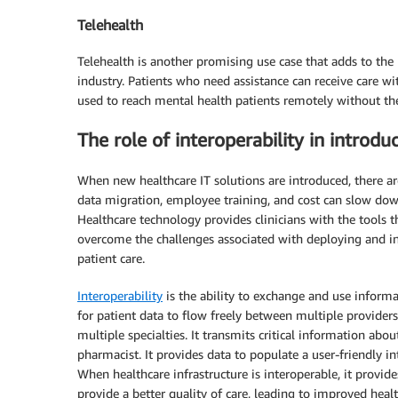
Telehealth
Telehealth is another promising use case that adds to the 
industry. Patients who need assistance can receive care wit
used to reach mental health patients remotely without the 
The role of interoperability in introd
When new healthcare IT solutions are introduced, there ar
data migration, employee training, and cost can slow dow
Healthcare technology provides clinicians with the tools 
overcome the challenges associated with deploying and int
patient care.
Interoperability
is the ability to exchange and use inform
for patient data to flow freely between multiple providers
multiple specialties. It transmits critical information abo
pharmacist. It provides data to populate a user-friendly in
When healthcare infrastructure is interoperable, it provid
provide a better quality of care, leading to improved heal