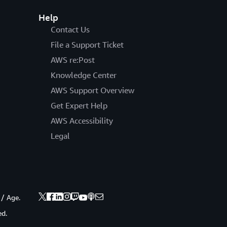
Help
Contact Us
File a Support Ticket
AWS re:Post
Knowledge Center
AWS Support Overview
Get Expert Help
AWS Accessibility
Legal
 / Age.
ed.