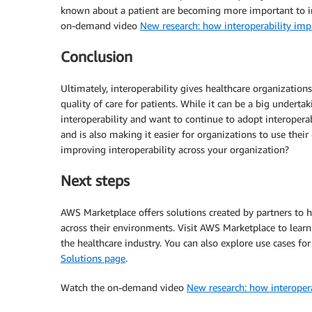
known about a patient are becoming more important to impr
on-demand video
New research: how interoperability imp
Conclusion
Ultimately, interoperability gives healthcare organizations
quality of care for patients. While it can be a big undertak
interoperability and want to continue to adopt interoperabil
and is also making it easier for organizations to use the
improving interoperability across your organization?
Next steps
AWS Marketplace offers solutions created by partners to h
across their environments. Visit AWS Marketplace to learn
the healthcare industry. You can also explore use cases fo
Solutions page
.
Watch the on-demand video
New research: how interopera