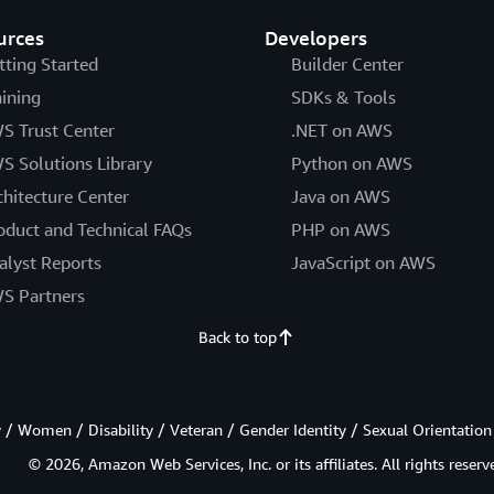
urces
Developers
tting Started
Builder Center
aining
SDKs & Tools
S Trust Center
.NET on AWS
S Solutions Library
Python on AWS
chitecture Center
Java on AWS
oduct and Technical FAQs
PHP on AWS
alyst Reports
JavaScript on AWS
S Partners
Back to top
/ Women / Disability / Veteran / Gender Identity / Sexual Orientation
© 2026, Amazon Web Services, Inc. or its affiliates. All rights reserv