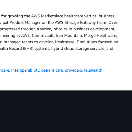
 for growing the AWS Marketplace healthcare vertical business.
incipal Product Manager on the AWS Storage Gateway team. Over
 progressed through a variety of roles in business development,
neering at AWS, Commvault, Iron Mountain, Merge Healthcare,
nd managed teams to develop Healthcare IT solutions focused on
alth Record (EHR) systems, hybrid cloud storage services, and
hcare
,
Interoperability
,
patient care
,
providers
,
telehealth