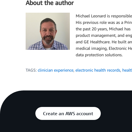
About the author
Michael Leonard is responsible
His previous role was as a Pr
the past 20 years, Michael has
product management, and engi
and GE Healthcare. He built a
medical imaging, Electronic He
data protection solutions.
TAGS:
clinician experience
,
electronic health records
,
healt
Create an AWS account