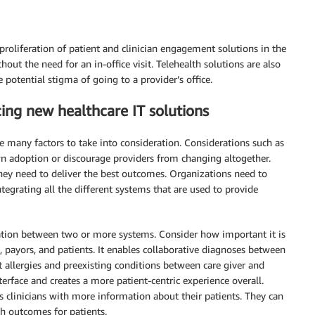
proliferation of patient and clinician engagement solutions in the
hout the need for an in-office visit. Telehealth solutions are also
potential stigma of going to a provider’s office.
ucing new healthcare IT solutions
e many factors to take into consideration. Considerations such as
n adoption or discourage providers from changing altogether.
they need to deliver the best outcomes. Organizations need to
egrating all the different systems that are used to provide
ation between two or more systems. Consider how important it is
, payors, and patients. It enables collaborative diagnoses between
ut allergies and preexisting conditions between care giver and
terface and creates a more patient-centric experience overall.
es clinicians with more information about their patients. They can
th outcomes for patients.