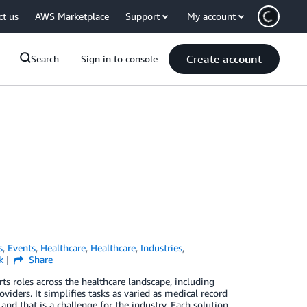
ct us
AWS Marketplace
Support
My account
Create account
Search
Sign in to console
s
,
Events
,
Healthcare
,
Healthcare
,
Industries
,
k
Share
s roles across the healthcare landscape, including
oviders. It simplifies tasks as varied as medical record
 and that is a challenge for the industry. Each solution