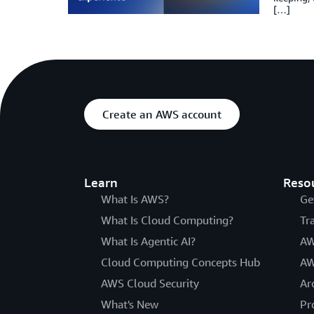
[…]
Create an AWS account
Learn
Reso
What Is AWS?
Ge
What Is Cloud Computing?
Tr
What Is Agentic AI?
AW
Cloud Computing Concepts Hub
AW
AWS Cloud Security
Ar
What's New
Pr