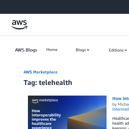
Skip to Main Content
AWS Blogs
Home
Blogs
Editions
AWS Marketplace
Tag: telehealth
How inte
by
Micha
Intermedi
Healthcar
health ad
keeping, 