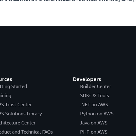
urces
Developers
tting Started
Builder Center
aining
SDKs & Tools
S Trust Center
.NET on AWS
S Solutions Library
Python on AWS
chitecture Center
Java on AWS
oduct and Technical FAQs
PHP on AWS