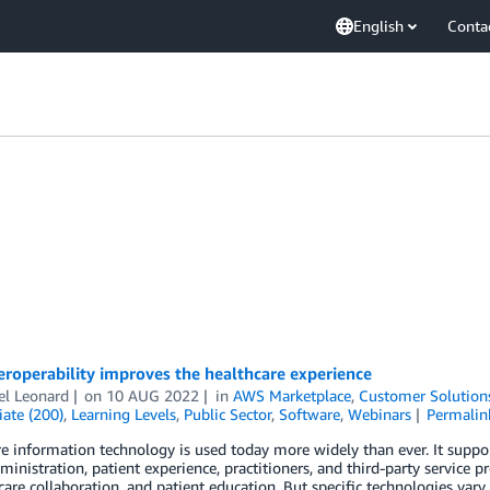
English
Conta
roperability improves the healthcare experience
el Leonard
on
10 AUG 2022
in
AWS Marketplace
,
Customer Solution
ate (200)
,
Learning Levels
,
Public Sector
,
Software
,
Webinars
Permalin
e information technology is used today more widely than ever. It support
ministration, patient experience, practitioners, and third-party service pr
care collaboration, and patient education. But specific technologies vary,