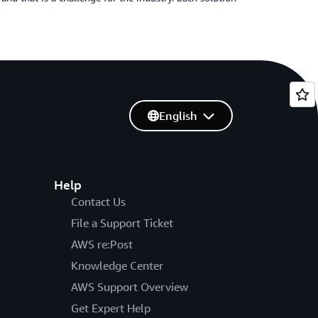
English
Help
Contact Us
File a Support Ticket
AWS re:Post
Knowledge Center
AWS Support Overview
Get Expert Help