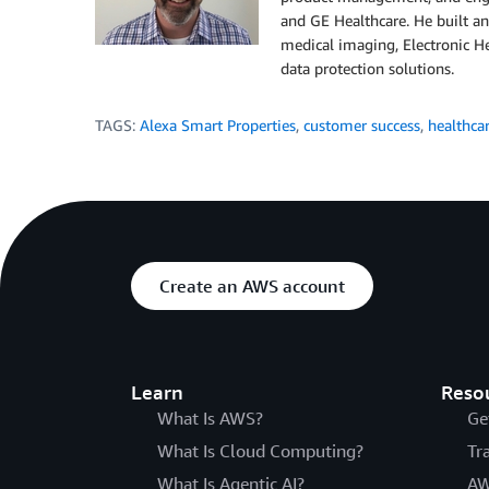
and GE Healthcare. He built a
medical imaging, Electronic He
data protection solutions.​
TAGS:
Alexa Smart Properties
,
customer success
,
healthca
Create an AWS account
Learn
Reso
What Is AWS?
Ge
What Is Cloud Computing?
Tr
What Is Agentic AI?
AW