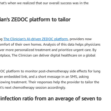
That’s when we realized that our overall success was in the
ian’s ZEDOC platform to tailor
ing
The Clinician’s AI-driven ZEDOC platform
, providers now
 comfort of their own homes. Analysis of this data helps physicians
ver more personalized treatment and prioritize urgent care. By
ace, The Clinician can deliver digital healthcare on a global
EDOC platform to monitor post-chemotherapy side effects for lung
 an embedded link, and a short message in an SMS, asking
owing treatment. Their responses help the provider to tailor the
nt’s next chemotherapy session accordingly.
infection ratio from an average of seven to