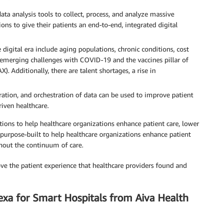
ta analysis tools to collect, process, and analyze massive
ons to give their patients an end-to-end, integrated digital
 digital era include aging populations, chronic conditions, cost
 emerging challenges with COVID-19 and the vaccines pillar of
 Additionally, there are talent shortages, a rise in
ation, and orchestration of data can be used to improve patient
riven healthcare.
tions to help healthcare organizations enhance patient care, lower
purpose-built to help healthcare organizations enhance patient
hout the continuum of care.
ove the patient experience that healthcare providers found and
exa for Smart Hospitals from Aiva Health