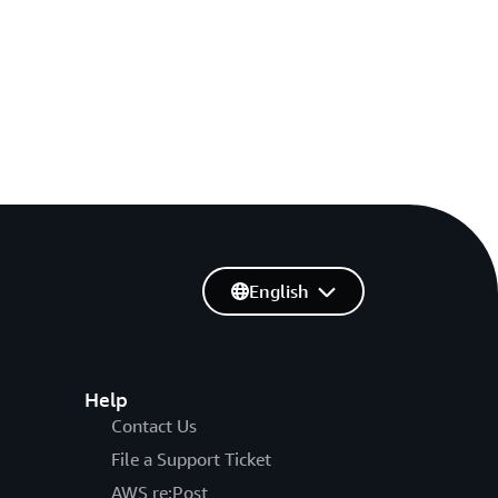
English
Help
Contact Us
File a Support Ticket
AWS re:Post