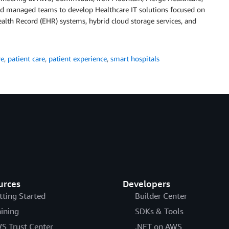
nd managed teams to develop Healthcare IT solutions focused on
alth Record (EHR) systems, hybrid cloud storage services, and
re
,
patient care
,
patient experience
,
smart hospitals
urces
Developers
tting Started
Builder Center
aining
SDKs & Tools
S Trust Center
.NET on AWS