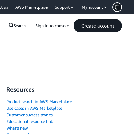
ct us
AWS Marketplace
Support
My account
Create account
Search
Sign in to console
Resources
Product search in AWS Marketplace
Use cases in AWS Marketplace
Customer success stories
Educational resource hub
What's new