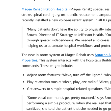
Magee Rehabilitation Hospital
(Magee Rehab) specializes in
stroke, spinal cord injury, orthopedic replacement, ampu
recently installed a new voice-assistant system in all 83
“Many patients don’t have the ability to physically inte
Brown, Director of IT Strategy at Jefferson Health. “O
through greater independence. We needed a voice-assis
helping us to automate hospital workflows and protect 
The new in-room system at Magee Rehab uses
Amazon Ale
Properties
. This system interacts with the hospital’s Bui
commands. These might include:
Adjust room features: “Alexa, turn off the lights.” “Ale
Play relaxation music: “Alexa, play jazz radio.” “Alexa,
Get answers to simple hospital-related questions: “Alex
“Some vocal commands get pretty nuanced,” says Brown.
performing a simple procedure, when she realized that
sanitized, she told the patient that she needed to go ge