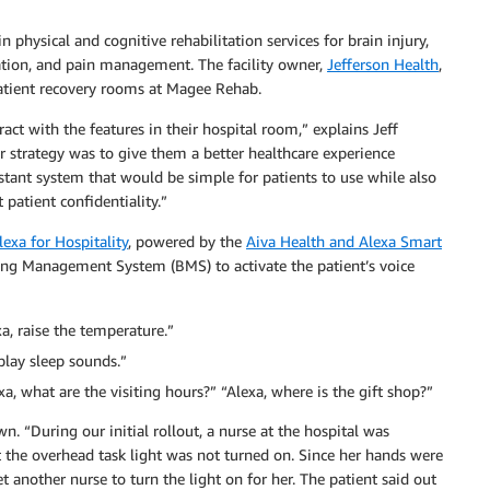
 physical and cognitive rehabilitation services for brain injury,
tation, and pain management. The facility owner,
Jefferson Health
,
 patient recovery rooms at Magee Rehab.
ract with the features in their hospital room,” explains Jeff
ur strategy was to give them a better healthcare experience
tant system that would be simple for patients to use while also
patient confidentiality.”
xa for Hospitality
, powered by the
Aiva Health and Alexa Smart
lding Management System (BMS) to activate the patient’s voice
xa, raise the temperature.”
 play sleep sounds.”
a, what are the visiting hours?” “Alexa, where is the gift shop?”
 “During our initial rollout, a nurse at the hospital was
 the overhead task light was not turned on. Since her hands were
t another nurse to turn the light on for her. The patient said out