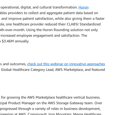
perational, digital, and cultural transformation.
Huron
bles providers to collect and aggregate patient data based on
s and improve patient satisfaction, while also giving them a faster
ple, one healthcare provider reduced their CLABSI Standardized
onth-over-month. Using the Huron Rounding solution not only
o increased employee engagement and satisfaction. The
o $3.46M annually.
ns and outcomes,
check out this webinar on innovative approaches
, Global Healthcare Category Lead, AWS Marketplace, and featured
 for growing the AWS Marketplace healthcare vertical business.
incipal Product Manager on the AWS Storage Gateway team. Over
 progressed through a variety of roles in business development,
neering at AWS, Commvault, Iron Mountain, Merge Healthcare,