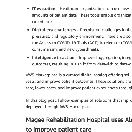
IT evolution
– Healthcare organizations can use new da
amounts of patient data. These tools enable organizati
experience.
Digital era challenges
– Preexisting challenges in the
pressures, and regulatory environment. There are also
the Access to COVID-19 Tools (ACT) Accelerator (COVAX).
consumerism, and new cyberthreats.
Intelligence in action
– Improved aggregation, integr
outcomes, resulting in a shift from data-rich to data-d
AWS Marketplace is a curated digital catalog offering solu
costs, and improve patient outcomes. These solutions are 
care, lower costs, and improve patient experiences throug
In this blog post, I show examples of solutions that impr
deployed through AWS Marketplace.
Magee Rehabilitation Hospital uses Al
to improve patient care