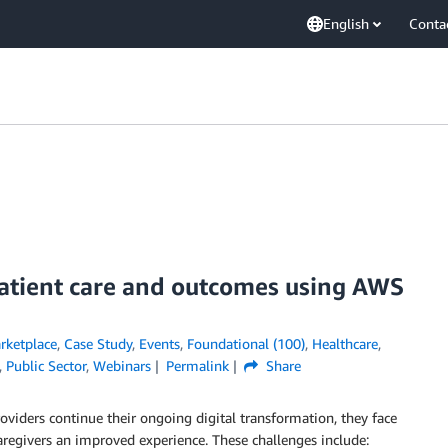
English
Conta
atient care and outcomes using AWS
ketplace
,
Case Study
,
Events
,
Foundational (100)
,
Healthcare
,
,
Public Sector
,
Webinars
Permalink
Share
roviders continue their ongoing digital transformation, they face
aregivers an improved experience. These challenges include: