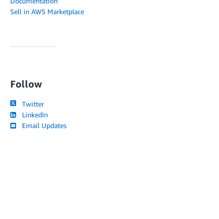
Documentation
Sell in AWS Marketplace
Follow
Twitter
LinkedIn
Email Updates