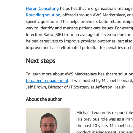
Huron Consulting
helps healthcare organizations manage o
Rounding solution
, offered through AWS Marketplace, ena
specific questions. This helps providers build relationship
way to identify and manage patient care issues. For exam
Infection Ratio (SIR) from an average of seven to one m
helped caregivers to improve provider outcomes, but als
improvement also eliminated potential for penalties up t
Next steps
To learn more about AWS Marketplace healthcare solutio
to patient engagement
. It was hosted by Michael Leonard
Jeff Brown, Director of IT Strategy at Jefferson Health.
About the author
Michael Leonard is responsible
His previous role was as a Pr
the past 20 years, Michael has
product management, and engi