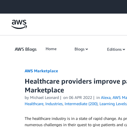
Skip to Main Content
AWS Blogs
Home
Blogs
Editions
AWS Marketplace
Healthcare providers improve p
Marketplace
by
Michael Leonard
on
06 APR 2022
in
Alexa
,
AWS Mar
Healthcare
,
Industries
,
Intermediate (200)
,
Learning Levels
The healthcare industry is in a state of rapid change. As p
numerous challenges in their quest to give patients and c