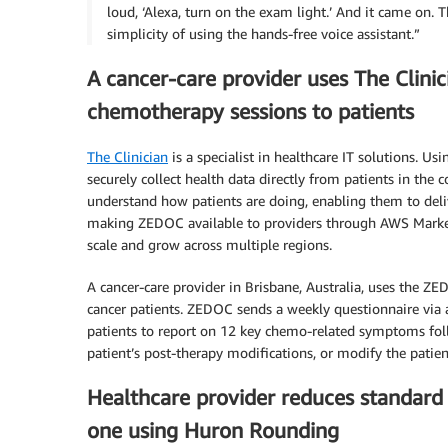
loud, ‘Alexa, turn on the exam light.’ And it came on. 
simplicity of using the hands-free voice assistant.”
A cancer-care provider uses The Clinic
chemotherapy sessions to patients
The Clinician
is a specialist in healthcare IT solutions. Us
securely collect health data directly from patients in the
understand how patients are doing, enabling them to deli
making ZEDOC available to providers through AWS Marketpl
scale and grow across multiple regions.
A cancer-care provider in Brisbane, Australia, uses the Z
cancer patients. ZEDOC sends a weekly questionnaire via
patients to report on 12 key chemo-related symptoms foll
patient’s post-therapy modifications, or modify the patie
Healthcare provider reduces standard 
one using Huron Rounding