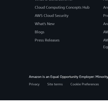
Cloud Computing Concepts Hub
Ar
AWS Cloud Security
Pr
What's New
An
Blogs
AW
Press Releases
AW
Eq
Amazon is an Equal Opportunity Employer: Minority 
Privacy
Site terms
Cookie Preferences