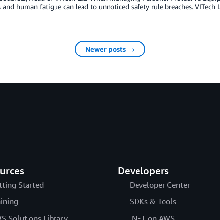
 and human fatigue can lead to unnoticed safety rule breaches. VITech L
Newer posts →
urces
Developers
tting Started
Developer Center
aining
SDKs & Tools
S Solutions Library
.NET on AWS