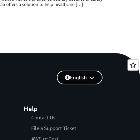
ab offers a solution to help healthcare […]
English
Help
Contact Us
File a Support Ticket
AWS re:Post