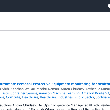
automate Personal Protective Equipment monitoring for healthca
h Shih, Kanchan Waikar, Madhu Raman, Anton Chudaev, Yevheniia Minai
lastic Container Service
,
Amazon Machine Learning
,
Amazon Route 53
ace
,
Compute
,
Healthcare
,
Healthcare
,
Industries
,
Public Sector
,
Software
 authors Anton Chudaev, DevOps Competence Manager at VITech, Yevheni
podarets, Head of VITech Lab When managing Personal Protective Equip