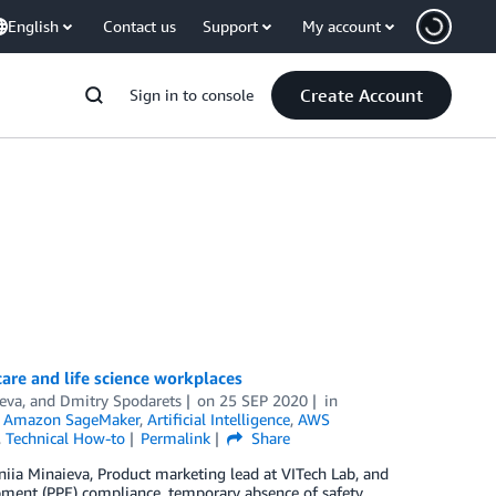
English
Contact us
Support
My account
Create Account
Sign in to console
re and life science workplaces
eva, and Dmitry Spodarets
on
25 SEP 2020
in
,
Amazon SageMaker
,
Artificial Intelligence
,
AWS
,
Technical How-to
Permalink
Share
ia Minaieva, Product marketing lead at VITech Lab, and
ment (PPЕ) compliance, temporary absence of safety