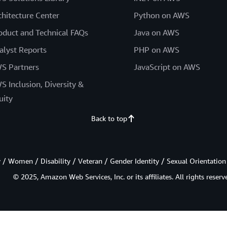
chitecture Center
Python on AWS
oduct and Technical FAQs
Java on AWS
alyst Reports
PHP on AWS
S Partners
JavaScript on AWS
S Inclusion, Diversity &
uity
Back to top
/ Women / Disability / Veteran / Gender Identity / Sexual Orientation
© 2025, Amazon Web Services, Inc. or its affiliates. All rights reserv