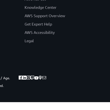
Knowledge Center
AWS Support Overview
Get Expert Help
AWS Accessibility
Legal
 / Age.
ed.