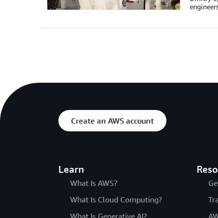
engineers
Create an AWS account
Learn
Reso
What Is AWS?
Ge
What Is Cloud Computing?
Tr
What Is Generative AI?
AW