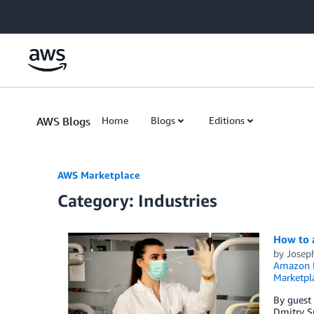
Skip to Main Content
AWS Blogs
Home
Blogs
Editions
AWS Marketplace
Category: Industries
How to 
by
Josep
Amazon E
Marketpl
By guest
Dmitry S