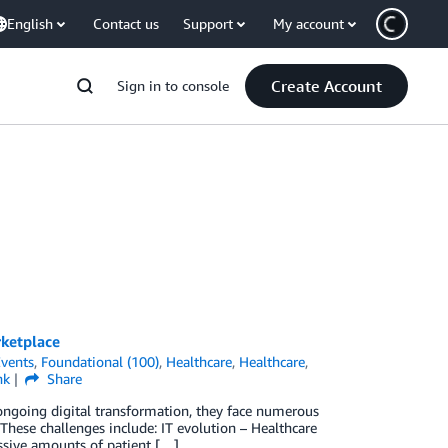
English
Contact us
Support
My account
Create Account
Sign in to console
ketplace
vents
,
Foundational (100)
,
Healthcare
,
Healthcare
,
nk
Share
r ongoing digital transformation, they face numerous
 These challenges include: IT evolution – Healthcare
assive amounts of patient […]