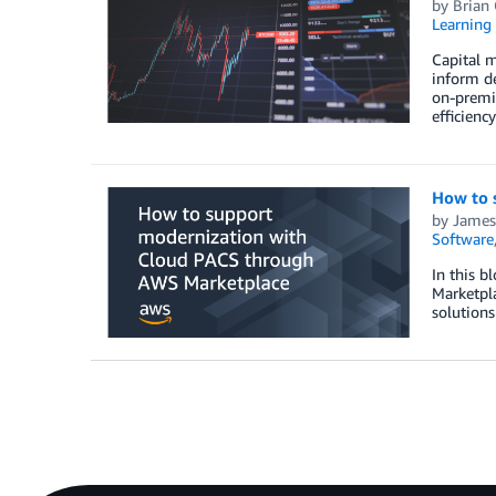
by
Brian 
Learning 
Capital m
inform de
on-premis
efficienc
How to 
by
James
Software
In this 
Marketpla
solution