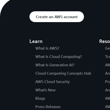
Create an AWS account
Learn
Reso
What Is AWS?
Ge
What Is Cloud Computing?
Tr
What Is Generative AI?
AW
Cloud Computing Concepts Hub
Ar
AWS Cloud Security
Pr
What's New
An
Blogs
AW
Press Releases
AW