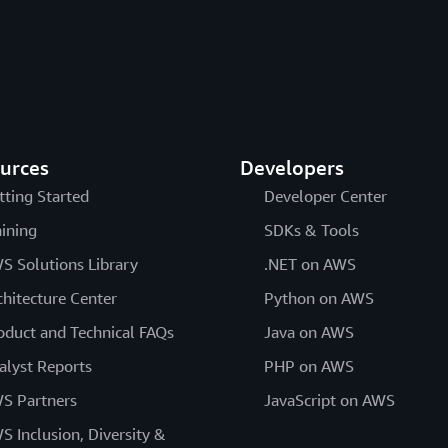
urces
Developers
tting Started
Developer Center
aining
SDKs & Tools
S Solutions Library
.NET on AWS
chitecture Center
Python on AWS
oduct and Technical FAQs
Java on AWS
alyst Reports
PHP on AWS
S Partners
JavaScript on AWS
S Inclusion, Diversity &