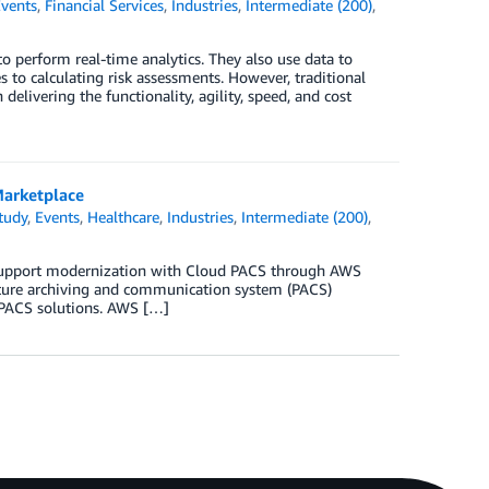
vents
,
Financial Services
,
Industries
,
Intermediate (200)
,
o perform real-time analytics. They also use data to
to calculating risk assessments. However, traditional
livering the functionality, agility, speed, and cost
Marketplace
tudy
,
Events
,
Healthcare
,
Industries
,
Intermediate (200)
,
o support modernization with Cloud PACS through AWS
icture archiving and communication system (PACS)
 PACS solutions. AWS […]