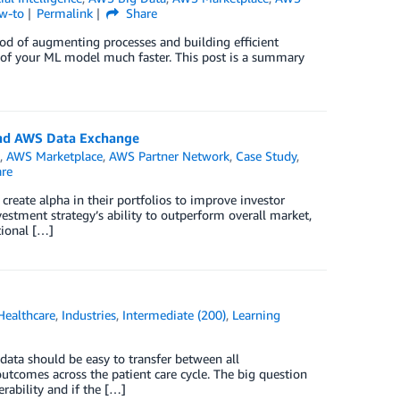
w-to
Permalink
Share
d of augmenting processes and building efficient
n of your ML model much faster. This post is a summary
and AWS Data Exchange
e
,
AWS Marketplace
,
AWS Partner Network
,
Case Study
,
re
reate alpha in their portfolios to improve investor
vestment strategy’s ability to outperform overall market,
tional […]
Healthcare
,
Industries
,
Intermediate (200)
,
Learning
 data should be easy to transfer between all
utcomes across the patient care cycle. The big question
rability and if the […]