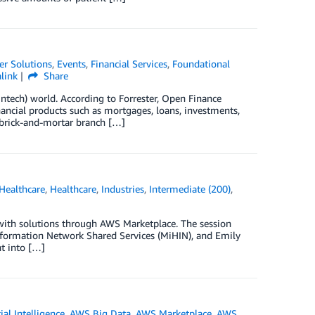
r Solutions
,
Events
,
Financial Services
,
Foundational
link
Share
intech) world. According to Forrester, Open Finance
inancial products such as mortgages, loans, investments,
 brick-and-mortar branch […]
Healthcare
,
Healthcare
,
Industries
,
Intermediate (200)
,
 with solutions through AWS Marketplace. The session
Information Network Shared Services (MiHIN), and Emily
nt into […]
cial Intelligence
,
AWS Big Data
,
AWS Marketplace
,
AWS