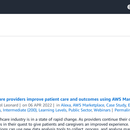
are providers improve patient care and outcomes using AWS Mar
el Leonard
on
06 APR 2022
in
Alexa
,
AWS Marketplace
,
Case Study
,
E
s
,
Intermediate (200)
,
Learning Levels
,
Public Sector
,
Webinars
Permali
hcare industry is in a state of rapid change. As providers continue thei
s in their quest to give patients and caregivers an improved experience.
ions can use new data analysis tools to collect, process, and analyze m