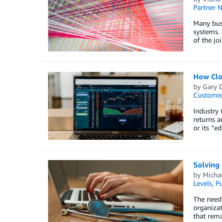
Partner 
Many bus
systems. 
of the j
How Clo
by
Gary 
Customer
Industry 
returns a
or its “e
Solving 
by
Micha
Levels
,
Pu
The need 
organizat
that rema