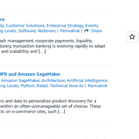
ce
dy
,
Customer Solutions
,
Enterprise Strategy
,
Events
,
ng Levels
,
Software
,
Webinars
Permalink
Share
s cash management, corporate payments, liquidity
ustry, transaction banking is evolving rapidly to adapt
y and scalability and […]
t BPR and Amazon SageMaker
,
Amazon SageMaker
,
Architecture
,
Artificial Intelligence
,
ing Levels
,
Python
,
Retail
,
Technical How-to
Permalink
 and data to personalize product discovery for a
ems within an often-unmanageable set of choices. These
ts on e-commerce sites, such […]