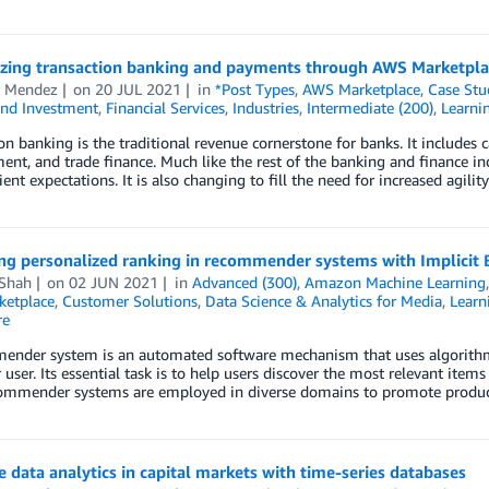
zing transaction banking and payments through AWS Marketpla
r Mendez
on
20 JUL 2021
in
*Post Types
,
AWS Marketplace
,
Case Stu
and Investment
,
Financial Services
,
Industries
,
Intermediate (200)
,
Learni
on banking is the traditional revenue cornerstone for banks. It include
t, and trade finance. Much like the rest of the banking and finance ind
ient expectations. It is also changing to fill the need for increased agilit
ng personalized ranking in recommender systems with Implici
 Shah
on
02 JUN 2021
in
Advanced (300)
,
Amazon Machine Learning
etplace
,
Customer Solutions
,
Data Science & Analytics for Media
,
Learn
re
ender system is an automated software mechanism that uses algorithms
r user. Its essential task is to help users discover the most relevant it
commender systems are employed in diverse domains to promote produc
 data analytics in capital markets with time-series databases