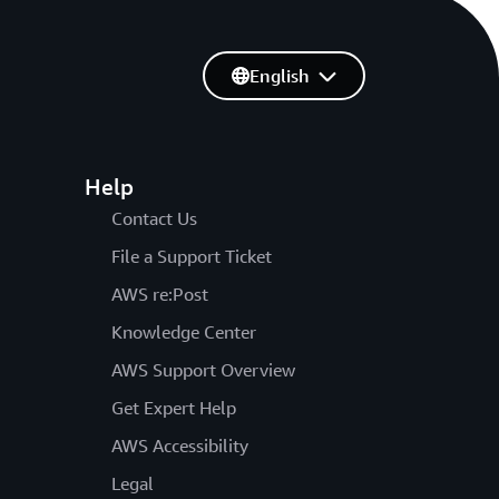
English
Help
Contact Us
File a Support Ticket
AWS re:Post
Knowledge Center
AWS Support Overview
Get Expert Help
AWS Accessibility
Legal