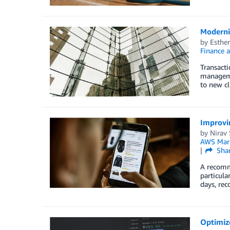
Moderni
by
Esthe
Finance 
Transacti
managemen
to new cl
Improvi
by
Nirav
AWS Mark
Sha
A recomm
particula
days, re
Optimize