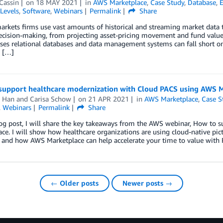
Cassin
on
18 MAY 2021
in
AWS Marketplace
,
Case Study
,
Database
,
E
Levels
,
Software
,
Webinars
Permalink
Share
arkets firms use vast amounts of historical and streaming market data t
cision-making, from projecting asset-pricing movement and fund values 
es relational databases and data management systems can fall short on de
y […]
support healthcare modernization with Cloud PACS using AWS 
 Han
and
Carisa Schow
on
21 APR 2021
in
AWS Marketplace
,
Case S
,
Webinars
Permalink
Share
blog post, I will share the key takeaways from the AWS webinar, How t
ce. I will show how healthcare organizations are using cloud-native p
s and how AWS Marketplace can help accelerate your time to value with
← Older posts
Newer posts →