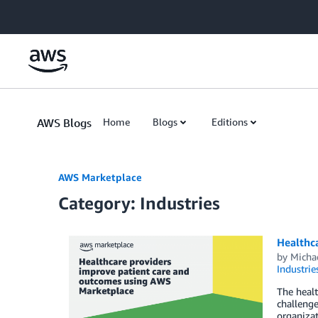
Skip to Main Content
AWS Blogs
Home
Blogs
Editions
AWS Marketplace
Category: Industries
Healthc
by
Micha
Industrie
The healt
challenge
organizat