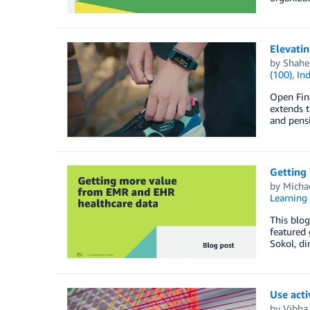
Elevati
by
Shahe
(100)
,
Ind
Open Fina
extends t
and pens
Getting
by
Micha
Learning 
This blog
featured 
Sokol, di
Use acti
by
Vibha