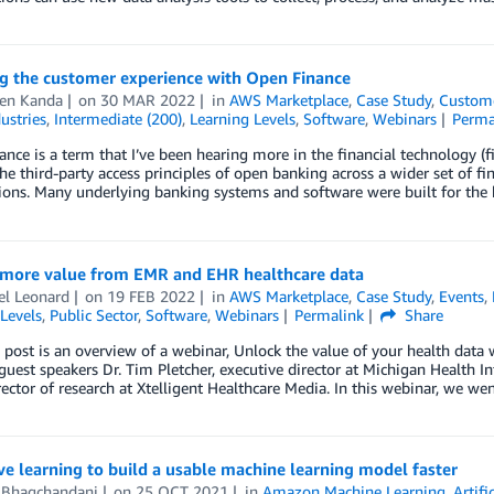
ng the customer experience with Open Finance
en Kanda
on
30 MAR 2022
in
AWS Marketplace
,
Case Study
,
Custome
ustries
,
Intermediate (200)
,
Learning Levels
,
Software
,
Webinars
Perma
nce is a term that I’ve been hearing more in the financial technology (f
he third-party access principles of open banking across a wider set of f
ions. Many underlying banking systems and software were built for the
 more value from EMR and EHR healthcare data
el Leonard
on
19 FEB 2022
in
AWS Marketplace
,
Case Study
,
Events
,
Levels
,
Public Sector
,
Software
,
Webinars
Permalink
Share
 post is an overview of a webinar, Unlock the value of your health data
guest speakers Dr. Tim Pletcher, executive director at Michigan Health 
rector of research at Xtelligent Healthcare Media. In this webinar, we we
ve learning to build a usable machine learning model faster
 Bhagchandani
on
25 OCT 2021
in
Amazon Machine Learning
,
Artifi