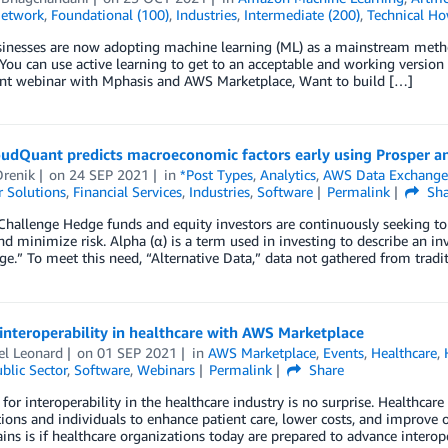
Network
,
Foundational (100)
,
Industries
,
Intermediate (200)
,
Technical Ho
inesses are now adopting machine learning (ML) as a mainstream metho
You can use active learning to get to an acceptable and working versio
oint webinar with Mphasis and AWS Marketplace, Want to build […]
udQuant predicts macroeconomic factors early using Prosper 
Drenik
on
24 SEP 2021
in
*Post Types
,
Analytics
,
AWS Data Exchang
 Solutions
,
Financial Services
,
Industries
,
Software
Permalink
Sha
Challenge Hedge funds and equity investors are continuously seeking to c
nd minimize risk. Alpha (α) is a term used in investing to describe an in
dge.” To meet this need, “Alternative Data,” data not gathered from tradi
interoperability in healthcare with AWS Marketplace
el Leonard
on
01 SEP 2021
in
AWS Marketplace
,
Events
,
Healthcare
,
blic Sector
,
Software
,
Webinars
Permalink
Share
for interoperability in the healthcare industry is no surprise. Healthcare
ions and individuals to enhance patient care, lower costs, and improve o
ins is if healthcare organizations today are prepared to advance interope