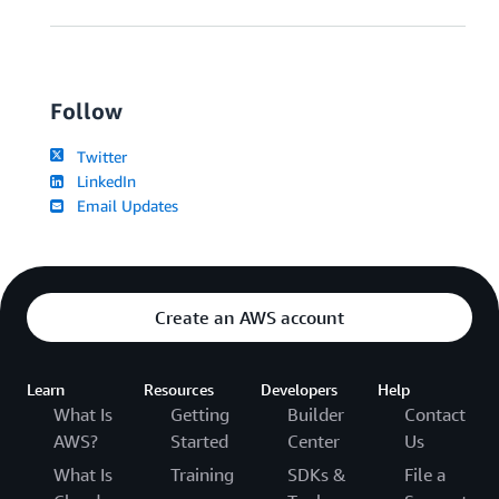
Follow
Twitter
LinkedIn
Email Updates
Create an AWS account
Learn
Resources
Developers
Help
What Is
Getting
Builder
Contact
AWS?
Started
Center
Us
What Is
Training
SDKs &
File a