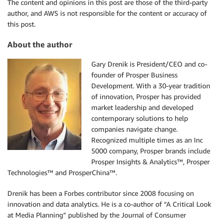
The content and opinions in this post are those of the third-party
author, and AWS is not responsible for the content or accuracy of
this post.
About the author
Gary Drenik is President/CEO and co-
founder of Prosper Business
Development. With a 30-year tradition
of innovation, Prosper has provided
market leadership and developed
contemporary solutions to help
companies navigate change.
Recognized multiple times as an Inc
5000 company, Prosper brands include
Prosper Insights & Analytics™, Prosper
Technologies™ and ProsperChina™.
Drenik has been a Forbes contributor since 2008 focusing on
innovation and data analytics. He is a co-author of “A Critical Look
at Media Planning” published by the Journal of Consumer