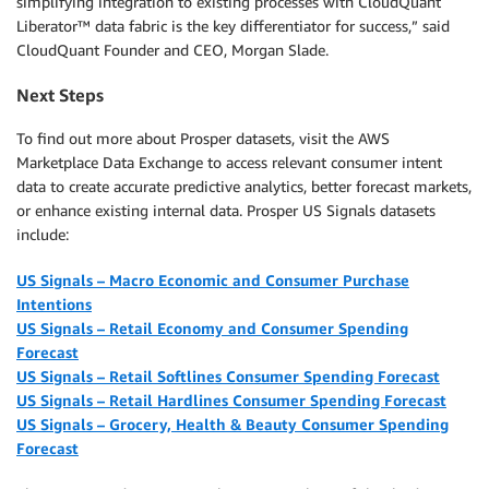
simplifying integration to existing processes with CloudQuant
Liberator™ data fabric is the key differentiator for success,” said
CloudQuant Founder and CEO, Morgan Slade.
Next Steps
To find out more about Prosper datasets, visit the AWS
Marketplace Data Exchange to access relevant consumer intent
data to create accurate predictive analytics, better forecast markets,
or enhance existing internal data. Prosper US Signals datasets
include:
US Signals – Macro Economic and Consumer Purchase
Intentions
US Signals – Retail Economy and Consumer Spending
Forecast
US Signals – Retail
Softlines
Consumer Spending Forecast
US Signals – Retail Hardlines Consumer Spending Forecast
US Signals – Grocery, Health & Beauty Consumer Spending
Forecast