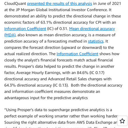
CloudQuant
presented the results of this analysis
in June of 2021
at the JP Morgan Global Institutional Investor Conference. It
demonstrated an ability to predict the directional change in these
economic factors of 63.1% directional accuracy for CPI with an
Information Coefficient
(IC) of 0.31.
Mean directional accuracy
(MDA)
, also known as mean direction accuracy, is a measure of
prediction accuracy of a forecasting method in
statistics
. It
compares the forecast direction (upward or downward) to the
actual realized direction. The
Information Coefficient
shows how
closely the analyst’s financial forecasts match actual financial
results. Prosper’s data helped to predict the change in another
factor, Average Hourly Earnings, with an 84.6% (IC 0.17)
directional accuracy and Advanced Retail Sales changes with
64.3% directional accuracy (IC 0.13). Both the directional accuracy
and information coefficient measures demonstrate an
advantageous input for the predictive analytics
“Using Prosper’s data to supercharge predictive analytics is a
perfect example of working smarter rather than working harder.
Sourcing the right alternative data from AWS Data Exchange and