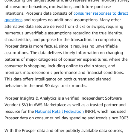
of consumer behaviors, motivations, and future purchase
intentions. Prosper’s data consists of
consumer responses to direct
questions
and requires no additional assumptions. Many other
alternative data sets are derived from clicks or swipes, requiring
numerous unverifiable assumptions regarding the true identity,
characteristics, and purpose for the transaction. In comparison,
Prosper data is more factual, since it requires no unverifiable
assumptions. The data delivers timely information on changing
patterns of major categories of consumer expenditures, where the
consumer is shopping, including online to chain stores, and
monitors macroeconomic performance and financial conditions.
This data offers intelligence on both current and planned
behaviors in the next 90 days to six months.
Prosper Insights & Analytics is a verified Independent Software
Vendor (ISV) in AWS Marketplace as well as a trusted partner and
resource for the
National Retail Federation
(NRF), which has used
Prosper data on consumer holiday spending and trends since 2003.
With the Prosper data and other publicly available data sources,