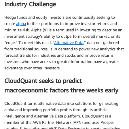
Industry Challenge
Hedge funds and equity investors are continuously seeking to
create
alpha
in their portfolios to improve investor returns and
minimize risk. Alpha (α) is a term used in investing to describe an
investment strategy’s ability to outperform overall market, or its
“edge.” To meet this need, “
Alternative Data
,” data not gathered
from traditional sources, is in demand to power new analytics that
forecast trends for industries and stocks and improve returns.
Investors who have access to greater information have a greater
advantage over other investors.
CloudQuant seeks to predict
macroeconomic factors three weeks early
CloudQuant turns alternative data into solutions for generating
alpha and improving portfolio profits through its artificial
Intelligence and Alternative Data platform. CloudQuant is a
member of the AWS Partner Network (APN) and uses Prosper
Insights & Analytics and AWS Data Exchange to create predictive