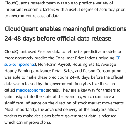
CloudQuant’s research team was able to predict a variety of
important economic factors with a useful degree of accuracy prior
to government release of data.
CloudQuant enables meaningful predictions
24-48 days before official data release
CloudQuant used Prosper data to refine its predictive models to
more accurately predict the Consumer Price Index (including
CPI
sub-components
), Non-Farm Payroll, Housing Starts, Average
Hourly Earnings, Advance Retail Sales, and Person Consumption. It
was able to make these predictions 24-48 days before the official
data was released by the government. Analytics like these are
called
macroeconomic
signals. They are a key way for traders to
gain insight into the state of the economy, which can have a
significant influence on the direction of stock market movements.
Most importantly, the advanced delivery of the analytics allows
traders to make decisions before government data is released
which can improve alpha.