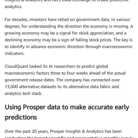
analytics.
For decades, investors have relied on government data, in various
degrees, for understanding the direction the economy is moving. A
growing economy may be a signal for stock appreciation, and a
declining economy may be a sign of falling stock prices. The key is
to identify in advance economic direction through macroeconomic
indicators.
CloudQuant tasked its AI researchers to predict global
macroeconomic factors three to four weeks ahead of the actual
government release dates. The company has connected over
13,000 alternative datasets to its alternative data fabric and
analytics tech stack.
Using Prosper data to make accurate early
predictions
Over the past 20 years, Prosper Insights & Analytics has been
conducting the largest scientific and representative monthly survey