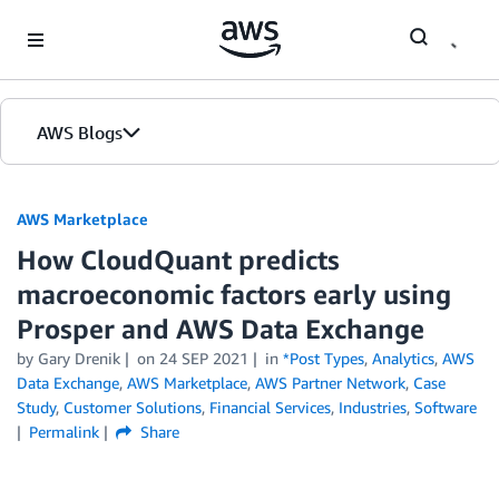
Skip to Main Content
AWS Blogs
AWS Marketplace
How CloudQuant predicts
macroeconomic factors early using
Prosper and AWS Data Exchange
by
Gary Drenik
on
24 SEP 2021
in
*Post Types
,
Analytics
,
AWS
Data Exchange
,
AWS Marketplace
,
AWS Partner Network
,
Case
Study
,
Customer Solutions
,
Financial Services
,
Industries
,
Software
Permalink
Share