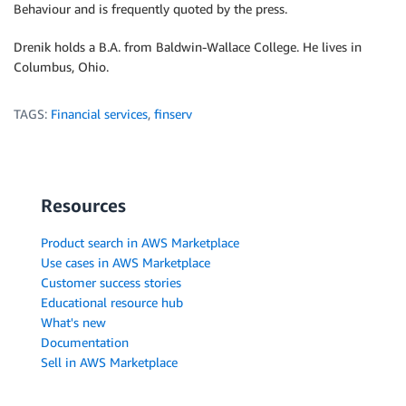
Behaviour and is frequently quoted by the press.
Drenik holds a B.A. from Baldwin-Wallace College. He lives in
Columbus, Ohio.
TAGS:
Financial services
,
finserv
Resources
Product search in AWS Marketplace
Use cases in AWS Marketplace
Customer success stories
Educational resource hub
What's new
Documentation
Sell in AWS Marketplace