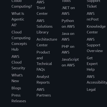
Cloud
Tools
Support
AWS
Computing?
Ticket
Trust
.NET on
What Is
Center
AWS
AWS
Agentic
re:Post
AWS
Python
AI?
Solutions
on AWS
Knowledge
Cloud
Library
Center
Java on
Computing
Architecture
AWS
AWS
Concepts
Center
Support
PHP on
Hub
Overview
Product
AWS
AWS
and
Get
JavaScript
Cloud
Technical
Expert
on AWS
Security
FAQs
Help
What's
Analyst
AWS
New
Reports
Accessibilit
Blogs
AWS
Legal
Press
Partners
Releases