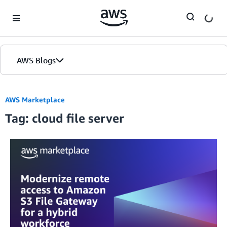
Skip to Main Content
AWS Blogs
AWS Marketplace
Tag: cloud file server