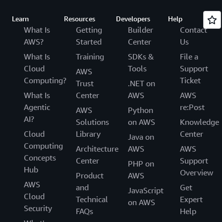
Learn
Resources
Developers
Help
What Is
Getting
Builder
Contact
AWS?
Started
Center
Us
What Is
Training
SDKs &
File a
Cloud
Tools
Support
AWS
Computing?
Ticket
Trust
.NET on
What Is
Center
AWS
AWS
Agentic
re:Post
AWS
Python
AI?
Solutions
on AWS
Knowledge
Cloud
Library
Center
Java on
Computing
Architecture
AWS
AWS
Concepts
Center
Support
PHP on
Hub
Overview
Product
AWS
AWS
and
Get
JavaScript
Cloud
Technical
Expert
on AWS
Security
FAQs
Help