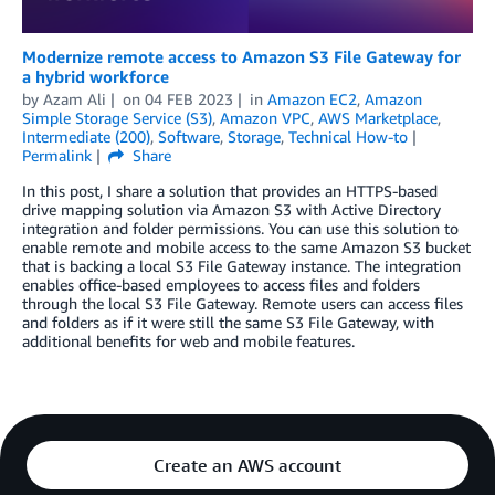
Modernize remote access to Amazon S3 File Gateway for
a hybrid workforce
by
Azam Ali
on
04 FEB 2023
in
Amazon EC2
,
Amazon
Simple Storage Service (S3)
,
Amazon VPC
,
AWS Marketplace
,
Intermediate (200)
,
Software
,
Storage
,
Technical How-to
Permalink
Share
In this post, I share a solution that provides an HTTPS-based
drive mapping solution via Amazon S3 with Active Directory
integration and folder permissions. You can use this solution to
enable remote and mobile access to the same Amazon S3 bucket
that is backing a local S3 File Gateway instance. The integration
enables office-based employees to access files and folders
through the local S3 File Gateway. Remote users can access files
and folders as if it were still the same S3 File Gateway, with
additional benefits for web and mobile features.
Create an AWS account