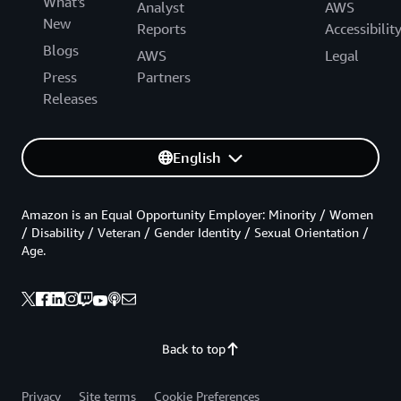
What's
Analyst
AWS
New
Reports
Accessibilit
Blogs
AWS
Legal
Press
Partners
Releases
English
Amazon is an Equal Opportunity Employer: Minority / Women
/ Disability / Veteran / Gender Identity / Sexual Orientation /
Age.
Back to top
Privacy
Site terms
Cookie Preferences