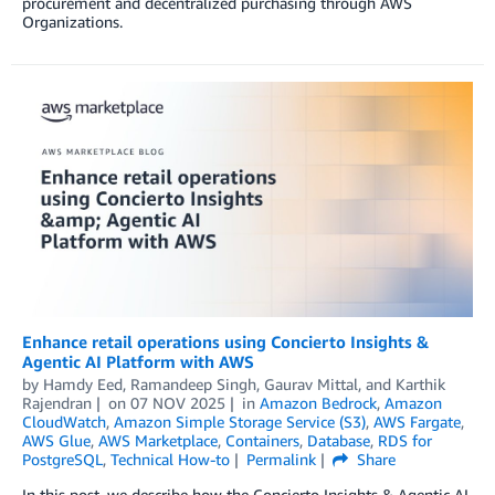
procurement and decentralized purchasing through AWS
Organizations.
Enhance retail operations using Concierto Insights &
Agentic AI Platform with AWS
by
Hamdy Eed
,
Ramandeep Singh
,
Gaurav Mittal
, and
Karthik
Rajendran
on
07 NOV 2025
in
Amazon Bedrock
,
Amazon
CloudWatch
,
Amazon Simple Storage Service (S3)
,
AWS Fargate
,
AWS Glue
,
AWS Marketplace
,
Containers
,
Database
,
RDS for
PostgreSQL
,
Technical How-to
Permalink
Share
In this post, we describe how the Concierto Insights & Agentic AI