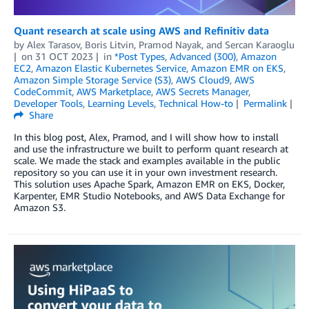
Quant research at scale using AWS and Refinitiv data
by
Alex Tarasov
,
Boris Litvin
,
Pramod Nayak
, and
Sercan Karaoglu
on
31 OCT 2023
in
*Post Types
,
Advanced (300)
,
Amazon
EC2
,
Amazon Elastic Kubernetes Service
,
Amazon EMR on EKS
,
Amazon Simple Storage Service (S3)
,
AWS Cloud9
,
AWS
CodeCommit
,
AWS Marketplace
,
AWS Secrets Manager
,
Developer Tools
,
Learning Levels
,
Technical How-to
Permalink
Share
In this blog post, Alex, Pramod, and I will show how to install
and use the infrastructure we built to perform quant research at
scale. We made the stack and examples available in the public
repository so you can use it in your own investment research.
This solution uses Apache Spark, Amazon EMR on EKS, Docker,
Karpenter, EMR Studio Notebooks, and AWS Data Exchange for
Amazon S3.