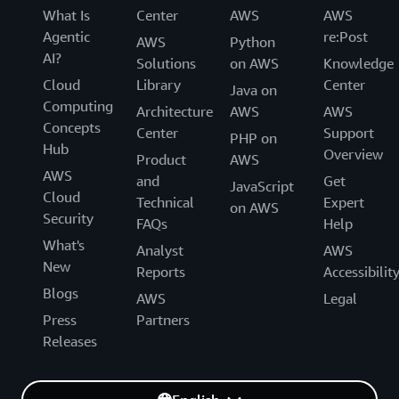
What Is
Center
AWS
AWS
Agentic
re:Post
AWS
Python
AI?
Solutions
on AWS
Knowledge
Cloud
Library
Center
Java on
Computing
Architecture
AWS
AWS
Concepts
Center
Support
PHP on
Hub
Overview
Product
AWS
AWS
and
Get
JavaScript
Cloud
Technical
Expert
on AWS
Security
FAQs
Help
What's
Analyst
AWS
New
Reports
Accessibilit
Blogs
AWS
Legal
Press
Partners
Releases