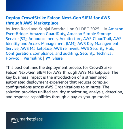
Deploy CrowdStrike Falcon Next-Gen SIEM for AWS
through AWS Marketplace
by
Jenn Reed
and
Kunjal Botadra
on
01 DEC 2025
in
Amazon
EventBridge
,
Amazon GuardDuty
,
Amazon Simple Storage
Service (S3)
,
Announcements
,
Architecture
,
AWS CloudTrail
,
AWS
Identity and Access Management (IAM)
,
AWS Key Management
Service
,
AWS Marketplace
,
AWS re:Invent
,
AWS Security Hub
,
Configuration, compliance, and auditing
,
Security
,
Technical
How-to
Permalink
Share
This post outlines the deployment process for CrowdStrike
Falcon Next-Gen SIEM for AWS through AWS Marketplace. The
key business impact is the introduction of a streamlined,
automated deployment experience that reduces complex
configurations across AWS Organizations to minutes. The
solution provides unified security monitoring, analysis, detection,
and response capabilities through a pay-as-you-go model.