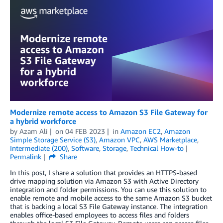
Modernize remote access to Amazon S3 File Gateway for
a hybrid workforce
by
Azam Ali
on
04 FEB 2023
in
Amazon EC2
,
Amazon
Simple Storage Service (S3)
,
Amazon VPC
,
AWS Marketplace
,
Intermediate (200)
,
Software
,
Storage
,
Technical How-to
Permalink
Share
In this post, I share a solution that provides an HTTPS-based
drive mapping solution via Amazon S3 with Active Directory
integration and folder permissions. You can use this solution to
enable remote and mobile access to the same Amazon S3 bucket
that is backing a local S3 File Gateway instance. The integration
enables office-based employees to access files and folders