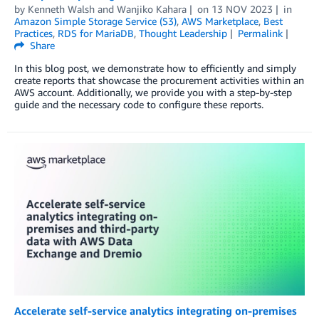
by
Kenneth Walsh
and
Wanjiko Kahara
on
13 NOV 2023
in
Amazon Simple Storage Service (S3)
,
AWS Marketplace
,
Best
Practices
,
RDS for MariaDB
,
Thought Leadership
Permalink
Share
In this blog post, we demonstrate how to efficiently and simply
create reports that showcase the procurement activities within an
AWS account. Additionally, we provide you with a step-by-step
guide and the necessary code to configure these reports.
Accelerate self-service analytics integrating on-premises