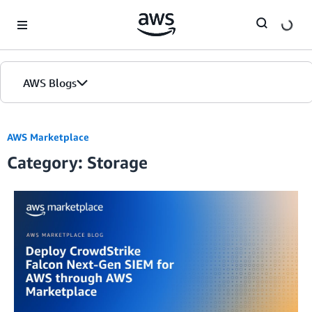
Skip to Main Content
AWS Blogs
AWS Marketplace
Category: Storage