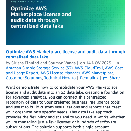
Optimize AWS Marketplace license and audit data through
centralized data lake
by
Sirisha Pinninti
and
Soumya Vanga
on
14 NOV 2025
in
Amazon Simple Storage Service (S3)
,
AWS CloudTrail
,
AWS Cost
and Usage Report
,
AWS License Manager
,
AWS Marketplace
,
Customer Solutions
,
Technical How-to
Permalink
Share
We’ll demonstrate how to consolidate your AWS Marketplace
license and audit data into an S3 data lake, creating a foundation
for advanced analytics. You can connect this centralized
repository of data to your preferred business intelligence tools
and use it to build custom visualizations and reports that meet
your organization’s specific needs. This data lake approach
provides the flexibility and scalability you need. It works whether
you’re managing just a few licenses or hundreds of software
subscriptions. The solution supports both single-account