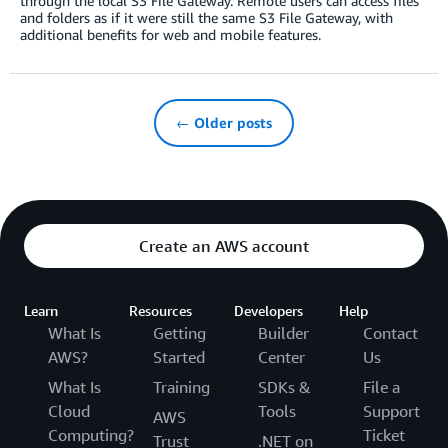
through the local S3 File Gateway. Remote users can access files
and folders as if it were still the same S3 File Gateway, with
additional benefits for web and mobile features.
← Older posts
Create an AWS account
Learn
Resources
Developers
Help
What Is
Getting
Builder
Contact
AWS?
Started
Center
Us
What Is
Training
SDKs &
File a
Cloud
Tools
Support
AWS
Computing?
Ticket
Trust
.NET on