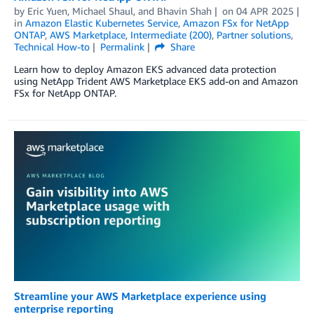
by
Eric Yuen
,
Michael Shaul
, and
Bhavin Shah
on
04 APR 2025
in
Amazon Elastic Kubernetes Service
,
Amazon FSx for NetApp
ONTAP
,
AWS Marketplace
,
Intermediate (200)
,
Partner solutions
,
Technical How-to
Permalink
Share
Learn how to deploy Amazon EKS advanced data protection
using NetApp Trident AWS Marketplace EKS add-on and Amazon
FSx for NetApp ONTAP.
Streamline your AWS Marketplace experience using
enterprise reporting