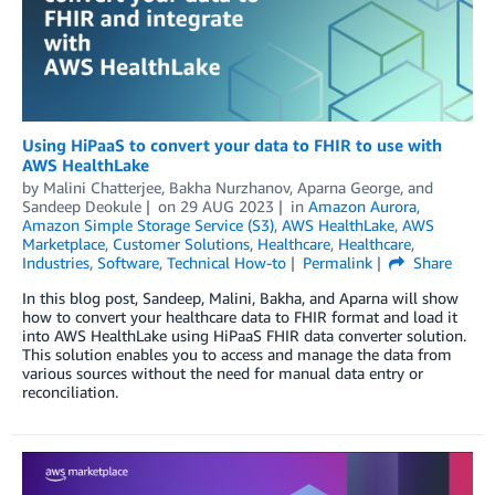
Using HiPaaS to convert your data to FHIR to use with
AWS HealthLake
by
Malini Chatterjee
,
Bakha Nurzhanov
,
Aparna George
, and
Sandeep Deokule
on
29 AUG 2023
in
Amazon Aurora
,
Amazon Simple Storage Service (S3)
,
AWS HealthLake
,
AWS
Marketplace
,
Customer Solutions
,
Healthcare
,
Healthcare
,
Industries
,
Software
,
Technical How-to
Permalink
Share
In this blog post, Sandeep, Malini, Bakha, and Aparna will show
how to convert your healthcare data to FHIR format and load it
into AWS HealthLake using HiPaaS FHIR data converter solution.
This solution enables you to access and manage the data from
various sources without the need for manual data entry or
reconciliation.