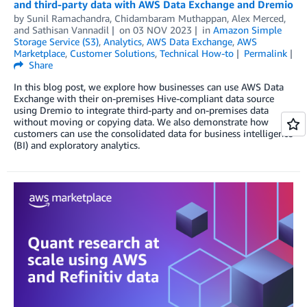
and third-party data with AWS Data Exchange and Dremio
by
Sunil Ramachandra
,
Chidambaram Muthappan
,
Alex Merced
,
and
Sathisan Vannadil
on
03 NOV 2023
in
Amazon Simple
Storage Service (S3)
,
Analytics
,
AWS Data Exchange
,
AWS
Marketplace
,
Customer Solutions
,
Technical How-to
Permalink
Share
In this blog post, we explore how businesses can use AWS Data
Exchange with their on-premises Hive-compliant data source
using Dremio to integrate third-party and on-premises data
without moving or copying data. We also demonstrate how
customers can use the consolidated data for business intelligence
(BI) and exploratory analytics.