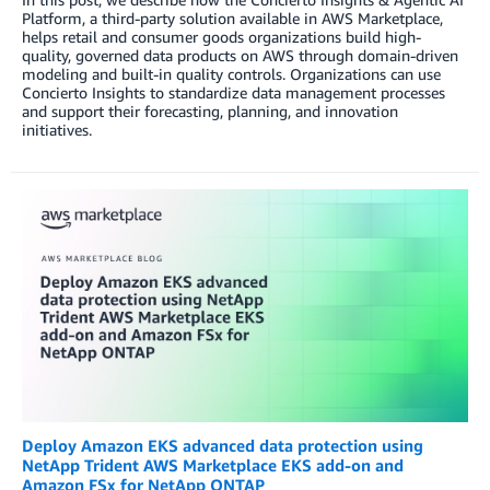
Platform, a third-party solution available in AWS Marketplace,
helps retail and consumer goods organizations build high-
quality, governed data products on AWS through domain-driven
modeling and built-in quality controls. Organizations can use
Concierto Insights to standardize data management processes
and support their forecasting, planning, and innovation
initiatives.
Deploy Amazon EKS advanced data protection using
NetApp Trident AWS Marketplace EKS add-on and
Amazon FSx for NetApp ONTAP