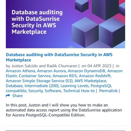
Database auditing with DataSunrise Security in AWS
Marketplace
by
Juston Salcido
and
Radik Chumaren
on
04 APR 2023
in
Amazon Athena
,
Amazon Aurora
,
Amazon DynamoDB
,
Amazon
Elastic Container Service
,
Amazon RDS
,
Amazon Redshift
,
Amazon Simple Storage Service (S3)
,
AWS Marketplace
,
Database
,
Intermediate (200)
,
Learning Levels
,
PostgreSQL
compatible
,
Security
,
Software
,
Technical How-to
Permalink
Share
In this post, Juston and I will show you how to make an
automated data access report using the DataSunrise application
for Aurora PostgreSQL-Compatible Edition.