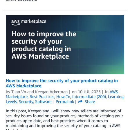
How to improve the security of your product catalog in
AWS Marketplace
by
Tuan Vo
and
Keegan Ackerman
on
10 JUL 2023
in
AWS
Marketplace
,
Best Practices
,
How-To
,
Intermediate (200)
,
Learning
Levels
,
Security
,
Software
Permalink
Share
In this post, Keegan and I will show how sellers are informed of
security issues found on your products, methods of keeping your
products up to date, and best practices when it comes to
maintaining and improving the security of your catalog in AWS