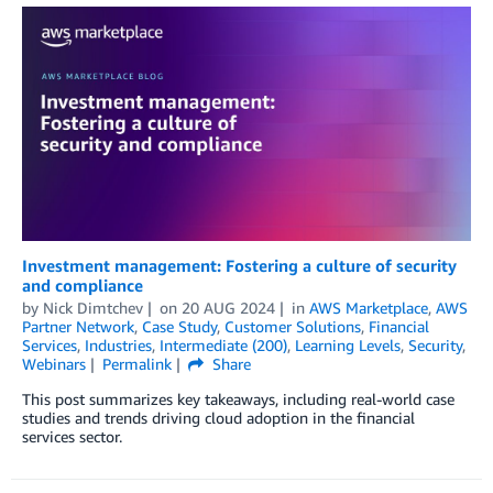
Investment management: Fostering a culture of security
and compliance
by
Nick Dimtchev
on
20 AUG 2024
in
AWS Marketplace
,
AWS
Partner Network
,
Case Study
,
Customer Solutions
,
Financial
Services
,
Industries
,
Intermediate (200)
,
Learning Levels
,
Security
,
Webinars
Permalink
Share
This post summarizes key takeaways, including real-world case
studies and trends driving cloud adoption in the financial
services sector.