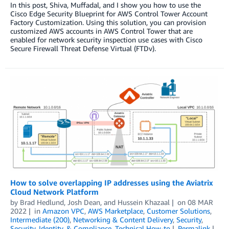
In this post, Shiva, Muffadal, and I show you how to use the
Cisco Edge Security Blueprint for AWS Control Tower Account
Factory Customization. Using this solution, you can provision
customized AWS accounts in AWS Control Tower that are
enabled for network security inspection use cases with Cisco
Secure Firewall Threat Defense Virtual (FTDv).
How to solve overlapping IP addresses using the Aviatrix
Cloud Network Platform
by
Brad Hedlund, Josh Dean, and Hussein Khazaal
on
08 MAR
2022
in
Amazon VPC
,
AWS Marketplace
,
Customer Solutions
,
Intermediate (200)
,
Networking & Content Delivery
,
Security
,
Security, Identity, & Compliance
,
Technical How-to
Permalink