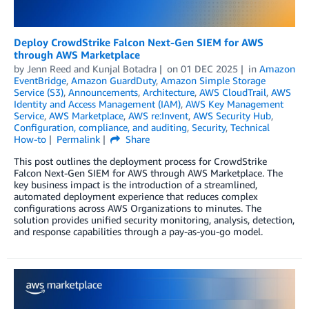
Deploy CrowdStrike Falcon Next-Gen SIEM for AWS
through AWS Marketplace
by
Jenn Reed
and
Kunjal Botadra
on
01 DEC 2025
in
Amazon
EventBridge
,
Amazon GuardDuty
,
Amazon Simple Storage
Service (S3)
,
Announcements
,
Architecture
,
AWS CloudTrail
,
AWS
Identity and Access Management (IAM)
,
AWS Key Management
Service
,
AWS Marketplace
,
AWS re:Invent
,
AWS Security Hub
,
Configuration, compliance, and auditing
,
Security
,
Technical
How-to
Permalink
Share
This post outlines the deployment process for CrowdStrike
Falcon Next-Gen SIEM for AWS through AWS Marketplace. The
key business impact is the introduction of a streamlined,
automated deployment experience that reduces complex
configurations across AWS Organizations to minutes. The
solution provides unified security monitoring, analysis, detection,
and response capabilities through a pay-as-you-go model.