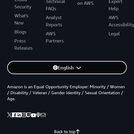
Technical
Expert
on AWS
Security
FAQs
Help
What's
Analyst
AWS
New
Reports
Accessibilit
Blogs
AWS
Legal
Press
Partners
Releases
English
Amazon is an Equal Opportunity Employer: Minority / Women
/ Disability / Veteran / Gender Identity / Sexual Orientation /
Age.
Back to top