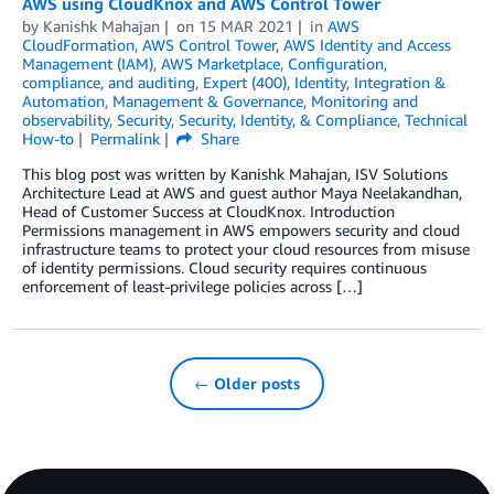
AWS using CloudKnox and AWS Control Tower
by
Kanishk Mahajan
on
15 MAR 2021
in
AWS
CloudFormation
,
AWS Control Tower
,
AWS Identity and Access
Management (IAM)
,
AWS Marketplace
,
Configuration,
compliance, and auditing
,
Expert (400)
,
Identity
,
Integration &
Automation
,
Management & Governance
,
Monitoring and
observability
,
Security
,
Security, Identity, & Compliance
,
Technical
How-to
Permalink
Share
This blog post was written by Kanishk Mahajan, ISV Solutions
Architecture Lead at AWS and guest author Maya Neelakandhan,
Head of Customer Success at CloudKnox. Introduction
Permissions management in AWS empowers security and cloud
infrastructure teams to protect your cloud resources from misuse
of identity permissions. Cloud security requires continuous
enforcement of least-privilege policies across […]
← Older posts