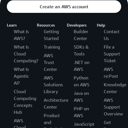
Create an AWS account
Learn
Resources
Developers
Help
What Is
Getting
Builder
Contact
AWS?
Started
Center
Us
What Is
Training
SDKs &
File a
Cloud
Tools
Support
AWS
Computing?
Ticket
Trust
.NET on
What Is
Center
AWS
AWS
Agentic
re:Post
AWS
Python
AI?
Solutions
on AWS
Knowledge
Cloud
Library
Center
Java on
Computing
Architecture
AWS
AWS
Concepts
Center
Support
PHP on
Hub
Overview
Product
AWS
AWS
and
Get
JavaScript
Cloud