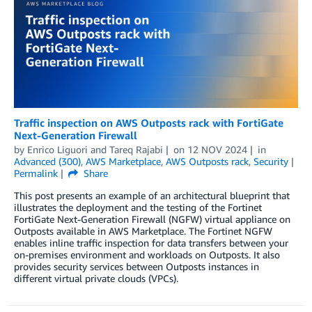
Traffic inspection on AWS Outposts rack with FortiGate
Next-Generation Firewall
by
Enrico Liguori
and
Tareq Rajabi
on
12 NOV 2024
in
Advanced (300)
,
AWS Marketplace
,
AWS Outposts rack
,
Security
Permalink
Share
This post presents an example of an architectural blueprint that
illustrates the deployment and the testing of the Fortinet
FortiGate Next-Generation Firewall (NGFW) virtual appliance on
Outposts available in AWS Marketplace. The Fortinet NGFW
enables inline traffic inspection for data transfers between your
on-premises environment and workloads on Outposts. It also
provides security services between Outposts instances in
different virtual private clouds (VPCs).