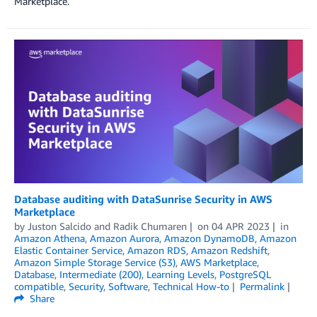
Marketplace.
Database auditing with DataSunrise Security in AWS
Marketplace
by
Juston Salcido
and
Radik Chumaren
on
04 APR 2023
in
Amazon Athena
,
Amazon Aurora
,
Amazon DynamoDB
,
Amazon
Elastic Container Service
,
Amazon RDS
,
Amazon Redshift
,
Amazon Simple Storage Service (S3)
,
AWS Marketplace
,
Database
,
Intermediate (200)
,
Learning Levels
,
PostgreSQL
compatible
,
Security
,
Software
,
Technical How-to
Permalink
Share