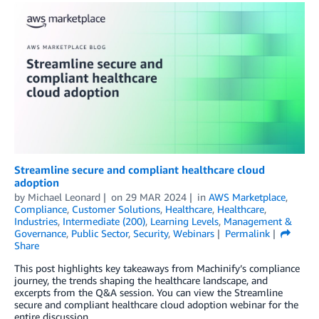
Streamline secure and compliant healthcare cloud
adoption
by
Michael Leonard
on
29 MAR 2024
in
AWS Marketplace
,
Compliance
,
Customer Solutions
,
Healthcare
,
Healthcare
,
Industries
,
Intermediate (200)
,
Learning Levels
,
Management &
Governance
,
Public Sector
,
Security
,
Webinars
Permalink
Share
This post highlights key takeaways from Machinify’s compliance
journey, the trends shaping the healthcare landscape, and
excerpts from the Q&A session. You can view the Streamline
secure and compliant healthcare cloud adoption webinar for the
entire discussion.