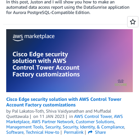
In this post, Juston and I will show you how to make an
automated data access report using the DataSunrise application
for Aurora PostgreSQL-Compatible Edition.
Cisco Edge security solution with AWS Control Tower
Account Factory customizations
by
Pal Lakatos-Toth, Shiva Vaidyanathan
and
Muffadal
Quettawala
on
11 JAN 2023
in
AWS Control Tower
,
AWS
Marketplace
,
AWS Partner Network
,
Customer Solutions
,
Management Tools
,
Security
,
Security, Identity, & Compliance
,
Software
,
Technical How-to
Permalink
Share