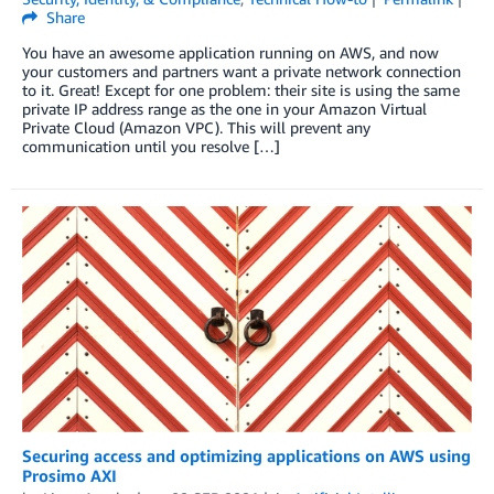
Share
You have an awesome application running on AWS, and now
your customers and partners want a private network connection
to it. Great! Except for one problem: their site is using the same
private IP address range as the one in your Amazon Virtual
Private Cloud (Amazon VPC). This will prevent any
communication until you resolve […]
Securing access and optimizing applications on AWS using
Prosimo AXI