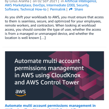
by
Linus Aranha
on
02 SEP 2021
in
Artificial Intelligence
,
AWS Marketplace
,
DevOps
,
Intermediate (200)
,
Security
,
Software
,
Technical How-to
Permalink
Share
As you shift your workloads to AWS, you must ensure that access
to them is seamless, secure, and optimized for your employees,
remote workers, and contractors. When looking at workload
access, you should consider the type of user, whether the access
is from a managed or unmanaged device, and whether the
location is well known […]
Automate multi account permissions management in