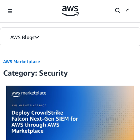
Skip to Main Content
AWS Blogs
AWS Marketplace
Category: Security