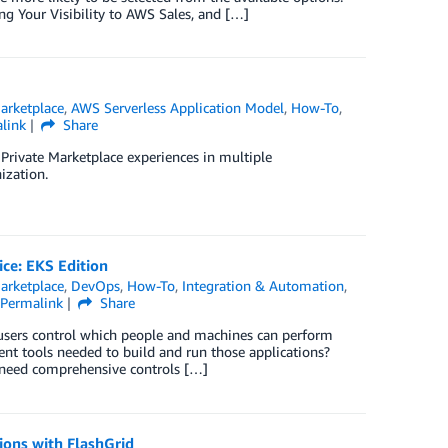
ing Your Visibility to AWS Sales, and […]
rketplace
,
AWS Serverless Application Model
,
How-To
,
link
Share
p Private Marketplace experiences in multiple
ization.
ice: EKS Edition
rketplace
,
DevOps
,
How-To
,
Integration & Automation
,
Permalink
Share
sers control which people and machines can perform
ent tools needed to build and run those applications?
) need comprehensive controls […]
ions with FlashGrid