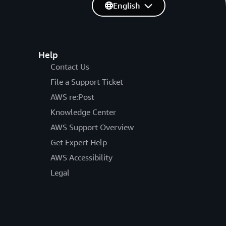
English
Help
Contact Us
File a Support Ticket
AWS re:Post
Knowledge Center
AWS Support Overview
Get Expert Help
AWS Accessibility
Legal