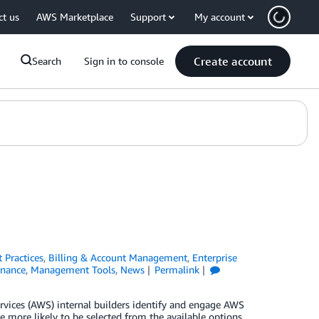
ct us
AWS Marketplace
Support
My account
Create account
Search
Sign in to console
t Practices
,
Billing & Account Management
,
Enterprise
nance
,
Management Tools
,
News
Permalink
rvices (AWS) internal builders identify and engage AWS
 more likely to be selected from the available options.