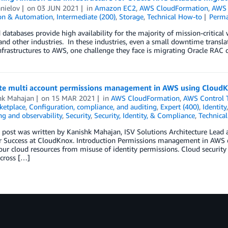
nielov
on
03 JUN 2021
in
Amazon EC2
,
AWS CloudFormation
,
AWS 
ion & Automation
,
Intermediate (200)
,
Storage
,
Technical How-to
Perma
 databases provide high availability for the majority of mission-critical w
and other industries. In these industries, even a small downtime translat
infrastructures to AWS, one challenge they face is migrating Oracle RAC
e multi account permissions management in AWS using Cloud
hk Mahajan
on
15 MAR 2021
in
AWS CloudFormation
,
AWS Control 
etplace
,
Configuration, compliance, and auditing
,
Expert (400)
,
Identity
g and observability
,
Security
,
Security, Identity, & Compliance
,
Technica
g post was written by Kanishk Mahajan, ISV Solutions Architecture Lea
 Success at CloudKnox. Introduction Permissions management in AWS em
our cloud resources from misuse of identity permissions. Cloud security
across […]