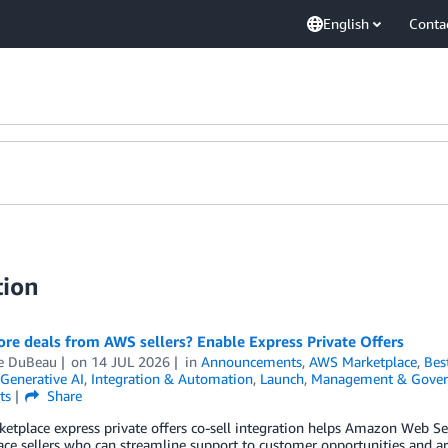
English
Conta
tion
re deals from AWS sellers? Enable Express Private Offers
le DuBeau
on
14 JUL 2026
in
Announcements
,
AWS Marketplace
,
Bes
Generative AI
,
Integration & Automation
,
Launch
,
Management & Gover
ts
Share
tplace express private offers co-sell integration helps Amazon Web Se
ce sellers who can streamline support to customer opportunities and are