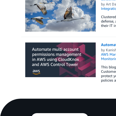
by
Art Da
Integrat
Clustered
defense, 
their IT 
Automat
by
Kanis
AWS Mark
Monitorin
This blo
Customer
protect y
policies 