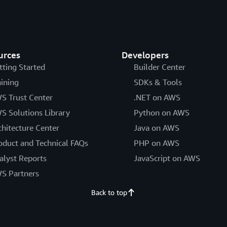
urces
Developers
tting Started
Builder Center
aining
SDKs & Tools
S Trust Center
.NET on AWS
S Solutions Library
Python on AWS
chitecture Center
Java on AWS
oduct and Technical FAQs
PHP on AWS
alyst Reports
JavaScript on AWS
S Partners
Back to top