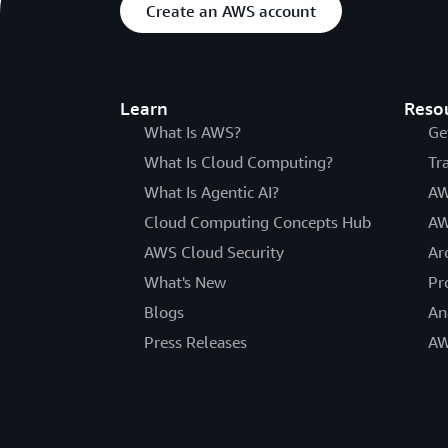
Create an AWS account
Learn
Reso
What Is AWS?
Ge
What Is Cloud Computing?
Tr
What Is Agentic AI?
AW
Cloud Computing Concepts Hub
AW
AWS Cloud Security
Ar
What's New
Pr
Blogs
An
Press Releases
AW