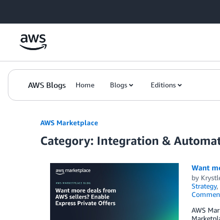
Skip to Main Content
AWS Blogs
Home
Blogs
Editions
AWS Marketplace
Category: Integration & Automa
Want mo
by
Kryst
Strategy
,
Commen
AWS Marke
Marketpla