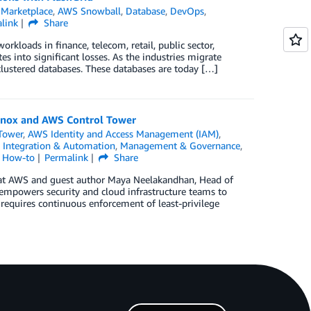
Marketplace
,
AWS Snowball
,
Database
,
DevOps
,
link
Share
orkloads in finance, telecom, retail, public sector,
es into significant losses. As the industries migrate
 clustered databases. These databases are today […]
Knox and AWS Control Tower
Tower
,
AWS Identity and Access Management (IAM)
,
,
Integration & Automation
,
Management & Governance
,
l How-to
Permalink
Share
d at AWS and guest author Maya Neelakandhan, Head of
powers security and cloud infrastructure teams to
 requires continuous enforcement of least-privilege