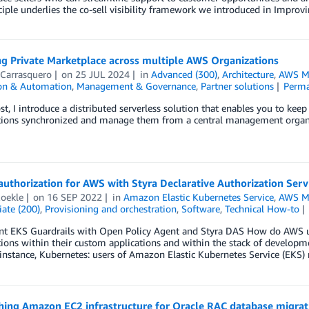
ciple underlies the co-sell visibility framework we introduced in Improv
g Private Marketplace across multiple AWS Organizations
 Carrasquero
on
25 JUL 2024
in
Advanced (300)
,
Architecture
,
AWS Ma
ion & Automation
,
Management & Governance
,
Partner solutions
Perma
ost, I introduce a distributed serverless solution that enables you to kee
tions synchronized and manage them from a central management organ
authorization for AWS with Styra Declarative Authorization Serv
Roekle
on
16 SEP 2022
in
Amazon Elastic Kubernetes Service
,
AWS Ma
ate (200)
,
Provisioning and orchestration
,
Software
,
Technical How-to
t EKS Guardrails with Open Policy Agent and Styra DAS How do AWS u
ions within their custom applications and within the stack of developm
 instance, Kubernetes: users of Amazon Elastic Kubernetes Service (EKS
hing Amazon EC2 infrastructure for Oracle RAC database migrat