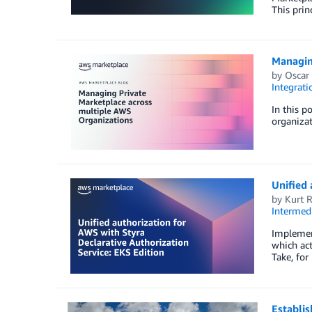
This prin
Managin
by
Oscar
Integrat
In this p
organiza
Unified 
by
Kurt 
Intermedi
Implemen
which act
Take, for
Establis