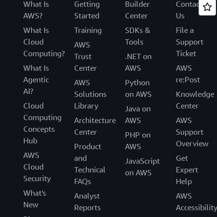
What Is
Getting
Builder
Contact
AWS?
Started
Center
Us
What Is
Training
SDKs &
File a
Cloud
Tools
Support
AWS
Computing?
Ticket
Trust
.NET on
What Is
Center
AWS
AWS
Agentic
re:Post
AWS
Python
AI?
Solutions
on AWS
Knowledge
Cloud
Library
Center
Java on
Computing
Architecture
AWS
AWS
Concepts
Center
Support
PHP on
Hub
Overview
Product
AWS
AWS
and
Get
JavaScript
Cloud
Technical
Expert
on AWS
Security
FAQs
Help
What's
Analyst
AWS
New
Reports
Accessibilit