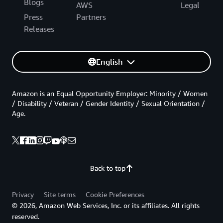
Blogs
AWS
Legal
Press
Partners
Releases
English
Amazon is an Equal Opportunity Employer: Minority / Women
/ Disability / Veteran / Gender Identity / Sexual Orientation /
Age.
Back to top
Privacy
Site terms
Cookie Preferences
© 2026, Amazon Web Services, Inc. or its affiliates. All rights
reserved.