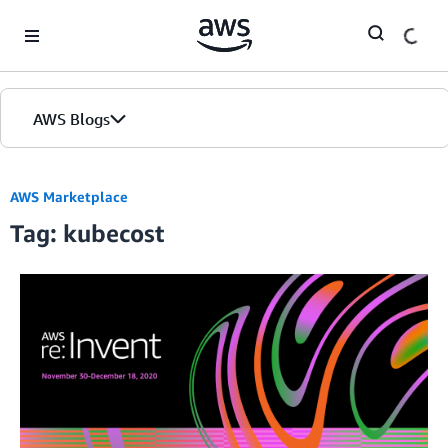
Skip to Main Content
AWS Blogs
AWS Marketplace
Tag: kubecost