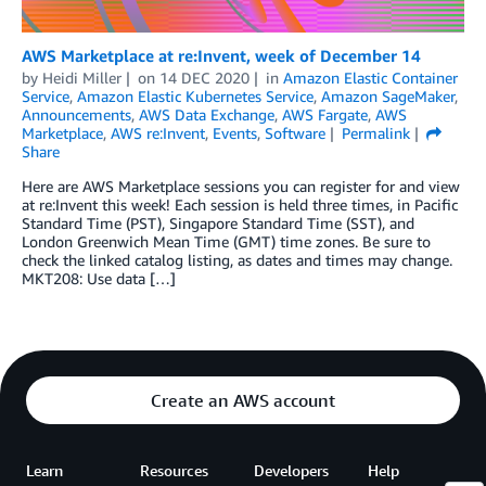
AWS Marketplace at re:Invent, week of December 14
by
Heidi Miller
on
14 DEC 2020
in
Amazon Elastic Container
Service
,
Amazon Elastic Kubernetes Service
,
Amazon SageMaker
,
Announcements
,
AWS Data Exchange
,
AWS Fargate
,
AWS
Marketplace
,
AWS re:Invent
,
Events
,
Software
Permalink
Share
Here are AWS Marketplace sessions you can register for and view
at re:Invent this week! Each session is held three times, in Pacific
Standard Time (PST), Singapore Standard Time (SST), and
London Greenwich Mean Time (GMT) time zones. Be sure to
check the linked catalog listing, as dates and times may change.
MKT208: Use data […]
Create an AWS account
Learn
Resources
Developers
Help