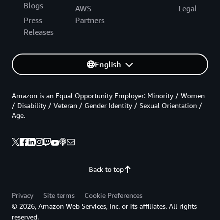
Blogs
AWS
Legal
Press
Partners
Releases
English
Amazon is an Equal Opportunity Employer: Minority / Women
/ Disability / Veteran / Gender Identity / Sexual Orientation /
Age.
Back to top
Privacy
Site terms
Cookie Preferences
© 2026, Amazon Web Services, Inc. or its affiliates. All rights
reserved.