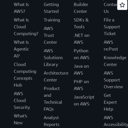
What Is
Getting
Builder
Contact
AWS?
Started
Center
Us
What Is
Training
SDKs &
File a
Cloud
Tools
Support
AWS
Computing?
Ticket
Trust
.NET on
What Is
Center
AWS
AWS
Agentic
re:Post
AWS
Python
AI?
Solutions
on AWS
Knowledge
Cloud
Library
Center
Java on
Computing
Architecture
AWS
AWS
Concepts
Center
Support
PHP on
Hub
Overview
Product
AWS
AWS
and
Get
JavaScript
Cloud
Technical
Expert
on AWS
Security
FAQs
Help
What's
Analyst
AWS
New
Reports
Accessibilit