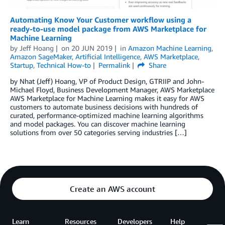
Automating Know Your Customer workflow using a
ready-to-use model package from AWS Marketplace for
Machine Learning
by
Jeff Hoang
on
20 JUN 2019
in
Amazon Machine Learning
,
Amazon SageMaker
,
Artificial Intelligence
,
AWS Marketplace
,
Startup
,
Technical How-to
Permalink
Share
by Nhat (Jeff) Hoang, VP of Product Design, GTRIIP and John-
Michael Floyd, Business Development Manager, AWS Marketplace
AWS Marketplace for Machine Learning makes it easy for AWS
customers to automate business decisions with hundreds of
curated, performance-optimized machine learning algorithms
and model packages. You can discover machine learning
solutions from over 50 categories serving industries […]
Create an AWS account
Learn
Resources
Developers
Help