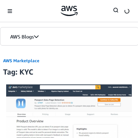
Skip to Main Content
AWS Blogs
AWS Marketplace
Tag: KYC