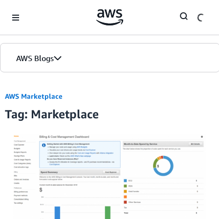
Skip to Main Content
AWS Blogs
AWS Marketplace
Tag: Marketplace