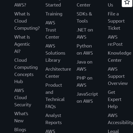
AWS?
Started
Center
Us
What Is
Training
SDKs &
File a
Cloud
Tools
Support
AWS
Computing?
Ticket
Trust
.NET on
What Is
Center
AWS
AWS
Agentic
re:Post
AWS
Python
AI?
Solutions
on AWS
Knowledge
Cloud
Library
Center
Java on
Computing
Architecture
AWS
AWS
Concepts
Center
Support
PHP on
Hub
Overview
Product
AWS
AWS
and
Get
JavaScript
Cloud
Technical
Expert
on AWS
Security
FAQs
Help
What's
Analyst
AWS
New
Reports
Accessibilit
Blogs
AWS
Legal