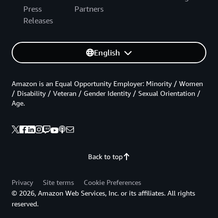
Press
Partners
Releases
English
Amazon is an Equal Opportunity Employer: Minority / Women
/ Disability / Veteran / Gender Identity / Sexual Orientation /
Age.
Back to top
Privacy
Site terms
Cookie Preferences
© 2026, Amazon Web Services, Inc. or its affiliates. All rights
reserved.