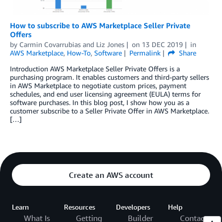
How to subscribe to AWS Marketplace Seller Private
Offers
by
Carmin Covarrubias and Liz Jones
on
13 DEC 2019
in
AWS Marketplace
,
How-To
,
Software
Permalink
Share
Introduction AWS Marketplace Seller Private Offers is a
purchasing program. It enables customers and third-party sellers
in AWS Marketplace to negotiate custom prices, payment
schedules, and end user licensing agreement (EULA) terms for
software purchases. In this blog post, I show how you as a
customer subscribe to a Seller Private Offer in AWS Marketplace.
[…]
Create an AWS account
Learn
Resources
Developers
Help
What Is
Getting
Builder
Contact