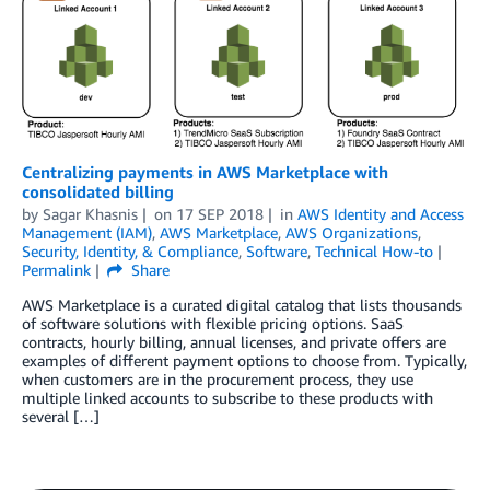
Centralizing payments in AWS Marketplace with
consolidated billing
by
Sagar Khasnis
on
17 SEP 2018
in
AWS Identity and Access
Management (IAM)
,
AWS Marketplace
,
AWS Organizations
,
Security, Identity, & Compliance
,
Software
,
Technical How-to
Permalink
Share
AWS Marketplace is a curated digital catalog that lists thousands
of software solutions with flexible pricing options. SaaS
contracts, hourly billing, annual licenses, and private offers are
examples of different payment options to choose from. Typically,
when customers are in the procurement process, they use
multiple linked accounts to subscribe to these products with
several […]