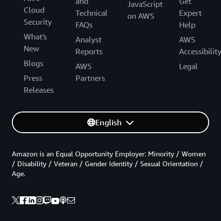
and
Get
JavaScript
Cloud
Technical
Expert
on AWS
Security
FAQs
Help
What's
Analyst
AWS
New
Reports
Accessibilit
Blogs
AWS
Legal
Press
Partners
Releases
English
Amazon is an Equal Opportunity Employer: Minority / Women
/ Disability / Veteran / Gender Identity / Sexual Orientation /
Age.