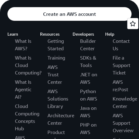
Create an AWS account
Learn
Resources
Developers
Help
What Is
Getting
Builder
Contact
AWS?
Started
Center
Us
What Is
Training
SDKs &
File a
Cloud
Tools
Support
AWS
Computing?
Ticket
Trust
.NET on
What Is
Center
AWS
AWS
Agentic
re:Post
AWS
Python
AI?
Solutions
on AWS
Knowledge
Cloud
Library
Center
Java on
Computing
Architecture
AWS
AWS
Concepts
Center
Support
PHP on
Hub
Overview
Product
AWS
AWS