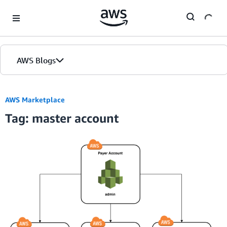
Skip to Main Content
AWS Blogs
AWS Marketplace
Tag: master account