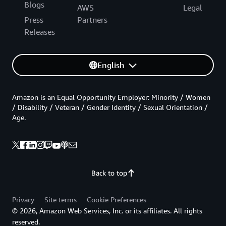
Blogs
AWS
Legal
Press
Partners
Releases
English
Amazon is an Equal Opportunity Employer: Minority / Women
/ Disability / Veteran / Gender Identity / Sexual Orientation /
Age.
Back to top
Privacy
Site terms
Cookie Preferences
© 2026, Amazon Web Services, Inc. or its affiliates. All rights
reserved.