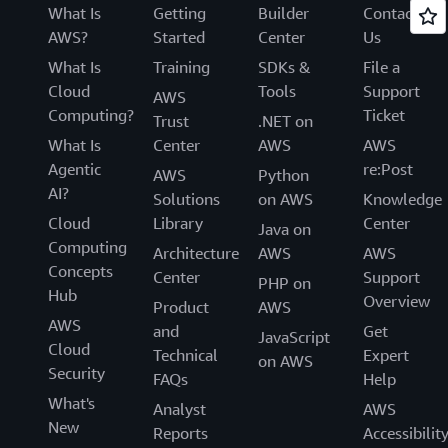
What Is
Getting
Builder
Contact
AWS?
Started
Center
Us
What Is
Training
SDKs &
File a
Cloud
Tools
Support
AWS
Computing?
Ticket
Trust
.NET on
What Is
Center
AWS
AWS
Agentic
re:Post
AWS
Python
AI?
Solutions
on AWS
Knowledge
Cloud
Library
Center
Java on
Computing
Architecture
AWS
AWS
Concepts
Center
Support
PHP on
Hub
Overview
Product
AWS
AWS
and
Get
JavaScript
Cloud
Technical
Expert
on AWS
Security
FAQs
Help
What's
Analyst
AWS
New
Reports
Accessibilit