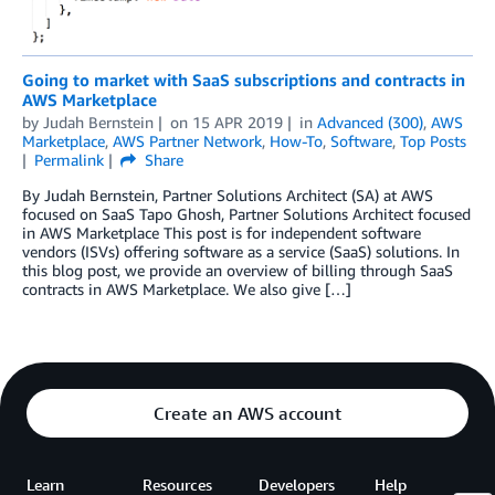
Going to market with SaaS subscriptions and contracts in
AWS Marketplace
by
Judah Bernstein
on
15 APR 2019
in
Advanced (300)
,
AWS
Marketplace
,
AWS Partner Network
,
How-To
,
Software
,
Top Posts
Permalink
Share
By Judah Bernstein, Partner Solutions Architect (SA) at AWS
focused on SaaS Tapo Ghosh, Partner Solutions Architect focused
in AWS Marketplace This post is for independent software
vendors (ISVs) offering software as a service (SaaS) solutions. In
this blog post, we provide an overview of billing through SaaS
contracts in AWS Marketplace. We also give […]
Create an AWS account
Learn
Resources
Developers
Help