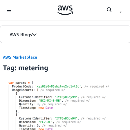
Skip to Main Content
AWS Blogs
AWS Marketplace
Tag: metering