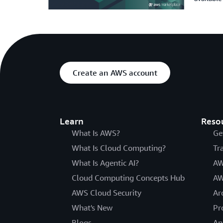
Create an AWS account
Learn
Reso
What Is AWS?
Ge
What Is Cloud Computing?
Tr
What Is Agentic AI?
AW
Cloud Computing Concepts Hub
AW
AWS Cloud Security
Ar
What's New
Pr
Blogs
An