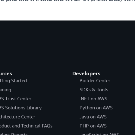
urces
Developers
tting Started
Builder Center
aining
SDKs & Tools
S Trust Center
.NET on AWS
S Solutions Library
Python on AWS
chitecture Center
Java on AWS
oduct and Technical FAQs
PHP on AWS
alyst Reports
JavaScript on AWS