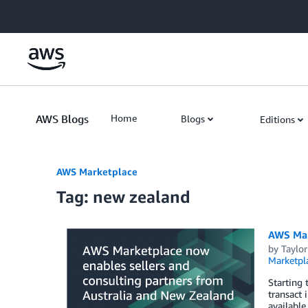
Skip to Main Content
AWS Blogs
Home
Blogs
Editions
AWS Marketplace
Tag: new zealand
AWS Mar
by
Taylor
Marketpl
Starting 
transact 
available