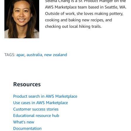
Selena Chang is a Sr. Product Manger on the
AWS Marketplace team based in Seattle, WA.
Outside of work, she loves making pottery,
cooking and baking new recipes, and
checking out local hiking trails.
TAGS:
apac
,
australia
,
new zealand
Resources
Product search in AWS Marketplace
Use cases in AWS Marketplace
Customer success stories
Educational resource hub
What's new
Documentation