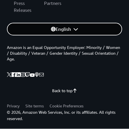
Press
Partners
Releases
English
Amazon is an Equal Opportunity Employer: Minority / Women
/ Disability / Veteran / Gender Identity / Sexual Orientation /
Age.
Back to top
Privacy
Site terms
Cookie Preferences
© 2026, Amazon Web Services, Inc. or its affiliates. All rights
reserved.