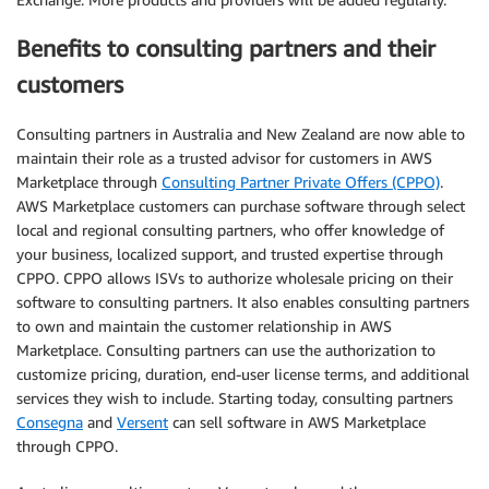
Benefits to consulting partners and their
customers
Consulting partners in Australia and New Zealand are now able to
maintain their role as a trusted advisor for customers in AWS
Marketplace through
Consulting Partner Private Offers (CPPO)
.
AWS Marketplace customers can purchase software through select
local and regional consulting partners, who offer knowledge of
your business, localized support, and trusted expertise through
CPPO. CPPO allows ISVs to authorize wholesale pricing on their
software to consulting partners. It also enables consulting partners
to own and maintain the customer relationship in AWS
Marketplace. Consulting partners can use the authorization to
customize pricing, duration, end-user license terms, and additional
services they wish to include. Starting today, consulting partners
Consegna
and
Versent
can sell software in AWS Marketplace
through CPPO.