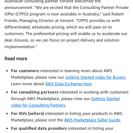
Australian consulting partner Versent welcomed the
announcement. “We are excited that the Consulting Partner Private
Offer (CPPO) program is now available in Australia,” said Robert
Frendo, Managing Director at Versent. “CPPO provides us with
differentiated, wholesale pricing, which we will pass on to
customers. The preferential pricing will enable us to accelerate our
deal closures, so we can focus on project delivery and solution
implementation.”
Read more
For customers
interested in learning more about AWS
Marketplace, please view our
Getting Started video for Buyers
.
Learn more about
AWS Data Exchange here
.
For consulting partners
interested in working with customers
through AWS Marketplace, please view our
Getting Started
video for Consulting Partners
.
For ISVs (sellers)
interested in listing your products in AWS
Marketplace, please visit the
AWS Marketplace Seller Guide.
For qualified data providers
interested in listing your