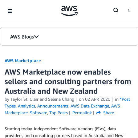
Skip to Main Content
AWS Blogs
AWS Marketplace
AWS Marketplace now enables
sellers and consulting partners from
Australia and New Zealand
by
Taylor St. Clair and Selena Chang
on
02 APR 2020
in
*Post
Types
,
Analytics
,
Announcements
,
AWS Data Exchange
,
AWS
Marketplace
,
Software
,
Top Posts
Permalink
Share
Starting today, Independent Software Vendors (ISVs), data
providers, and consulting partners based in Australia and New