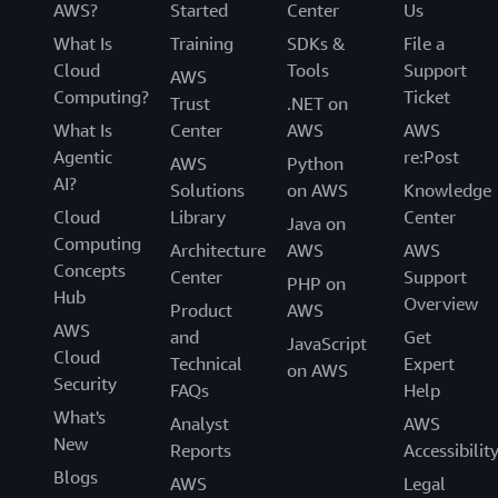
AWS?
Started
Center
Us
What Is
Training
SDKs &
File a
Cloud
Tools
Support
AWS
Computing?
Ticket
Trust
.NET on
What Is
Center
AWS
AWS
Agentic
re:Post
AWS
Python
AI?
Solutions
on AWS
Knowledge
Cloud
Library
Center
Java on
Computing
Architecture
AWS
AWS
Concepts
Center
Support
PHP on
Hub
Overview
Product
AWS
AWS
and
Get
JavaScript
Cloud
Technical
Expert
on AWS
Security
FAQs
Help
What's
Analyst
AWS
New
Reports
Accessibilit
Blogs
AWS
Legal