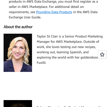
products in AWS Data Exchange, you must first register as a
seller in AWS Marketplace. For additional detail on
requirements, see
Providing Data Products
in the AWS Data
Exchange User Guide.
About the author
Taylor St Clair is a Senior Product Marketing
Manager for AWS Marketplace. Outside of
work, she loves testing out new recipes,
working out, learning Spanish, and
exploring the world with her goldendoodle,
Fusilli.