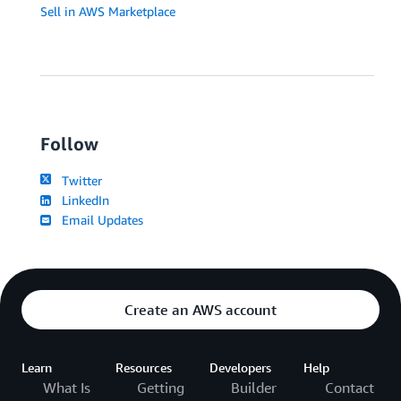
Sell in AWS Marketplace
Follow
Twitter
LinkedIn
Email Updates
Create an AWS account
Learn
Resources
Developers
Help
What Is
Getting
Builder
Contact