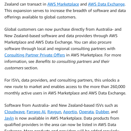
Zealand can transact in
AWS Marketplace
and
AWS Data Exchange
.
This expansion serves to increase the breadth of software and data
offerings available to global customers.
Global customers can now purchase directly from Australia- and
New Zealand-based software and data providers through AWS
Marketplace and AWS Data Exchange. You can also procure
software through local and regional consulting partners with
Consulting Partner Private Offers
in AWS Marketplace. For more
information, see
Benefits to consulting partners and their
customers
section.
For ISVs, data providers, and consulting partners, this unlocks a
new route to market and enables access to the more than 260,000
monthly active users in AWS Marketplace and AWS Data Exchange.
Software from Australia- and New Zealand-based ISVs such as
Cloudwave
,
Farrago AI
,
Raygun
,
Aportio
,
Operata
,
Dubber
, and
Javln
is now available in AWS Marketplace. Data products from
qualified providers in the area can now be listed in AWS Data
Exchange. More products and providers will be added regularly.