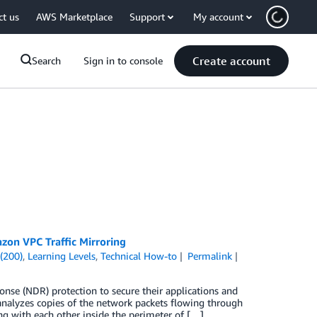
ct us
AWS Marketplace
Support
My account
Create account
Search
Sign in to console
zon VPC Traffic Mirroring
(200)
,
Learning Levels
,
Technical How-to
Permalink
nse (NDR) protection to secure their applications and
nalyzes copies of the network packets flowing through
g with each other inside the perimeter of […]