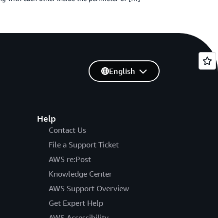
English
Help
Contact Us
File a Support Ticket
AWS re:Post
Knowledge Center
AWS Support Overview
Get Expert Help
AWS Accessibility