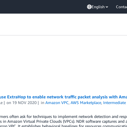
English
Conta
se ExtraHop to enable network traffic packet analysis with Ama
Le
on
19 NOV 2020
in
Amazon VPC
,
AWS Marketplace
,
Intermediate 
ers often ask for techniques to implement network detection and respo
 in Amazon Virtual Private Clouds (VPCs). NDR software captures and a
on VPC. It establishes behavioral baselines for resources communicatin