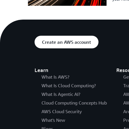
Create an AWS account
Learn
Reso
What Is AWS?
Ge
What Is Cloud Computing?
Tr
What Is Agentic AI?
AW
Cloud Computing Concepts Hub
AW
AWS Cloud Security
Ar
What's New
Pr
Blogs
An