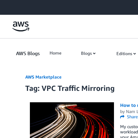
Skip to Main Content
AWS Blogs
Home
Blogs
Editions
AWS Marketplace
Tag: VPC Traffic Mirroring
How to u
by
Nam 
Share
My custom
workloads
your Amaz