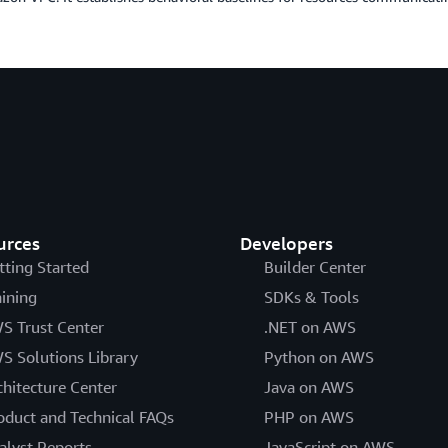
urces
Developers
tting Started
Builder Center
aining
SDKs & Tools
S Trust Center
.NET on AWS
S Solutions Library
Python on AWS
chitecture Center
Java on AWS
oduct and Technical FAQs
PHP on AWS
alyst Reports
JavaScript on AWS