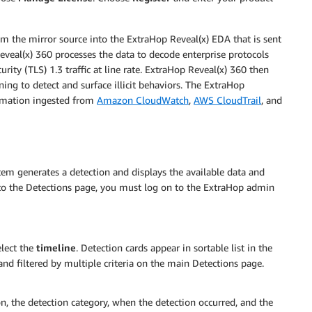
from the mirror source into the ExtraHop Reveal(x) EDA that is sent
veal(x) 360 processes the data to decode enterprise protocols
rity (TLS) 1.3 traffic at line rate. ExtraHop Reveal(x) 360 then
ing to detect and surface illicit behaviors. The ExtraHop
ormation ingested from
Amazon CloudWatch
,
AWS CloudTrail
, and
em generates a detection and displays the available data and
e to the Detections page, you must log on to the ExtraHop admin
elect the
timeline
. Detection cards appear in sortable list in the
and filtered by multiple criteria on the main Detections page.
on, the detection category, when the detection occurred, and the