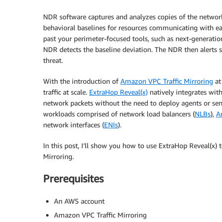
NDR software captures and analyzes copies of the networ
behavioral baselines for resources communicating with eac
past your perimeter-focused tools, such as next-generatio
NDR detects the baseline deviation. The NDR then alerts s
threat.
With the introduction of
Amazon VPC Traffic Mirroring
at
traffic at scale.
ExtraHop Reveal(x)
natively integrates wit
network packets without the need to deploy agents or sen
workloads comprised of network load balancers (
NLBs
),
A
network interfaces (
ENIs
).
In this post, I’ll show you how to use ExtraHop Reveal(x) 
Mirroring.
Prerequisites
An AWS account
Amazon VPC Traffic Mirroring