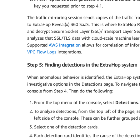
key you requested prior to step 4.1.
The traffic mirroring session sends copies of the traffic 
to ExtraHop Reveal(x) 360 SaaS. This is where ExtraHop Re
and decrypt Secure Socket Layer (SSL)/Transport Layer Secu
analyzes that SSL/TLS data with cloud-scale machine learn
Supported
AWS Integration
allows for correlation of inf
VPC Flow Logs
integrations.
Step 5
: Finding detections in the ExtraHop system
When anomalous behavior is identified, the ExtraHop syst
investigative options in the Detections page. To navigat
console from Step 4. Then do the following:
From the top menu of the console, select
Detections
.
To analyze detections, from the top left of the page, s
left side of the console. These can be further grouped 
Select one of the detection cards.
Each detection card identifies the cause of the detecti