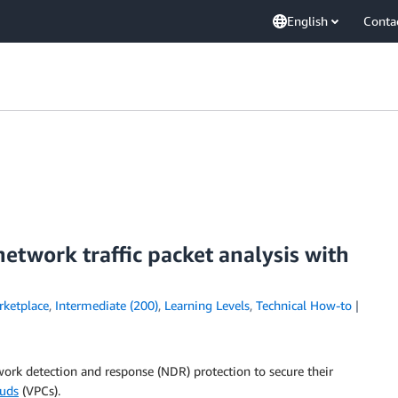
English
Conta
etwork traffic packet analysis with
ketplace
,
Intermediate (200)
,
Learning Levels
,
Technical How-to
ork detection and response (NDR) protection to secure their
ouds
(VPCs).