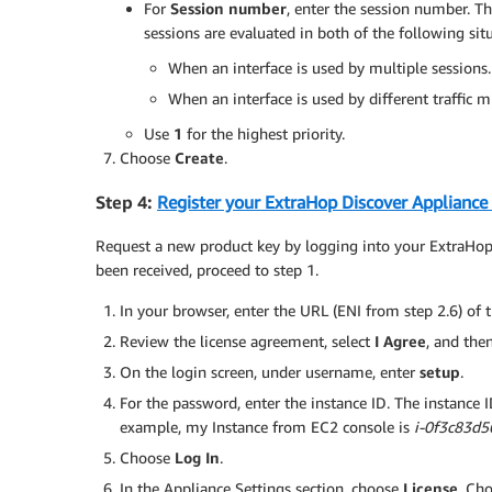
For
Session number
, enter the session number. T
sessions are evaluated in both of the following sit
When an interface is used by multiple sessions.
When an interface is used by different traffic mir
Use
1
for the highest priority.
Choose
Create
.
Step 4:
Register your ExtraHop Discover Appliance
Request a new product key by logging into your ExtraHop
been received, proceed to step 1.
In your browser, enter the URL (ENI from step 2.6) of
Review the license agreement, select
I Agree
, and the
On the login screen, under username, enter
setup
.
For the password, enter the instance ID. The instance ID 
example, my Instance from EC2 console is
i-0f3c83d
Choose
Log In
.
In the Appliance Settings section, choose
License
. Ch