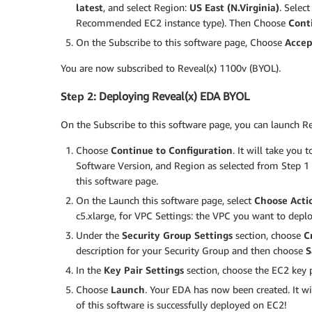
latest
, and select Region:
US East (N.Virginia)
. Selec
Recommended EC2 instance type). Then Choose
Cont
On the Subscribe to this software page, Choose
Accep
You are now subscribed to Reveal(x) 1100v (BYOL).
Step 2
: Deploying Reveal(x) EDA BYOL
On the Subscribe to this software page, you can launch 
Choose
Continue to Configuration
. It will take you
Software Version, and Region as selected from Step 1 e
this software page.
On the Launch this software page, select
Choose Acti
c5.xlarge, for VPC Settings: the VPC you want to deplo
Under the
Security Group Settings
section, choose
C
description for your Security Group and then choose
S
In the
Key Pair Settings
section, choose the EC2 key p
Choose
Launch
. Your EDA has now been created. It wi
of this software is successfully deployed on EC2!