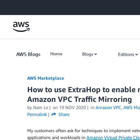
Skip to Main Content
AWS Blogs
Home
Blogs
Editions
AWS Marketplace
How to use ExtraHop to enable n
Amazon VPC Traffic Mirroring
by
Nam Le
on
19 NOV 2020
in
Amazon VPC
,
AWS Mar
Permalink
Share
My customers often ask for techniques to implement netw
applications and workloads in
Amazon Virtual Private Cl