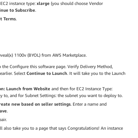
t EC2 instance type:
xlarge
(you should choose Vendor
inue to Subscribe
.
t Terms
.
Reveal(x) 1100v (BYOL) from AWS Marketplace.
 to the Configure this software page. Verify Delivery Method,
arlier. Select
Continue to Launch
. It will take you to the Launch
on:
Launch from Website
and then for EC2 Instance Type:
y to, and for Subnet Settings: the subnet you want to deploy to.
reate new based on seller settings
. Enter a name and
ave
.
air.
ll also take you to a page that says Congratulations! An instance