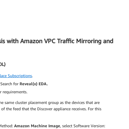
sis with Amazon VPC Traffic Mirroring and
OL)
ace Subscriptions
.
. Search for
Reveal(x
) EDA.
r requirements.
he same cluster placement group as the devices that are
 of the feed that the Discover appliance receives. For this
 Method:
Amazon Machine Image
, select Software Version: