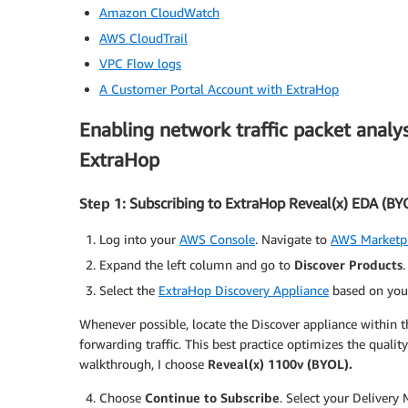
Amazon CloudWatch
AWS CloudTrail
VPC Flow logs
A Customer Portal Account with ExtraHop
Enabling network traffic packet analy
ExtraHop
Step 1
: Subscribing to ExtraHop Reveal(x) EDA (BY
Log into your
AWS Console
. Navigate to
AWS Marketpl
Expand the left column and go to
Discover Products
Select the
ExtraHop Discovery Appliance
based on you
Whenever possible, locate the Discover appliance within t
forwarding traffic. This best practice optimizes the quality
walkthrough, I choose
Reveal(x) 1100v (BYOL).
Choose
Continue to Subscribe
. Select your Delivery