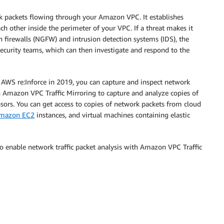
k packets flowing through your Amazon VPC. It establishes
h other inside the perimeter of your VPC. If a threat makes it
n firewalls (NGFW) and intrusion detection systems (IDS), the
ecurity teams, which can then investigate and respond to the
 AWS re:Inforce in 2019, you can capture and inspect network
h Amazon VPC Traffic Mirroring to capture and analyze copies of
sors. You can get access to copies of network packets from cloud
mazon EC2
instances, and virtual machines containing elastic
to enable network traffic packet analysis with Amazon VPC Traffic