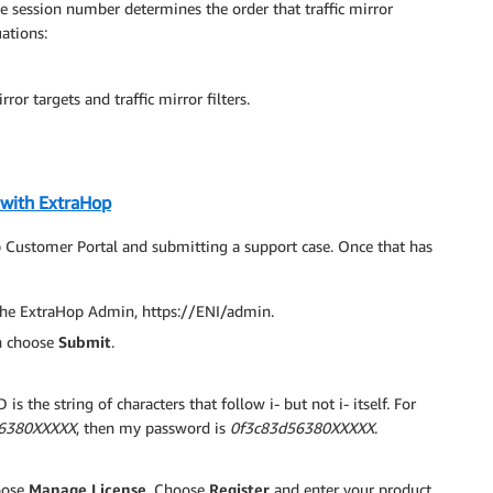
he session number determines the order that traffic mirror
uations:
ror targets and traffic mirror filters.
 with ExtraHop
 Customer Portal and submitting a support case. Once that has
 the ExtraHop Admin, https://ENI/admin.
n choose
Submit
.
is the string of characters that follow i- but not i- itself. For
56380XXXXX
, then my password is
0f3c83d56380XXXXX
.
oose
Manage License
. Choose
Register
and enter your product