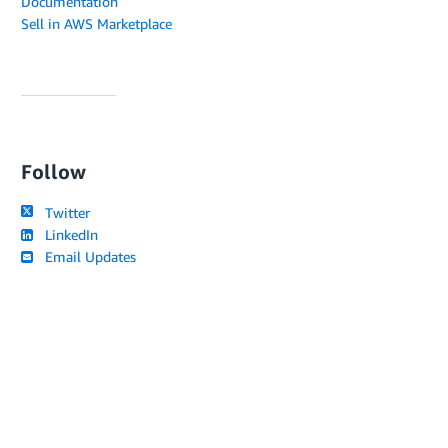
Documentation
Sell in AWS Marketplace
Follow
Twitter
LinkedIn
Email Updates