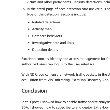
victim and other participants. Security detections inclu
In the detail page of each detection card are various s
type of the detection. Sections include:
Related detections
Activity map
Compare behaviors
Investigative data and links
Detection details
ExtraHop controls identity and access management for Rev
authorized users can log in to the user interface.
With NDR, you can ensure network traffic packets in the c
acquisition from VPC mirroring, ExtraHop Discovery Appl
Conclusion
In this post, I showed how to enable traffic packet analy
EDA. I showed how to subscribe to and deploy ExtraHop, cr