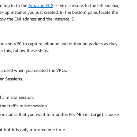
an log in to the
Amazon EC2
service console. In the left sidebar,
aHop instance you just created. In the bottom pane, locate the
Copy the ENI address and the Instance ID.
r Amazon VPC to capture inbound and outbound packets as they
o this, follow these steps:
ou used when you created the VPCs.
or Sessions
.
fic mirror session.
 the traffic mirror session.
e instance that you want to monitor. For
Mirror target
, choose
t traffic is only mirrored one time: