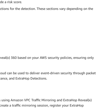
de a risk score.
ections for the detection. These sections vary depending on the
eal(x) 360 based on your AWS security policies, ensuring only
loud can be used to deliver event-driven security through packet
iance, and ExtraHop Detections.
sis using Amazon VPC Traffic Mirroring and ExtraHop Reveal(x)
eate a traffic mirroring session, register your ExtraHop