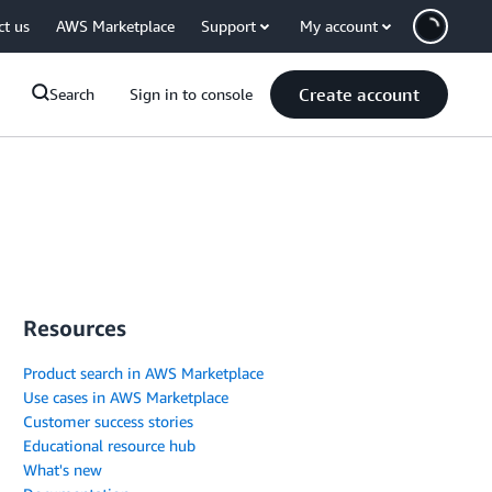
ct us
AWS Marketplace
Support
My account
Create account
Search
Sign in to console
Resources
Product search in AWS Marketplace
Use cases in AWS Marketplace
Customer success stories
Educational resource hub
What's new