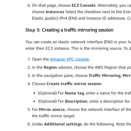
On that page, choose
EC2 Console
. Alternately, you c
choose
Instances
Select the checkbox next to the Extr
Elastic (public) IPv4 (ENI) and Instance ID addresses. 
Step 3:
Creating a traffic mirroring session
You can create an elastic network interface (ENI) in you
enter their EC2 instance. This is the mirroring source. To d
Open the
Amazon VPC console
.
In the
Region
selector, choose the AWS Region that y
In the navigation pane, choose
Traffic Mirroring
,
Mirr
Choose
Create traffic mirror session
.
(Optional) For
Name tag
, enter a name for the traf
(Optional) For
Description
, enter a description for
For
Mirror source
, choose the network interface of th
the traffic mirror target.
Under
Additional settings
, do the following. Note tha