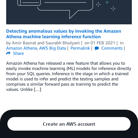
Detecting anomalous values by invoking the Amazon
Athena machine learning inference function
by
Amir Basirat
and
Saurabh Bhutyani
on
01 FEB 2021
in
Amazon Athena
,
AWS Big Data
Permalink
Comments
Share
Amazon Athena has released a new feature that allows you to
easily invoke machine learning (ML) models for inference directly
from your SQL queries. Inference is the stage in which a trained
model is used to infer and predict the testing samples and
comprises a similar forward pass as training to predict the
values. Unlike […]
Create an AWS account