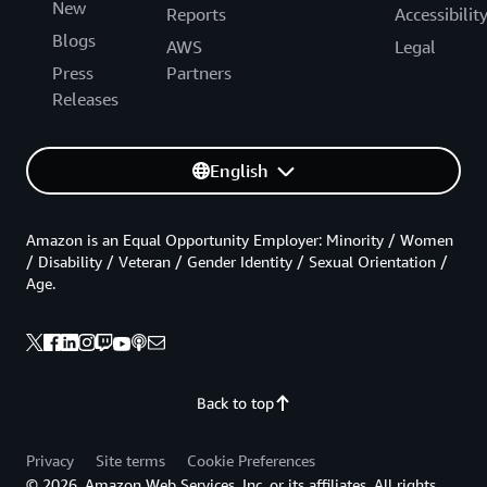
New
Reports
Accessibilit
Blogs
AWS
Legal
Press
Partners
Releases
English
Amazon is an Equal Opportunity Employer: Minority / Women
/ Disability / Veteran / Gender Identity / Sexual Orientation /
Age.
Back to top
Privacy
Site terms
Cookie Preferences
© 2026, Amazon Web Services, Inc. or its affiliates. All rights