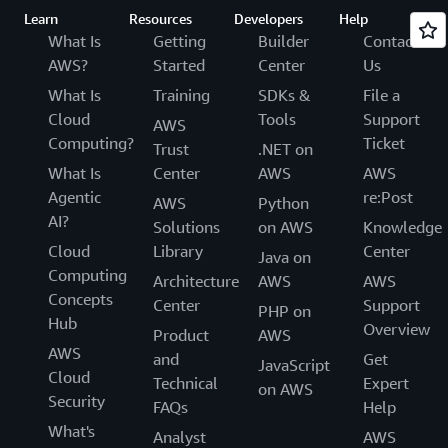
Learn
Resources
Developers
Help
What Is
Getting
Builder
Contact
AWS?
Started
Center
Us
What Is
Training
SDKs &
File a
Cloud
Tools
Support
AWS
Computing?
Ticket
Trust
.NET on
What Is
Center
AWS
AWS
Agentic
re:Post
AWS
Python
AI?
Solutions
on AWS
Knowledge
Cloud
Library
Center
Java on
Computing
Architecture
AWS
AWS
Concepts
Center
Support
PHP on
Hub
Overview
Product
AWS
AWS
and
Get
JavaScript
Cloud
Technical
Expert
on AWS
Security
FAQs
Help
What's
Analyst
AWS