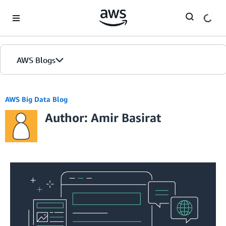
Skip to Main Content
AWS Blogs
AWS Big Data Blog
Author: Amir Basirat