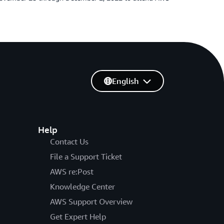
English
Help
Contact Us
File a Support Ticket
AWS re:Post
Knowledge Center
AWS Support Overview
Get Expert Help