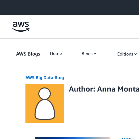
Skip to Main Content
AWS Blogs
Home
Blogs
Editions
AWS Big Data Blog
Author: Anna Monta