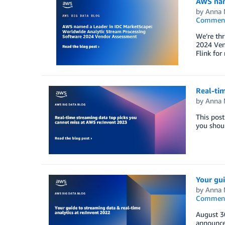
AWS nam
by
Anna 
Commen
We’re th
2024 Ven
Flink for
Real-tim
by
Anna 
This post
you shoul
Your gui
by
Anna 
Commen
August 3
announce