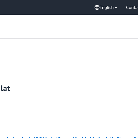
English
Conta
lat