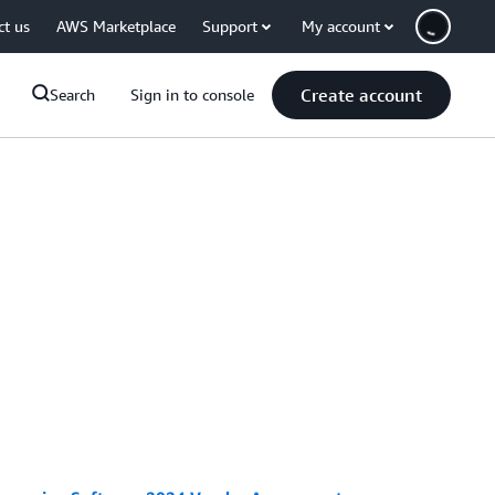
ct us
AWS Marketplace
Support
My account
Create account
Search
Sign in to console