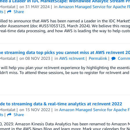
ed a Leader in IDC MarketScape: Worldwide Analytic Stream P
Montalat
on
31 MAY 2024
in
Amazon Managed Service for Apache Fl
ts
Share
rilled to announce that AWS has been named a Leader in the IDC Market
dor Assessment (doc #US51053123, March 2024). We believe this recogn
 real-time data processing, and how AWS is leading the way to help cus
e streaming data top picks you cannot miss at AWS re:Invent 2
Montalat
on
08 NOV 2023
in
AWS re:Invent
Permalink
Comme
 will help you plan your re:Invent experience by highlighting the essent
dn’t miss. To attend these sessions, be sure to register for re:Invent and
de to streaming data & real-time analytics at re:Invent 2022
Montalat
on
15 NOV 2022
in
Amazon Managed Service for Apache F
ts
Share
0, 2023: Amazon Kinesis Data Analytics has been renamed to Amazon Ma
ment in the AWS News Blog and learn more. Mark your calendars for 