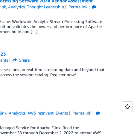
rocessing Software 2024 Vendor Assessment
ink
,
Analytics
,
Thought Leadership
Permalink
Scape: Worldwide Analytic Stream Processing Software
ition validates the power and performance of Apache
tomers build and […]
023
nts
Share
ial sessions on real-time streaming data and beyond that
 access the session catalog. Register now!
link
,
Analytics
,
AWS re:Invent
,
Events
Permalink
naged Service for Apache Flink. Read the
November 28 through December 2, 2022 to attend AWS