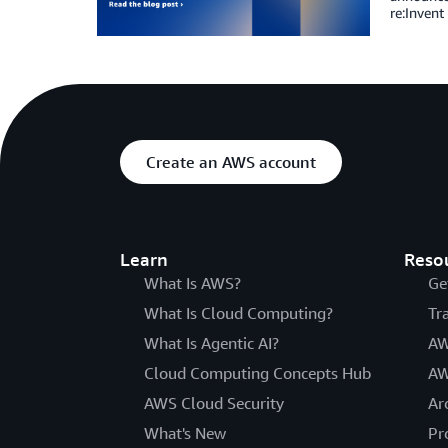
re:Invent
Create an AWS account
Learn
Reso
What Is AWS?
Ge
What Is Cloud Computing?
Tr
What Is Agentic AI?
AW
Cloud Computing Concepts Hub
AW
AWS Cloud Security
Ar
What's New
Pr