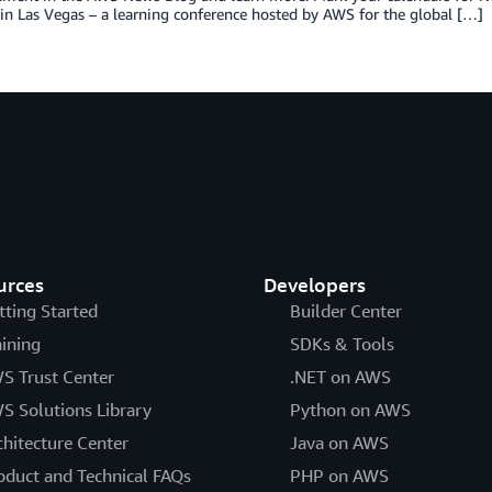
 in Las Vegas – a learning conference hosted by AWS for the global […]
urces
Developers
tting Started
Builder Center
aining
SDKs & Tools
S Trust Center
.NET on AWS
S Solutions Library
Python on AWS
chitecture Center
Java on AWS
oduct and Technical FAQs
PHP on AWS