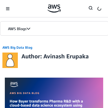
Skip to Main Content
AWS Blogs
AWS Big Data Blog
Author: Avinash Erupaka