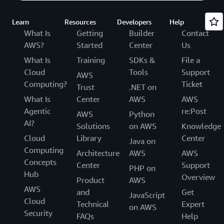
Learn
Resources
Developers
Help
What Is
Getting
Builder
Contact
AWS?
Started
Center
Us
What Is
Training
SDKs &
File a
Cloud
Tools
Support
AWS
Computing?
Ticket
Trust
.NET on
What Is
Center
AWS
AWS
Agentic
re:Post
AWS
Python
AI?
Solutions
on AWS
Knowledge
Cloud
Library
Center
Java on
Computing
Architecture
AWS
AWS
Concepts
Center
Support
PHP on
Hub
Overview
Product
AWS
AWS
and
Get
JavaScript
Cloud
Technical
Expert
on AWS
Security
FAQs
Help