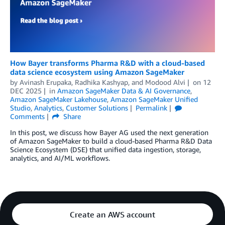
How Bayer transforms Pharma R&D with a cloud-based
data science ecosystem using Amazon SageMaker
by
Avinash Erupaka
,
Radhika Kashyap
, and
Modood Alvi
on
12
DEC 2025
in
Amazon SageMaker Data & AI Governance
,
Amazon SageMaker Lakehouse
,
Amazon SageMaker Unified
Studio
,
Analytics
,
Customer Solutions
Permalink
Comments
Share
In this post, we discuss how Bayer AG used the next generation
of Amazon SageMaker to build a cloud-based Pharma R&D Data
Science Ecosystem (DSE) that unified data ingestion, storage,
analytics, and AI/ML workflows.
Create an AWS account