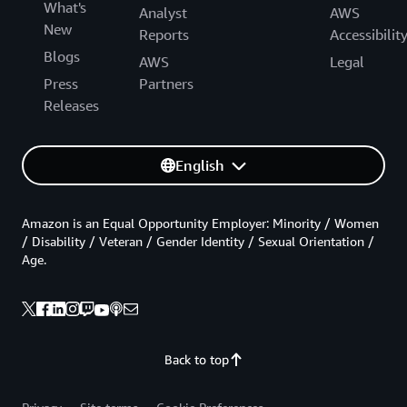
What's
Analyst
AWS
New
Reports
Accessibilit
Blogs
AWS
Legal
Press
Partners
Releases
English
Amazon is an Equal Opportunity Employer: Minority / Women
/ Disability / Veteran / Gender Identity / Sexual Orientation /
Age.
Back to top