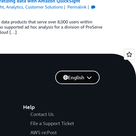
ratizing data with Amazon QuickSight
ht
,
Analytics
,
Customer Solutions
Permalink
 data products that serve over 8,000 users within
supported ad hoc analysis for a division of ProServe
 cloud […]
English
Help
Contact Us
File a Support Ticket
AWS re:Post