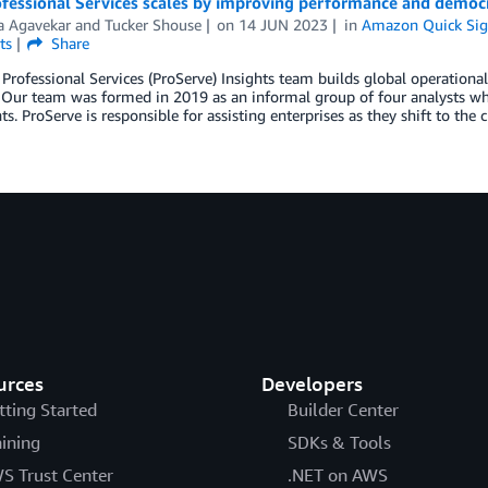
fessional Services scales by improving performance and democ
 Agavekar
and
Tucker Shouse
on
14 JUN 2023
in
Amazon Quick Sig
ts
Share
rofessional Services (ProServe) Insights team builds global operational
ur team was formed in 2019 as an informal group of four analysts who 
ts. ProServe is responsible for assisting enterprises as they shift to the
urces
Developers
tting Started
Builder Center
aining
SDKs & Tools
S Trust Center
.NET on AWS