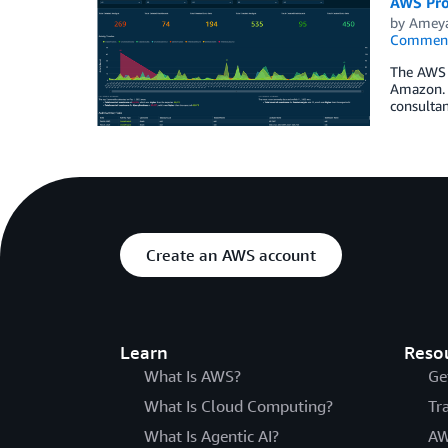
AWS Pro
by
Ameya
Commen
The AWS P
Amazon. O
consultan
Create an AWS account
Learn
Reso
What Is AWS?
Ge
What Is Cloud Computing?
Tr
What Is Agentic AI?
AW