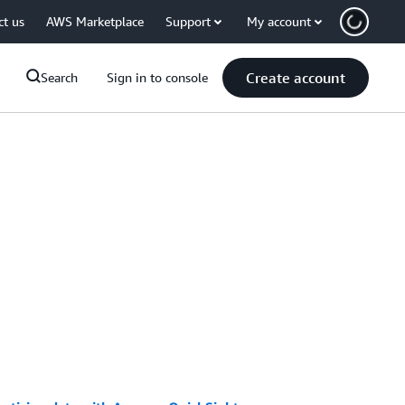
ct us
AWS Marketplace
Support
My account
Create account
Search
Sign in to console