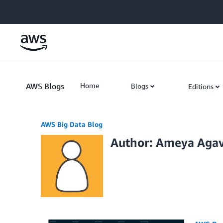
Skip to Main Content
AWS Blogs
Home
Blogs
Editions
AWS Big Data Blog
Author: Ameya Aga