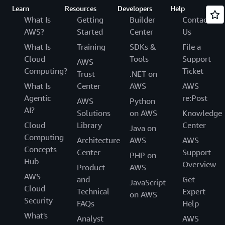
Learn
Resources
Developers
Help
What Is
Getting
Builder
Contact
AWS?
Started
Center
Us
What Is
Training
SDKs &
File a
Cloud
Tools
Support
AWS
Computing?
Ticket
Trust
.NET on
What Is
Center
AWS
AWS
Agentic
re:Post
AWS
Python
AI?
Solutions
on AWS
Knowledge
Cloud
Library
Center
Java on
Computing
Architecture
AWS
AWS
Concepts
Center
Support
PHP on
Hub
Overview
Product
AWS
AWS
and
Get
JavaScript
Cloud
Technical
Expert
on AWS
Security
FAQs
Help
What's
Analyst
AWS