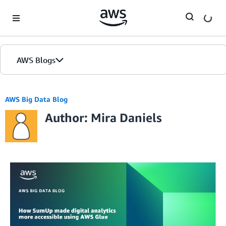
Skip to Main Content
AWS Blogs
AWS Big Data Blog
Author: Mira Daniels