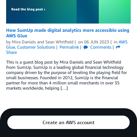
How SumUp made digital analytics more accessible using
AWS Glue
by
Mira Daniels
and
Sean Whitfield
on
06 JUN 2023
in
AWS
Glue
,
Customer Solutions
Permalink
Comments
Share
This is a guest blog post by Mira Daniels and Sean Whitfield
from SumUp. SumUp is a leading global financial technology
company driven by the purpose of leveling the playing field for
small businesses. Founded in 2012, SumUp is the financial
partner for more than 4 million small merchants in over 35
markets worldwide, helping […]
Create an AWS account