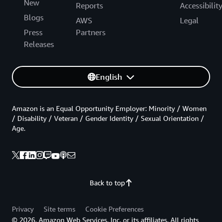
New
Reports
Accessibilit
Blogs
AWS
Legal
Press
Partners
Releases
English
Amazon is an Equal Opportunity Employer: Minority / Women
/ Disability / Veteran / Gender Identity / Sexual Orientation /
Age.
Back to top
Privacy
Site terms
Cookie Preferences
© 2026, Amazon Web Services, Inc. or its affiliates. All rights