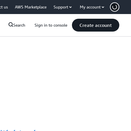
ct us
AWS Marketplace
Support
My account
Create account
Search
Sign in to console