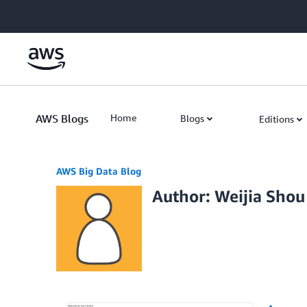
Skip to Main Content
AWS Blogs
Home
Blogs
Editions
AWS Big Data Blog
Author: Weijia Shou