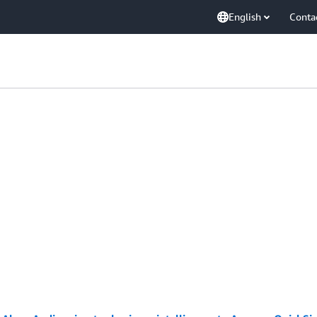
English
Conta