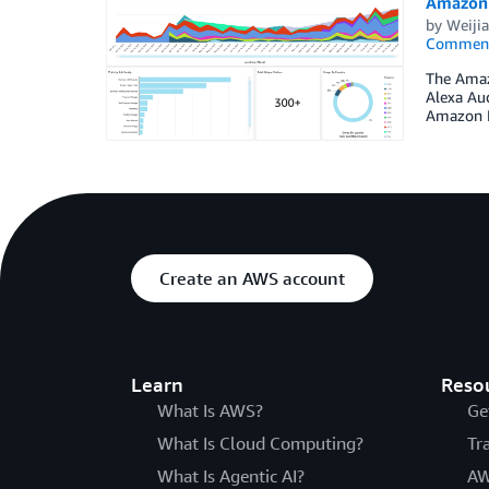
Amazon 
by
Weiji
Commen
The Amazo
Alexa Aud
Amazon M
Create an AWS account
Learn
Reso
What Is AWS?
Ge
What Is Cloud Computing?
Tr
What Is Agentic AI?
AW