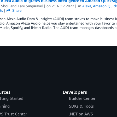
Alexa Audio migrates business intelligence to Amazon QuickSig
a Shou
and
Kani Singaravel
on
21 NOV 2022
in
Alexa
,
Amazon Quick
ts
Share
n Alexa Audio Data & Insights (AUDI) team strives to make business int
io. Amazon Alexa Audio helps you stay entertained with your favorite m
usic, Spotify, and iHeart Radio. The AUDI team manages dashboards an
urces
Developers
tting Started
Builder Center
aining
SDKs & Tools
S Trust Center
.NET on AWS