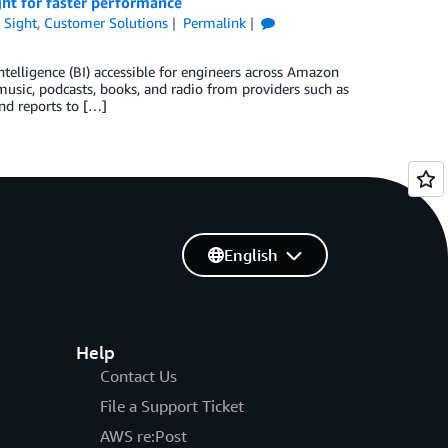
ht for faster performance
 Sight
,
Customer Solutions
Permalink
elligence (BI) accessible for engineers across Amazon
usic, podcasts, books, and radio from providers such as
d reports to […]
English
Help
Contact Us
File a Support Ticket
AWS re:Post