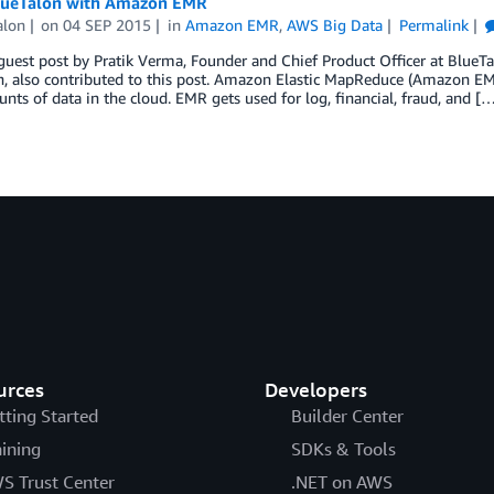
lueTalon with Amazon EMR
alon
on
04 SEP 2015
in
Amazon EMR
,
AWS Big Data
Permalink
 guest post by Pratik Verma, Founder and Chief Product Officer at BlueTa
, also contributed to this post. Amazon Elastic MapReduce (Amazon EMR)
nts of data in the cloud. EMR gets used for log, financial, fraud, and [
urces
Developers
tting Started
Builder Center
aining
SDKs & Tools
S Trust Center
.NET on AWS