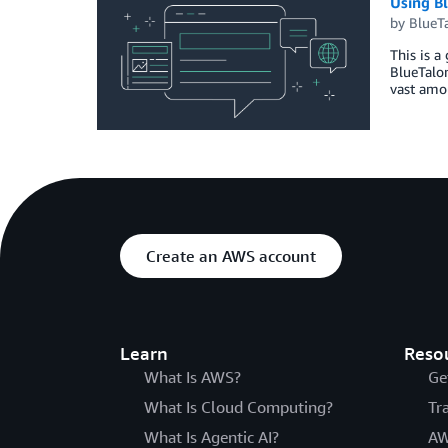
Using B
by
BlueT
This is a
BlueTalon
vast amou
Create an AWS account
Learn
Reso
What Is AWS?
Ge
What Is Cloud Computing?
Tr
What Is Agentic AI?
AW