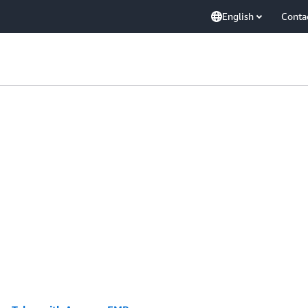
English
Conta