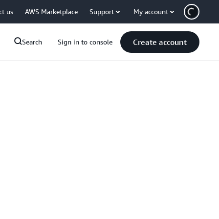
ct us
AWS Marketplace
Support
My account
Create account
Search
Sign in to console