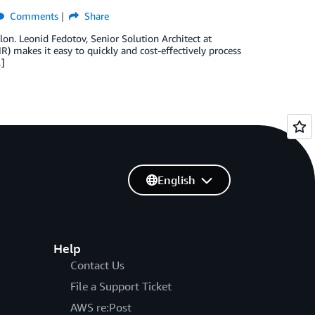
Comments
Share
lon. Leonid Fedotov, Senior Solution Architect at
 makes it easy to quickly and cost-effectively process
…]
English
Help
Contact Us
File a Support Ticket
AWS re:Post