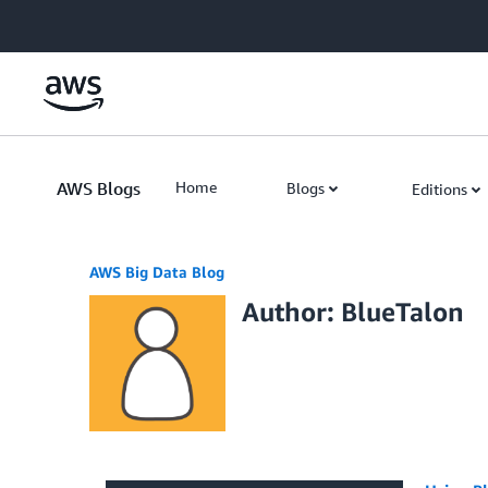
Skip to Main Content
AWS Blogs
Home
Blogs
Editions
AWS Big Data Blog
Author: BlueTalon