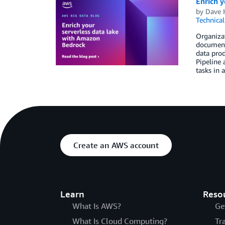
Enrich y
by
Dave 
Technica
Organizat
documents
data prod
Pipeline
tasks in 
Create an AWS account
Learn
Reso
What Is AWS?
Ge
What Is Cloud Computing?
Tr