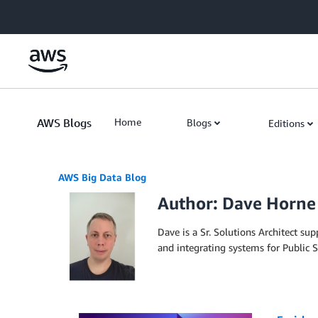
Skip to Main Content
AWS Blogs
Home
Blogs
Editions
AWS Big Data Blog
Author: Dave Horne
Dave is a Sr. Solutions Architect s
and integrating systems for Public S