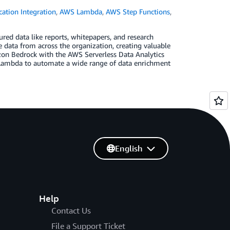
cation Integration
,
AWS Lambda
,
AWS Step Functions
,
red data like reports, whitepapers, and research
e data from across the organization, creating valuable
zon Bedrock with the AWS Serverless Data Analytics
Lambda to automate a wide range of data enrichment
English
Help
Contact Us
File a Support Ticket