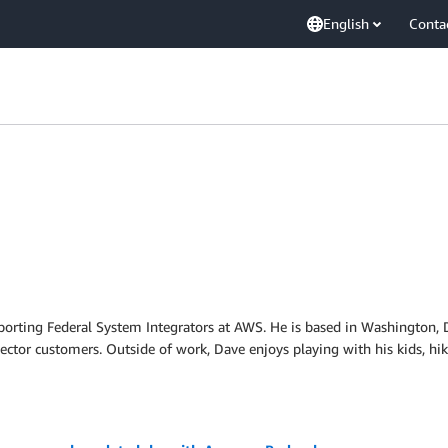
English
Conta
upporting Federal System Integrators at AWS. He is based in Washington,
ector customers. Outside of work, Dave enjoys playing with his kids, hi