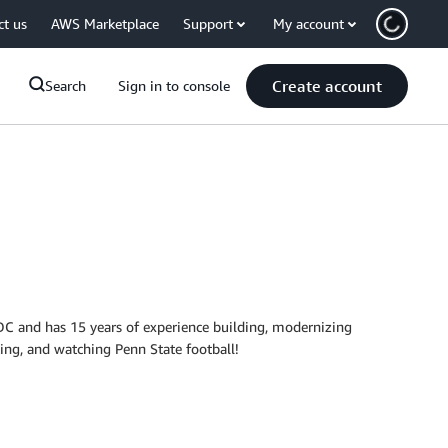
ct us
AWS Marketplace
Support
My account
Create account
Search
Sign in to console
 DC and has 15 years of experience building, modernizing
king, and watching Penn State football!