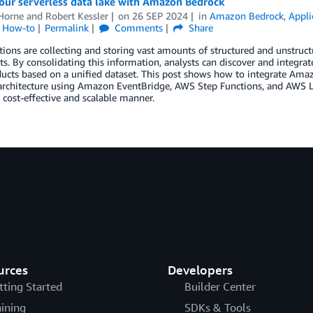
our serverless data lake with Amazon Bedrock
Horne
and
Robert Kessler
on
26 SEP 2024
in
Amazon Bedrock
,
Appli
l How-to
Permalink
Comments
Share
ions are collecting and storing vast amounts of structured and unstructu
. By consolidating this information, analysts can discover and integrat
ucts based on a unified dataset. This post shows how to integrate Ama
 architecture using Amazon EventBridge, AWS Step Functions, and AWS 
a cost-effective and scalable manner.
urces
Developers
tting Started
Builder Center
aining
SDKs & Tools