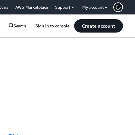
ct us
AWS Marketplace
Support
My account
Create account
Search
Sign in to console