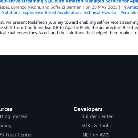
self-serve streaming SQL with Amazon Managed Service for Apa
ispel
,
Lorenzo Nicora
, and
Sofie Zilberman
on
28 MAY 2025
in
Amazo
 Solutions
,
Experience-Based Acceleration
,
Technical How-to
Permalin
ost, we present Riskified’s journey toward enabling self-service stream
e shift from Confluent ksqlDB to Apache Flink, the architecture Riskifi
ical challenges they faced, and the solutions that helped them make stre
urces
Developers
tting Started
Builder Center
aining
SDKs & Tools
S Trust Center
.NET on AWS