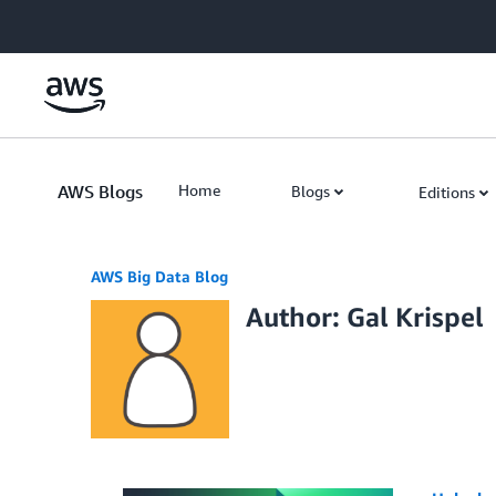
Skip to Main Content
AWS Blogs
Home
Blogs
Editions
AWS Big Data Blog
Author: Gal Krispel