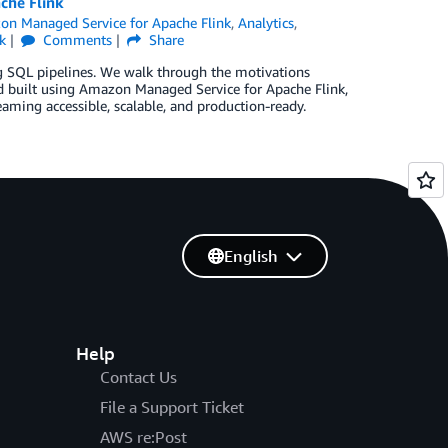
che Flink
n Managed Service for Apache Flink
,
Analytics
,
k
Comments
Share
ing SQL pipelines. We walk through the motivations
ed built using Amazon Managed Service for Apache Flink,
aming accessible, scalable, and production-ready.
English
Help
Contact Us
File a Support Ticket
AWS re:Post