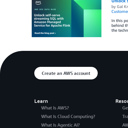
Unlock 
by
Gal Kr
Customer
In this p
behind th
the techn
Create an AWS account
Learn
Reso
What Is AWS?
Ge
What Is Cloud Computing?
Tr
What Is Agentic AI?
AW