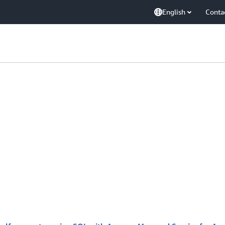
English
Conta