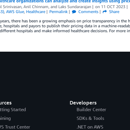
thcare organizations can analyze and create insights using pric
l Srinivasan
,
Anil Chinnam
, and
Laks Sundararajan
on
11 OCT 2023
S3)
,
AWS Glue
,
Healthcare
Permalink
Comments
Share
 years, there has been a growing emphasis on price transparency in the 
e, hospitals and payors to publish their pricing data in a machine-reada
ifferent hospitals and make informed healthcare decisions. For more in
urces
Developers
tting Started
Builder Center
aining
SDKs & Tools
S Trust Center
.NET on AWS