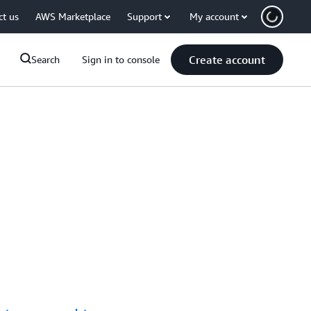
ct us
AWS Marketplace
Support
My account
Create account
Search
Sign in to console