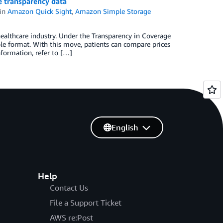
e transparency data
in
Amazon Quick Sight
,
Amazon Simple Storage
healthcare industry. Under the Transparency in Coverage
ble format. With this move, patients can compare prices
formation, refer to […]
English
Help
Contact Us
File a Support Ticket
AWS re:Post