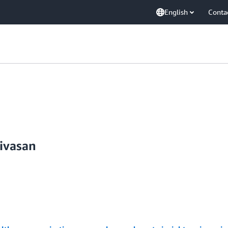
English
Conta
ivasan