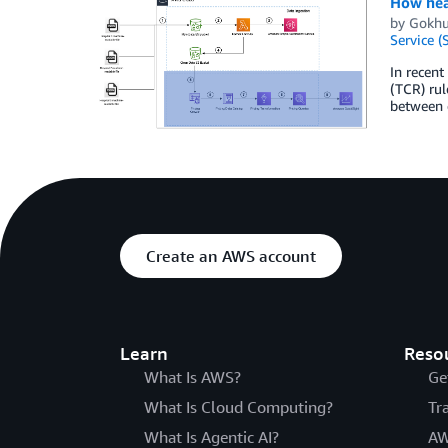
How heal
by
Gokhu
Service (
In recent
(TCR) rul
between d
Create an AWS account
Learn
Reso
What Is AWS?
Ge
What Is Cloud Computing?
Tr
What Is Agentic AI?
AW