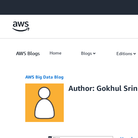
Skip to Main Content
AWS Blogs
Home
Blogs
Editions
AWS Big Data Blog
Author: Gokhul Srin