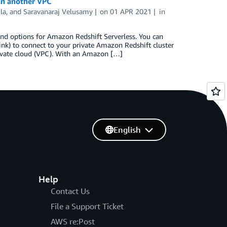
 in another VPC
la
, and
Saravanaraj Velusamy
on
01 APR 2021
in
nd options for Amazon Redshift Serverless. You can
) to connect to your private Amazon Redshift cluster
rivate cloud (VPC). With an Amazon […]
English
Help
Contact Us
File a Support Ticket
AWS re:Post