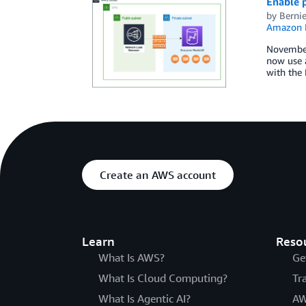
Enable p
by
Berni
Amazon R
November
now use 
with the 
Create an AWS account
Learn
Reso
What Is AWS?
Ge
What Is Cloud Computing?
Tr
What Is Agentic AI?
AW