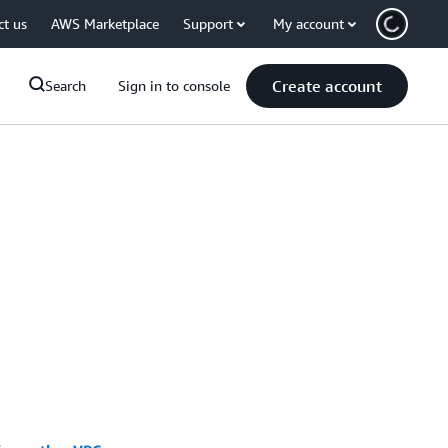
ct us
AWS Marketplace
Support
My account
Create account
Search
Sign in to console