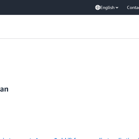
English
Conta
dan