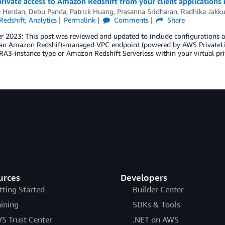
rivate access to Amazon Redshift from your client applications
e Herdan
,
Debu Panda
,
Patrick Huang
,
Prasanna Sridharan
,
Radhika Jakku
edshift
,
Analytics
Permalink
Comments
Share
 2023: This post was reviewed and updated to include configurations a
an Amazon Redshift-managed VPC endpoint (powered by AWS PrivateLink
RA3-instance type or Amazon Redshift Serverless within your virtual p
urces
Developers
tting Started
Builder Center
aining
SDKs & Tools
S Trust Center
.NET on AWS