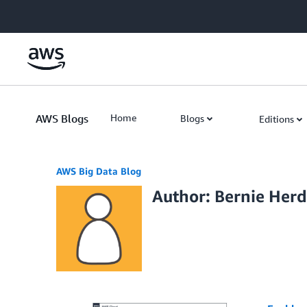
Skip to Main Content
AWS Blogs
Home
Blogs
Editions
AWS Big Data Blog
Author: Bernie Her